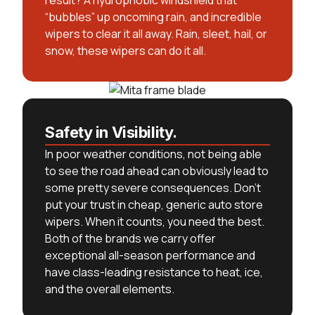
result? A hydrophobic windshield that
“bubbles” up oncoming rain, and incredible
wipers to clear it all away. Rain, sleet, hail, or
snow, these wipers can do it all.
Safety in Visibility.
In poor weather conditions, not being able
to see the road ahead can obviously lead to
some pretty severe consequences. Don’t
put your trust in cheap, generic auto store
wipers. When it counts, you need the best.
Both of the brands we carry offer
exceptional all-season performance and
have class-leading resistance to heat, ice,
and the overall elements.