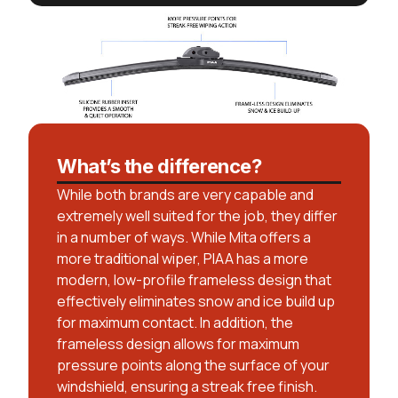
What’s the difference?
While both brands are very capable and
extremely well suited for the job, they differ
in a number of ways. While Mita offers a
more traditional wiper, PIAA has a more
modern, low-profile frameless design that
effectively eliminates snow and ice build up
for maximum contact. In addition, the
frameless design allows for maximum
pressure points along the surface of your
windshield, ensuring a streak free finish.