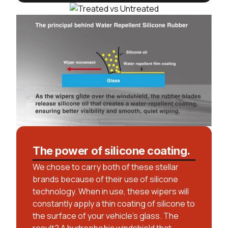
The power of silicone coating.
We chose to carry both of these stellar
brands because of their use of silicone
technology. When in use, these wipers will
constantly apply a thin coating of silicone to
the surface of your vehicle’s glass. The