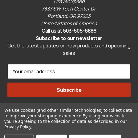
CravenSpeed
7337 SW Tech Center Dr.
Portland, OR 97223
United States of America
Call us at 503-505-6886
Subscribe to our newsletter
Get the latest updates on new products and upcoming
sales
E
m
a
i
l
A
We use cookies (and other similar technologies) to collect data
Connect With Us
d
to improve your shopping experience.
By using our website,
d
you're agreeing to the collection of data as described in our
r
Privacy Policy
.
© 2026 CravenSpeed.com
e
ADD TO CART