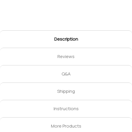
Description
Reviews
Q&A
Shipping
Instructions
More Products