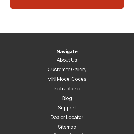
Navigate
About Us
Customer Gallery
MINI Model Codes
Instructions
Blog
Support
Dealer Locator
Sitemap