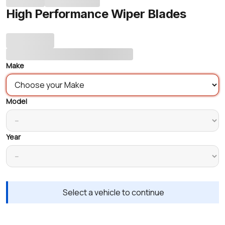
High Performance Wiper Blades
Make
Model
Year
Select a vehicle to continue