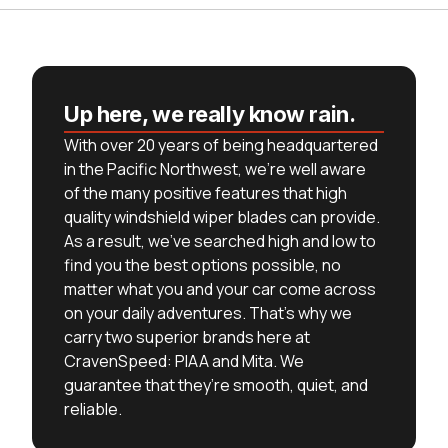
Up here, we really know rain.
With over 20 years of being headquartered
in the Pacific Northwest, we’re well aware
of the many positive features that high
quality windshield wiper blades can provide.
As a result, we’ve searched high and low to
find you the best options possible, no
matter what you and your car come across
on your daily adventures. That’s why we
carry two superior brands here at
CravenSpeed: PIAA and Mita. We
guarantee that they’re smooth, quiet, and
reliable.