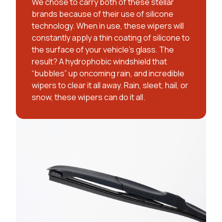
We chose to carry both of these stellar
brands because of their use of silicone
technology. When in use, these wipers will
constantly apply a thin coating of silicone to
the surface of your vehicle’s glass. The
result? A hydrophobic windshield that
“bubbles” up oncoming rain, and incredible
wipers to clear it all away. Rain, sleet, hail, or
snow, these wipers can do it all.