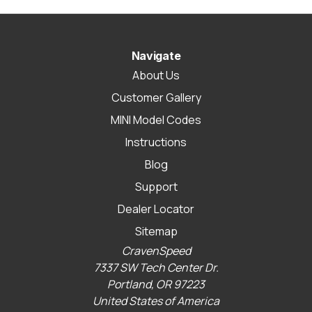
Navigate
About Us
Customer Gallery
MINI Model Codes
Instructions
Blog
Support
Dealer Locator
Sitemap
CravenSpeed
7337 SW Tech Center Dr.
Portland, OR 97223
United States of America