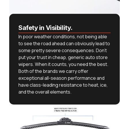
Safety in Visibility.
In poor weather conditions, not being able
to see the road ahead can obviously lead to
some pretty severe consequences. Don’t
put your trust in cheap, generic auto store
wipers. When it counts, you need the best.
Both of the brands we carry offer
exceptional all-season performance and
have class-leading resistance to heat, ice,
and the overall elements.