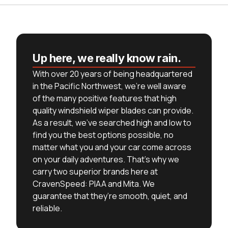
Up here, we really know rain.
With over 20 years of being headquartered
in the Pacific Northwest, we’re well aware
of the many positive features that high
quality windshield wiper blades can provide.
As a result, we’ve searched high and low to
find you the best options possible, no
matter what you and your car come across
on your daily adventures. That’s why we
carry two superior brands here at
CravenSpeed: PIAA and Mita. We
guarantee that they’re smooth, quiet, and
reliable.