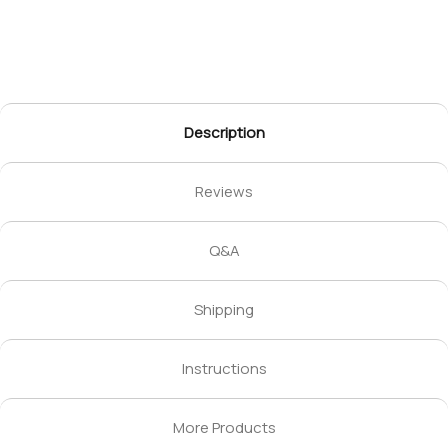
Description
Reviews
Q&A
Shipping
Instructions
More Products