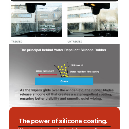
The power of silicone coating.