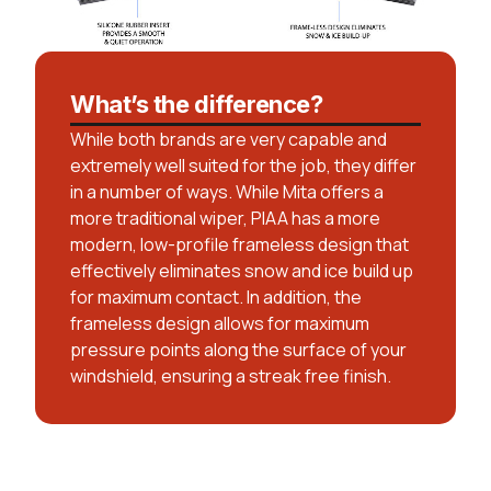
What’s the difference?
While both brands are very capable and
extremely well suited for the job, they differ
in a number of ways. While Mita offers a
more traditional wiper, PIAA has a more
modern, low-profile frameless design that
effectively eliminates snow and ice build up
for maximum contact. In addition, the
frameless design allows for maximum
pressure points along the surface of your
windshield, ensuring a streak free finish.