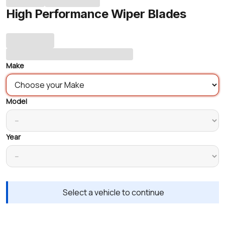
High Performance Wiper Blades
Make
Model
Year
Select a vehicle to continue