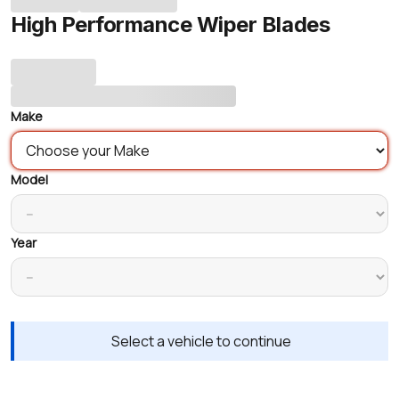
High Performance Wiper Blades
Make
Model
Year
Select a vehicle to continue