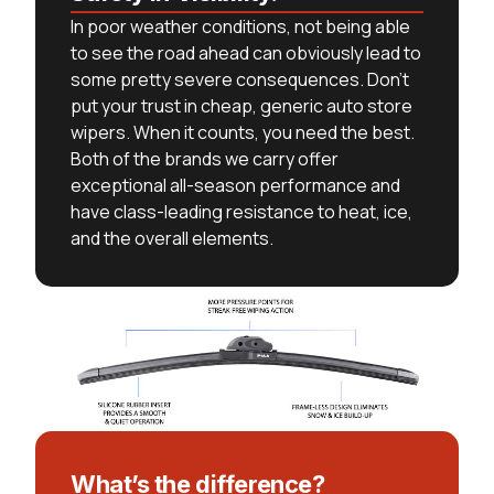
In poor weather conditions, not being able
to see the road ahead can obviously lead to
some pretty severe consequences. Don’t
put your trust in cheap, generic auto store
wipers. When it counts, you need the best.
Both of the brands we carry offer
exceptional all-season performance and
have class-leading resistance to heat, ice,
and the overall elements.
What’s the difference?