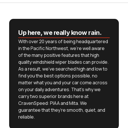
Up here, we really know rain.
With over 20 years of being headquartered
in the Pacific Northwest, we’re well aware
of the many positive features that high
quality windshield wiper blades can provide.
As a result, we’ve searched high and low to
find you the best options possible, no
matter what you and your car come across
on your daily adventures. That’s why we
carry two superior brands here at
CravenSpeed: PIAA and Mita. We
guarantee that they’re smooth, quiet, and
reliable.