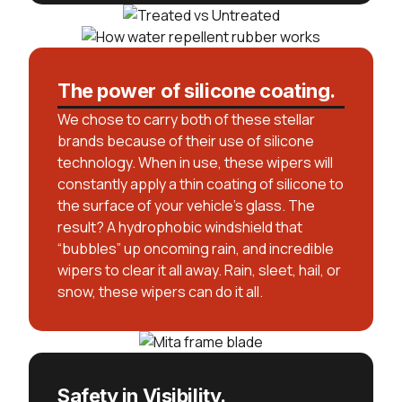
The power of silicone coating.
We chose to carry both of these stellar
brands because of their use of silicone
technology. When in use, these wipers will
constantly apply a thin coating of silicone to
the surface of your vehicle’s glass. The
result? A hydrophobic windshield that
“bubbles” up oncoming rain, and incredible
wipers to clear it all away. Rain, sleet, hail, or
snow, these wipers can do it all.
Safety in Visibility.