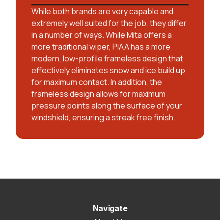
While both brands are very capable and
extremely well suited for the job, they differ
in a number of ways. While Mita offers a
more traditional wiper, PIAA has a more
modern, low-profile frameless design that
effectively eliminates snow and ice build up
for maximum contact. In addition, the
frameless design allows for maximum
pressure points along the surface of your
windshield, ensuring a streak free finish.
Navigate