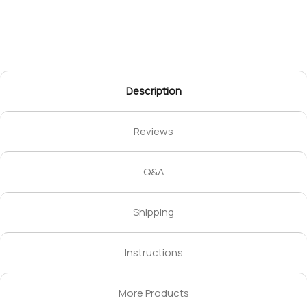
Description
Reviews
Q&A
Shipping
Instructions
More Products