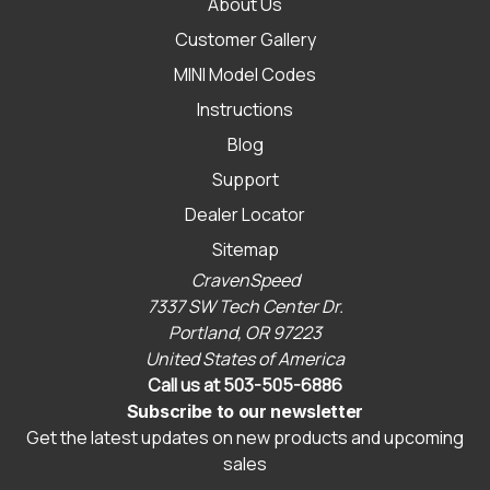
About Us
Customer Gallery
MINI Model Codes
Instructions
Blog
Support
Dealer Locator
Sitemap
CravenSpeed
7337 SW Tech Center Dr.
Portland, OR 97223
United States of America
Call us at 503-505-6886
Subscribe to our newsletter
Get the latest updates on new products and upcoming
sales