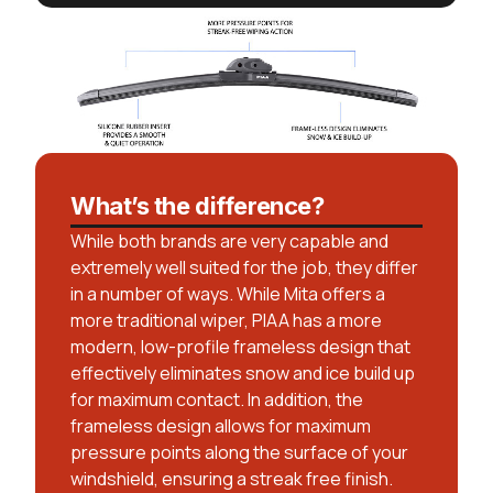
What’s the difference?
While both brands are very capable and
extremely well suited for the job, they differ
in a number of ways. While Mita offers a
more traditional wiper, PIAA has a more
modern, low-profile frameless design that
effectively eliminates snow and ice build up
for maximum contact. In addition, the
frameless design allows for maximum
pressure points along the surface of your
windshield, ensuring a streak free finish.