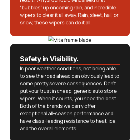
result? A hydrophobic windshield that
“bubbles” up oncoming rain, and incredible
wipers to clear it all away. Rain, sleet, hail, or
snow, these wipers can do it all.
Safety in Visibility.
In poor weather conditions, not being able
to see the road ahead can obviously lead to
some pretty severe consequences. Don’t
put your trust in cheap, generic auto store
wipers. When it counts, you need the best.
Both of the brands we carry offer
exceptional all-season performance and
have class-leading resistance to heat, ice,
and the overall elements.