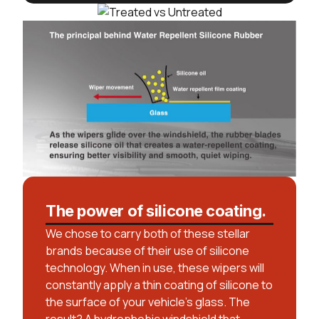
The power of silicone coating.
We chose to carry both of these stellar
brands because of their use of silicone
technology. When in use, these wipers will
constantly apply a thin coating of silicone to
the surface of your vehicle’s glass. The