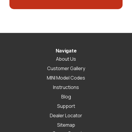
Navigate
About Us
Customer Gallery
MINI Model Codes
Instructions
Blog
Support
Dealer Locator
Sitemap