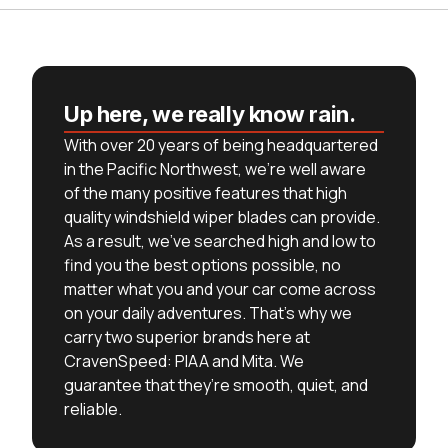
Up here, we really know rain.
With over 20 years of being headquartered
in the Pacific Northwest, we’re well aware
of the many positive features that high
quality windshield wiper blades can provide.
As a result, we’ve searched high and low to
find you the best options possible, no
matter what you and your car come across
on your daily adventures. That’s why we
carry two superior brands here at
CravenSpeed: PIAA and Mita. We
guarantee that they’re smooth, quiet, and
reliable.