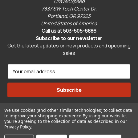
CravenSpeed
7337 SW Tech Center Dr.
Portland, OR 97223
United States of America
Call us at 503-505-6886
Subscribe to our newsletter
Get the latest updates on new products and upcoming
sales
E
m
a
i
l
A
We use cookies (and other similar technologies) to collect data
Connect With Us
d
to improve your shopping experience.
By using our website,
d
you're agreeing to the collection of data as described in our
r
Privacy Policy
.
© 2026 CravenSpeed.com
e
ADD TO CART