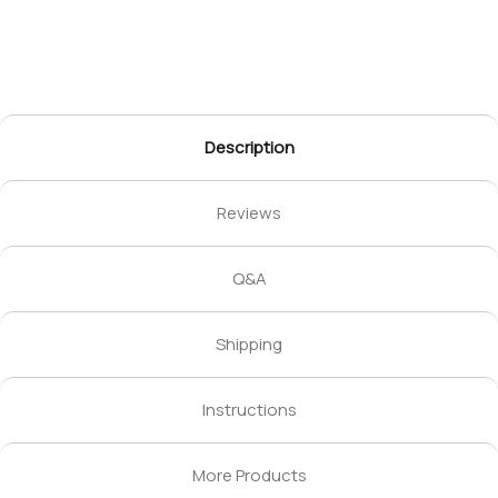
Description
Reviews
Q&A
Shipping
Instructions
More Products