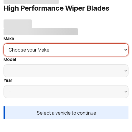
High Performance Wiper Blades
Make
Model
Year
Select a vehicle to continue