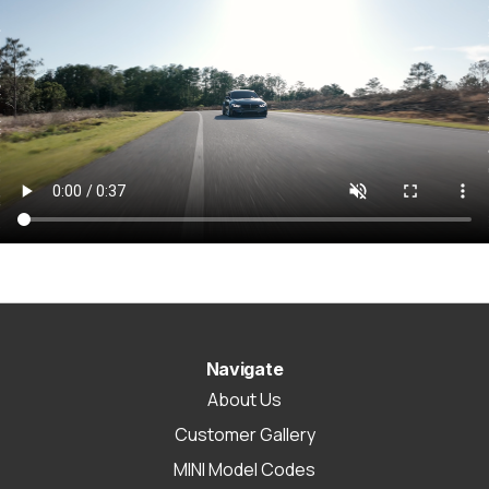
Navigate
About Us
Customer Gallery
MINI Model Codes