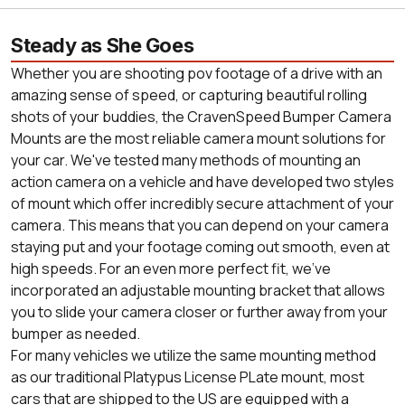
Steady as She Goes
Whether you are shooting pov footage of a drive with an
amazing sense of speed, or capturing beautiful rolling
shots of your buddies, the CravenSpeed Bumper Camera
Mounts are the most reliable camera mount solutions for
your car. We've tested many methods of mounting an
action camera on a vehicle and have developed two styles
of mount which offer incredibly secure attachment of your
camera. This means that you can depend on your camera
staying put and your footage coming out smooth, even at
high speeds. For an even more perfect fit, we've
incorporated an adjustable mounting bracket that allows
you to slide your camera closer or further away from your
bumper as needed.
For many vehicles we utilize the same mounting method
as our traditional Platypus License PLate mount, most
cars that are shipped to the US are equipped with a