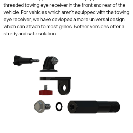
threaded towing eye receiver in the front and rear of the
vehicle. For vehicles which aren't equipped with the towing
eye receiver, we have devloped a more universal design
which can attach to most grilles. Bother versions offer a
sturdy and safe solution.