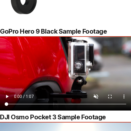
GoPro Hero 9 Black Sample Footage
DJI Osmo Pocket 3 Sample Footage