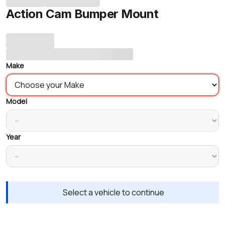
Action Cam Bumper Mount
Make
Model
Year
Select a vehicle to continue