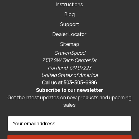
Instructions
Blog
Support
Dealer Locator
Sitemap
CravenSpeed
7337 SW Tech Center Dr.
Portland, OR 97223
United States of America
Call us at 503-505-6886
Subscribe to our newsletter
Get the latest updates on new products and upcoming
sales
E
m
a