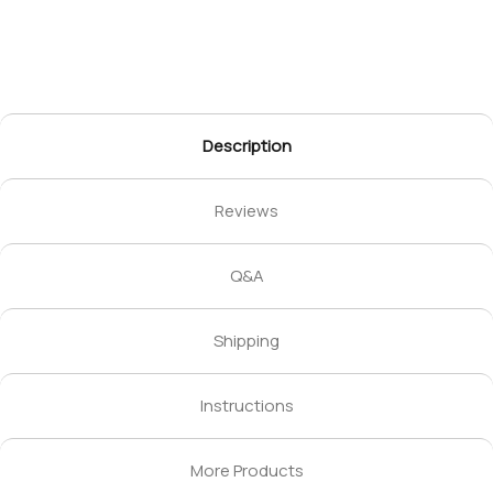
Description
Reviews
Q&A
Shipping
Instructions
More Products