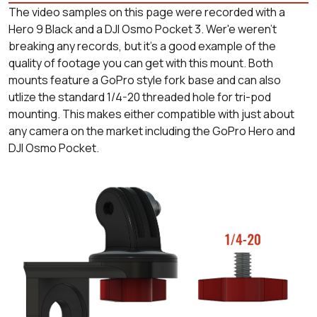
The video samples on this page were recorded with a
Hero 9 Black and a DJI Osmo Pocket 3. Wer'e weren't
breaking any records, but it's a good example of the
quality of footage you can get with this mount. Both
mounts feature a GoPro style fork base and can also
utlize the standard 1/4-20 threaded hole for tri-pod
mounting. This makes either compatible with just about
any camera on the market including the GoPro Hero and
DJI Osmo Pocket.