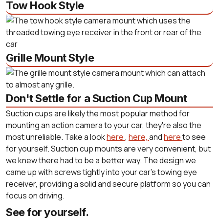
Tow Hook Style
Grille Mount Style
Don't Settle for a Suction Cup Mount
Suction cups are likely the most popular method for
mounting an action camera to your car, they're also the
most unreliable. Take a look
here
,
here,
and
here
to see
for yourself. Suction cup mounts are very convenient, but
we knew there had to be a better way. The design we
came up with screws tightly into your car's towing eye
receiver, providing a solid and secure platform so you can
focus on driving.
See for yourself.