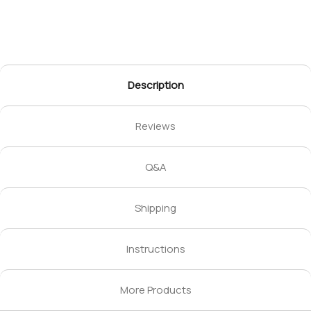
Description
Reviews
Q&A
Shipping
Instructions
More Products