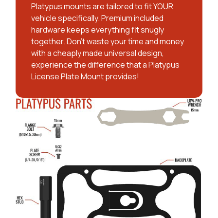
Platypus mounts are tailored to fit YOUR
vehicle specifically. Premium included
hardware keeps everything fit snugly
together. Don't waste your time and money
with a cheaply made universal design,
experience the difference that a Platypus
License Plate Mount provides!