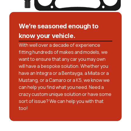
We’re seasoned enough to
know your vehicle.
With well over a decade of experience
fitting hundreds of makes and models, we
want to ensure that any car you may own
will have a bespoke solution. Whether you
have an Integra or a Bentayga, a Miata or a
Mustang, or a Camaro or a K5, we know we
can help you find what you need. Need a
crazy custom unique solution or have some
sort of issue? We can help you with that
too!