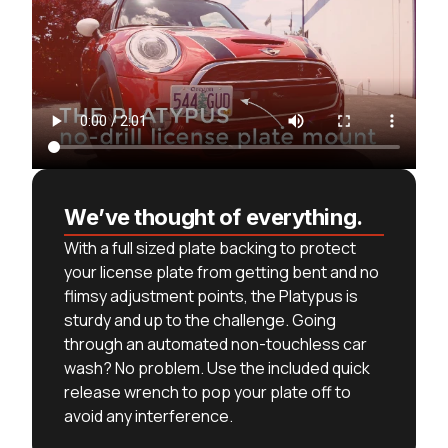
We’ve thought of everything.
With a full sized plate backing to protect
your license plate from getting bent and no
flimsy adjustment points, the Platypus is
sturdy and up to the challenge. Going
through an automated non-touchless car
wash? No problem. Use the included quick
release wrench to pop your plate off to
avoid any interference.