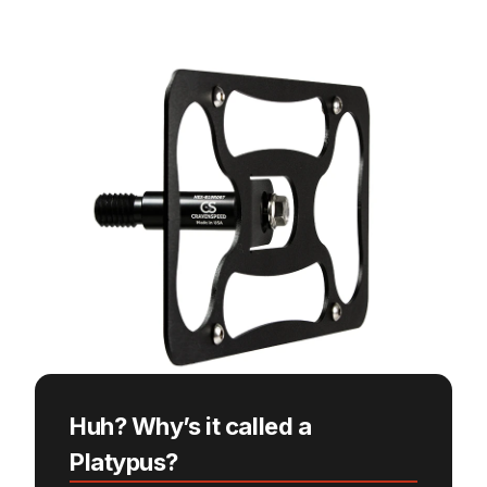
Huh? Why’s it called a
Platypus?