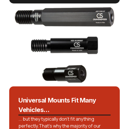
Universal Mounts Fit Many
Vehicles...
... but they typically don't fit anything
perfectly.That’s why the majority of our