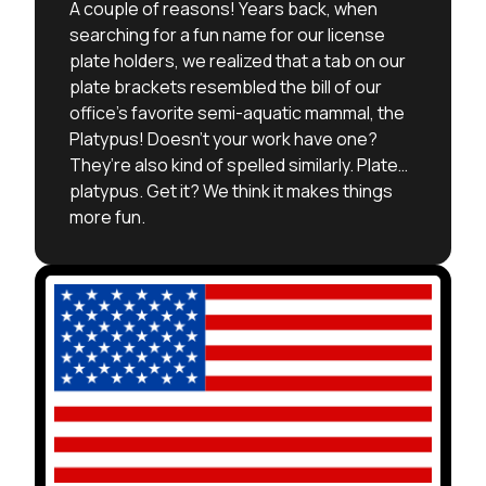
A couple of reasons! Years back, when
searching for a fun name for our license
plate holders, we realized that a tab on our
plate brackets resembled the bill of our
office’s favorite semi-aquatic mammal, the
Platypus! Doesn’t your work have one?
They’re also kind of spelled similarly. Plate…
platypus. Get it? We think it makes things
more fun.