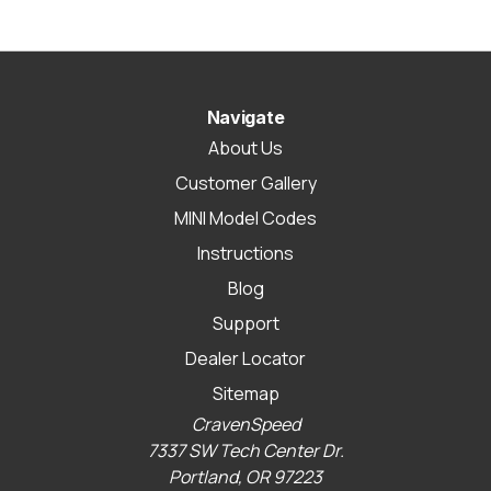
Navigate
About Us
Customer Gallery
MINI Model Codes
Instructions
Blog
Support
Dealer Locator
Sitemap
CravenSpeed
7337 SW Tech Center Dr.
Portland, OR 97223