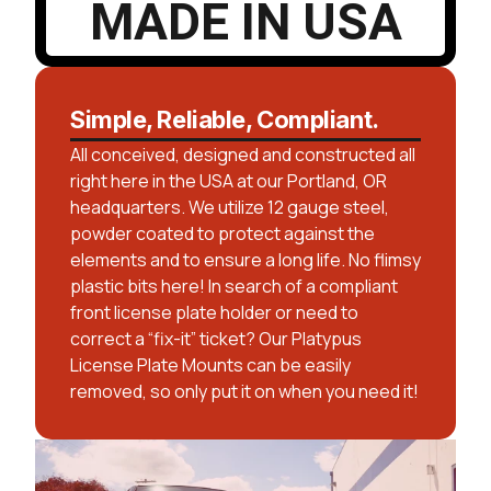
MADE IN USA
Simple, Reliable, Compliant.
All conceived, designed and constructed all
right here in the USA at our Portland, OR
headquarters. We utilize 12 gauge steel,
powder coated to protect against the
elements and to ensure a long life. No flimsy
plastic bits here! In search of a compliant
front license plate holder or need to
correct a “fix-it” ticket? Our Platypus
License Plate Mounts can be easily
removed, so only put it on when you need it!