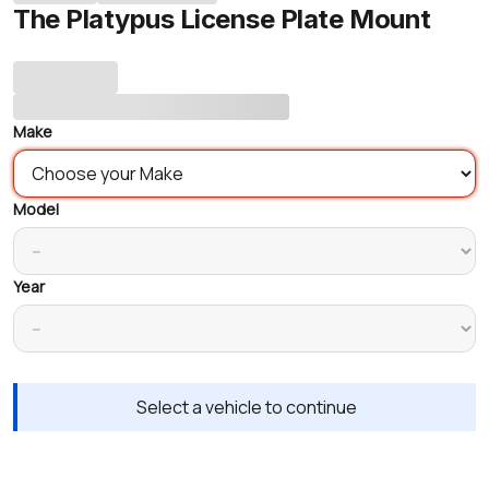
The Platypus License Plate Mount
Make
Model
Year
Select a vehicle to continue