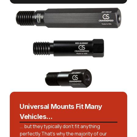
Universal Mounts Fit Many
Vehicles...
... but they typically don't fit anything
perfectly.That’s why the majority of our