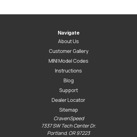
Navigate
About Us
Customer Gallery
MINI Model Codes
Instructions
Blog
Support
Dealer Locator
Sitemap
CravenSpeed
7337 SW Tech Center Dr.
Portland, OR 97223