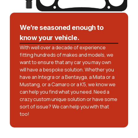
We’re seasoned enough to
know your vehicle.
With well over a decade of experience
fitting hundreds of makes and models, we
want to ensure that any car you may own
will have a bespoke solution. Whether you
have an Integra or a Bentayga, a Miata or a
Mustang, or a Camaro or a K5, we know we
can help you find what you need. Need a
crazy custom unique solution or have some
sort of issue? We can help you with that
too!