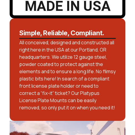
MADE IN USA
Simple, Reliable, Compliant.
All conceived, designed and constructed all
right here in the USA at our Portland, OR
headquarters. We utilize 12 gauge steel,
powder coated to protect against the
elements and to ensure a long life. No flimsy
plastic bits here! In search of a compliant
front license plate holder or need to
correct a “fix-it” ticket? Our Platypus
License Plate Mounts can be easily
removed, so only put it on when you need it!