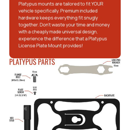
Platypus mounts are tailored to fit YOUR
vehicle specifically. Premium included
hardware keeps everything fit snugly
together. Don't waste your time and money
with a cheaply made universal design,
experience the difference that a Platypus
License Plate Mount provides!