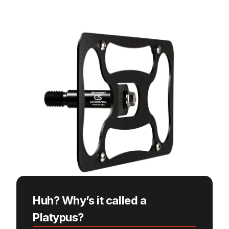
Huh? Why’s it called a
Platypus?