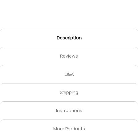
Description
Reviews
Q&A
Shipping
Instructions
More Products