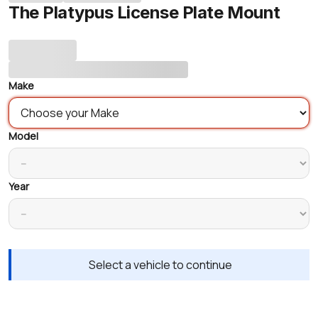
The Platypus License Plate Mount
Make
Model
Year
Select a vehicle to continue