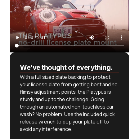
We’ve thought of everything.
With a full sized plate backing to protect
your license plate from getting bent and no
flimsy adjustment points, the Platypus is
sturdy and up to the challenge. Going
through an automated non-touchless car
wash? No problem. Use the included quick
release wrench to pop your plate off to
avoid any interference.