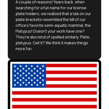
A couple of reasons! Years back, when
searching for a fun name for our license
plate holders, we realized that a tab on our
plate brackets resembled the bill of our
office’s favorite semi-aquatic mammal, the
Platypus! Doesn’t your work have one?
They’re also kind of spelled similarly. Plate…
platypus. Get it? We think it makes things
more fun.