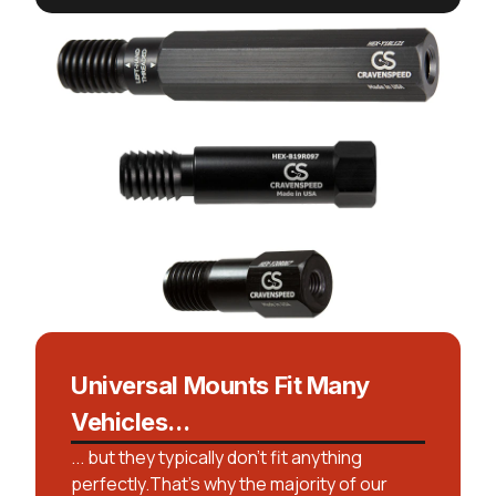
Universal Mounts Fit Many
Vehicles...
... but they typically don't fit anything
perfectly.That’s why the majority of our