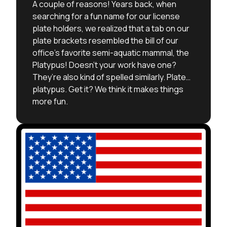
A couple of reasons! Years back, when
searching for a fun name for our license
plate holders, we realized that a tab on our
plate brackets resembled the bill of our
office’s favorite semi-aquatic mammal, the
Platypus! Doesn’t your work have one?
They’re also kind of spelled similarly. Plate…
platypus. Get it? We think it makes things
more fun.