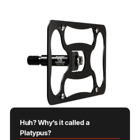
Huh? Why’s it called a
Platypus?