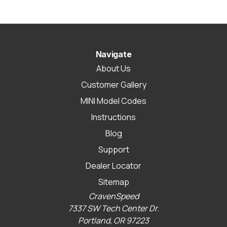
Navigate
About Us
Customer Gallery
MINI Model Codes
Instructions
Blog
Support
Dealer Locator
Sitemap
CravenSpeed
7337 SW Tech Center Dr.
Portland, OR 97223