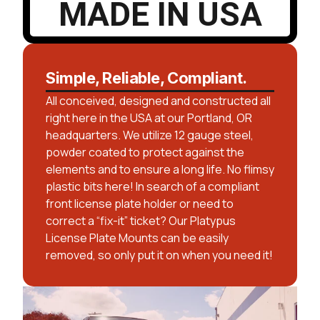
MADE IN USA
Simple, Reliable, Compliant.
All conceived, designed and constructed all
right here in the USA at our Portland, OR
headquarters. We utilize 12 gauge steel,
powder coated to protect against the
elements and to ensure a long life. No flimsy
plastic bits here! In search of a compliant
front license plate holder or need to
correct a “fix-it” ticket? Our Platypus
License Plate Mounts can be easily
removed, so only put it on when you need it!