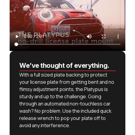
We’ve thought of everything.
With a full sized plate backing to protect
your license plate from getting bent and no
flimsy adjustment points, the Platypus is
sturdy and up to the challenge. Going
through an automated non-touchless car
wash? No problem. Use the included quick
release wrench to pop your plate off to
avoid any interference.