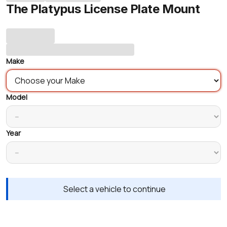
The Platypus License Plate Mount
Make
Model
Year
Select a vehicle to continue