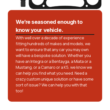
We’re seasoned enough to
know your vehicle.
With well over a decade of experience
fitting hundreds of makes and models, we
want to ensure that any car you may own
will have a bespoke solution. Whether you
have an Integra or a Bentayga, a Miata or a
Mustang, or a Camaro or a K5, we know we
can help you find what you need. Need a
crazy custom unique solution or have some
sort of issue? We can help you with that
too!