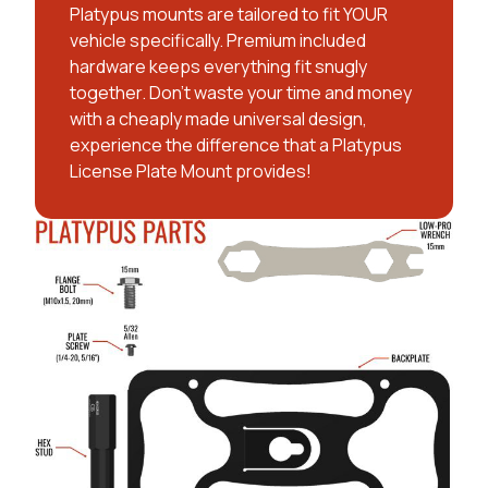
Platypus mounts are tailored to fit YOUR
vehicle specifically. Premium included
hardware keeps everything fit snugly
together. Don't waste your time and money
with a cheaply made universal design,
experience the difference that a Platypus
License Plate Mount provides!