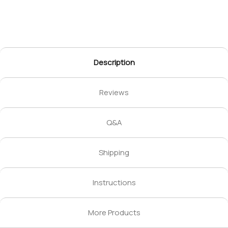
Description
Reviews
Q&A
Shipping
Instructions
More Products