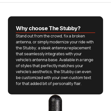
Why choose The Stubby?
Stand out from the crowd, fix a broken
antenna, or simply modernize your ride with
the Stubby; a sleek antenna replacement
that seamlessly integrates with your
vehicle's antenna base. Available in a range
of styles that perfectly matches your
vehicle's aesthetics, the Stubby can even
be customized with your own custom text
for that added bit of personality flair.