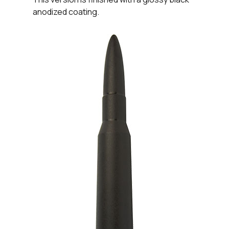
anodized coating.