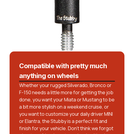
Compatible with pretty much
anything on wheels
Whether your rugged Silverado, Bronco or
F-150 needs a little more for getting the job
done, you want your Miata or Mustang to be
a bit more stylish on a weekend cruise, or
you want to customize your daily driver MINI
or Elantra, the Stubby is a perfect fit and
finish for your vehicle. Don’t think we forgot