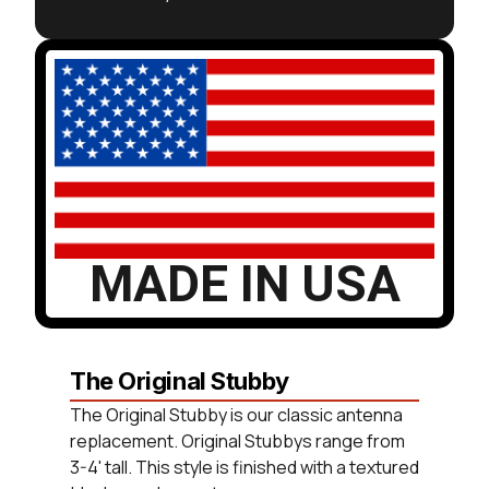
MADE IN USA
The Original Stubby
The Original Stubby is our classic antenna
replacement. Original Stubbys range from
3-4' tall. This style is finished with a textured