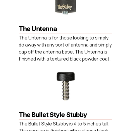
The Untenna
The Untenna is for those looking to simply
do away with any sort of antenna and simply
cap off the antenna base. The Untenna is
finished with a textured black powder coat.
The Bullet Style Stubby
The Bullet Style Stubby is 4 to 5 inches tall.
This version is finished with a glossy black