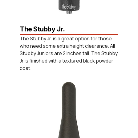
The Stubby Jr.
The Stubby Jr. is a great option for those
who need some extra height clearance. All
Stubby Juniors are 2 inches tall. The Stubby
Jr is finished with a textured black powder
coat.