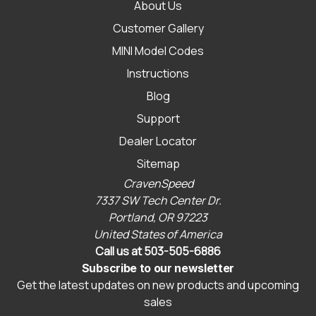
About Us
Customer Gallery
MINI Model Codes
Instructions
Blog
Support
Dealer Locator
Sitemap
CravenSpeed
7337 SW Tech Center Dr.
Portland, OR 97223
United States of America
Call us at 503-505-6886
Subscribe to our newsletter
Get the latest updates on new products and upcoming
sales