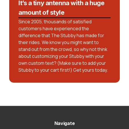
It’s a tiny antenna with a huge
amount of style
Since 2005, thousands of satisfied
customers have experienced the
difference that The Stubby has made for
their rides. We know you might want to
stand out from the crowd, so why not think
about customizing your Stubby with your
own custom text? (Make sure to add your
Stubby to your cart first!) Get yours today.
Navigate