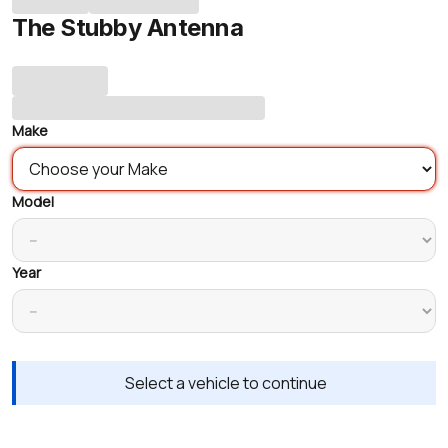
The Stubby Antenna
Make
Model
Year
Select a vehicle to continue