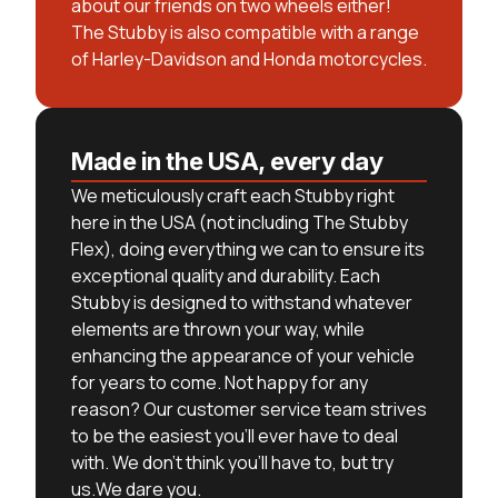
about our friends on two wheels either!
The Stubby is also compatible with a range
of Harley-Davidson and Honda motorcycles.
Made in the USA, every day
We meticulously craft each Stubby right
here in the USA (not including The Stubby
Flex), doing everything we can to ensure its
exceptional quality and durability. Each
Stubby is designed to withstand whatever
elements are thrown your way, while
enhancing the appearance of your vehicle
for years to come. Not happy for any
reason? Our customer service team strives
to be the easiest you’ll ever have to deal
with. We don’t think you’ll have to, but try
us.We dare you.