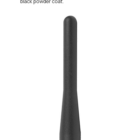
black powder coat.