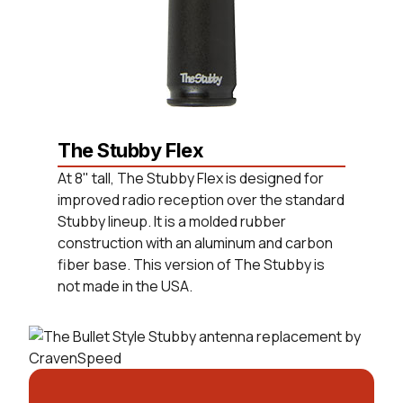
The Stubby Flex
At 8" tall, The Stubby Flex is designed for
improved radio reception over the standard
Stubby lineup. It is a molded rubber
construction with an aluminum and carbon
fiber base. This version of The Stubby is
not made in the USA.