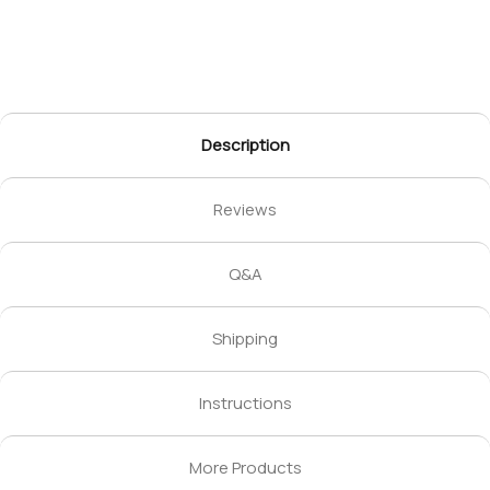
Description
Reviews
Q&A
Shipping
Instructions
More Products