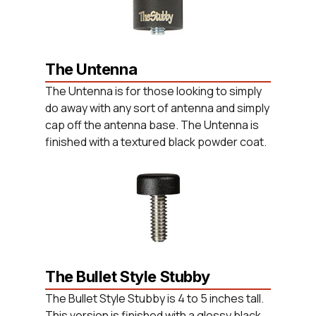
The Untenna
The Untenna is for those looking to simply
do away with any sort of antenna and simply
cap off the antenna base. The Untenna is
finished with a textured black powder coat.
The Bullet Style Stubby
The Bullet Style Stubby is 4 to 5 inches tall.
This version is finished with a glossy black