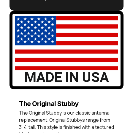
MADE IN USA
The Original Stubby
The Original Stubby is our classic antenna
replacement. Original Stubbys range from
3-4' tall. This style is finished with a textured