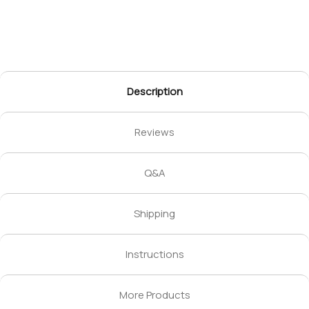
Description
Reviews
Q&A
Shipping
Instructions
More Products