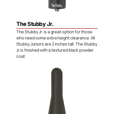
The Stubby Jr.
The Stubby Jr. is a great option for those
who need some extra height clearance. All
Stubby Juniors are 2 inches tall. The Stubby
Jr is finished with a textured black powder
coat.