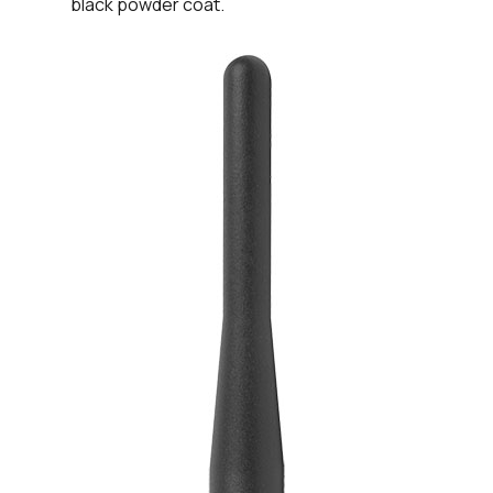
black powder coat.