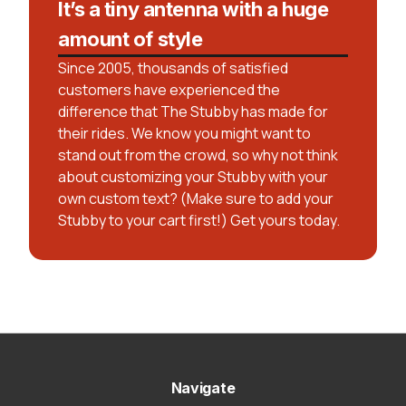
It’s a tiny antenna with a huge
amount of style
Since 2005, thousands of satisfied
customers have experienced the
difference that The Stubby has made for
their rides. We know you might want to
stand out from the crowd, so why not think
about customizing your Stubby with your
own custom text? (Make sure to add your
Stubby to your cart first!) Get yours today.
Navigate