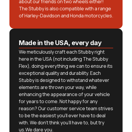
about our friends on two wheels either!
The Stubby is also compatible with a range
of Harley-Davidson and Honda motorcycles.
Made in the USA, every day
We meticulously craft each Stubby right
here in the USA (not including The Stubby
Flex), doing everything we can to ensure its
exceptional quality and durability. Each
Stubby is designed to withstand whatever
elements are thrown your way, while
enhancing the appearance of your vehicle
for years to come. Not happy for any
reason? Our customer service team strives
to be the easiest you’ll ever have to deal
with. We don’t think you’ll have to, but try
us.We dare you.