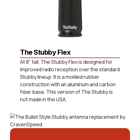
The Stubby Flex
At 8" tall, The Stubby Flex is designed for
improved radio reception over the standard
Stubby lineup. It is a molded rubber
construction with an aluminum and carbon
fiber base. This version of The Stubby is
not made in the USA.