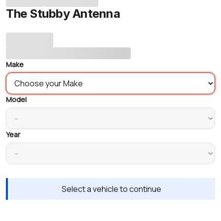
The Stubby Antenna
Make
Model
Year
Select a vehicle to continue