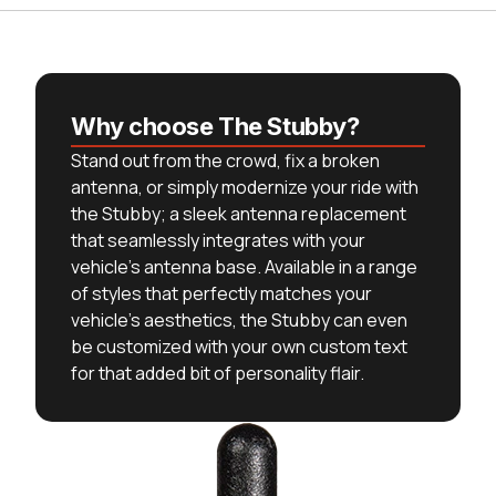
Why choose The Stubby?
Stand out from the crowd, fix a broken
antenna, or simply modernize your ride with
the Stubby; a sleek antenna replacement
that seamlessly integrates with your
vehicle's antenna base. Available in a range
of styles that perfectly matches your
vehicle's aesthetics, the Stubby can even
be customized with your own custom text
for that added bit of personality flair.