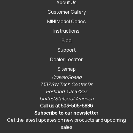
About Us
Customer Gallery
MINI Model Codes
Instructions
Blog
Support
Dealer Locator
Sitemap
CravenSpeed
7337 SW Tech Center Dr.
Portland, OR 97223
United States of America
Call us at 503-505-6886
Subscribe to our newsletter
Get the latest updates on new products and upcoming
sales