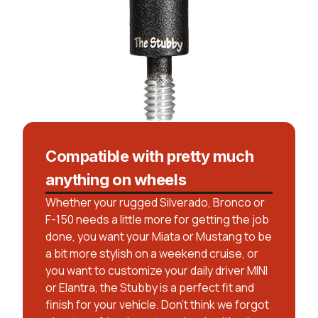
Compatible with pretty much
anything on wheels
Whether your rugged Silverado, Bronco or
F-150 needs a little more for getting the job
done, you want your Miata or Mustang to be
a bit more stylish on a weekend cruise, or
you want to customize your daily driver MINI
or Elantra, the Stubby is a perfect fit and
finish for your vehicle. Don’t think we forgot