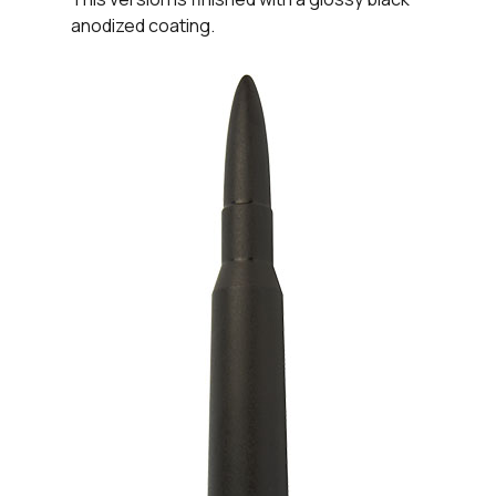
anodized coating.