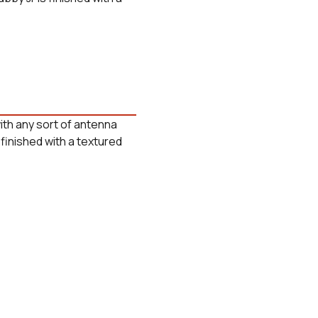
ith any sort of antenna
finished with a textured