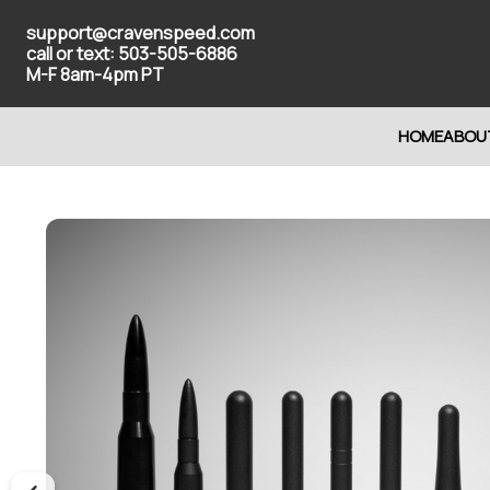
support@cravenspeed.com
call or text: 503-505-6886
M-F 8am-4pm PT
HOME
ABOU