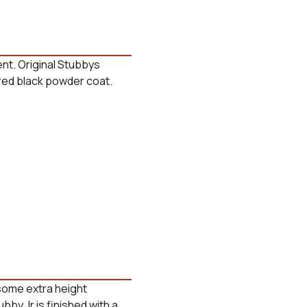
nt. Original Stubbys
tured black powder coat.
 some extra height
ubby Jr is finished with a