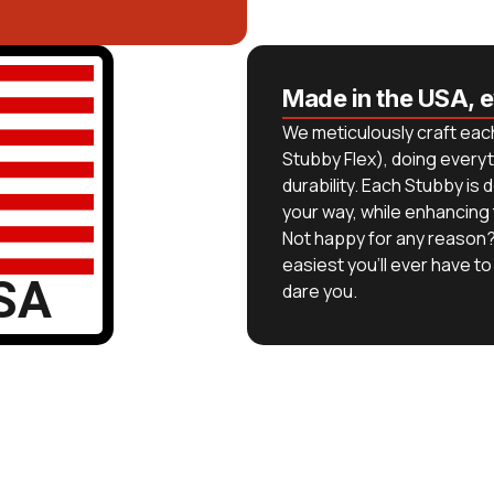
Made in the USA, 
We meticulously craft each
Stubby Flex), doing everyt
durability. Each Stubby i
your way, while enhancing
Not happy for any reason?
easiest you’ll ever have to 
SA
dare you.