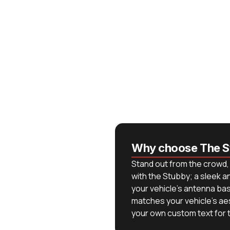
Why choose The S
Stand out from the crowd, 
with the Stubby; a sleek 
your vehicle's antenna base
matches your vehicle's ae
your own custom text for th