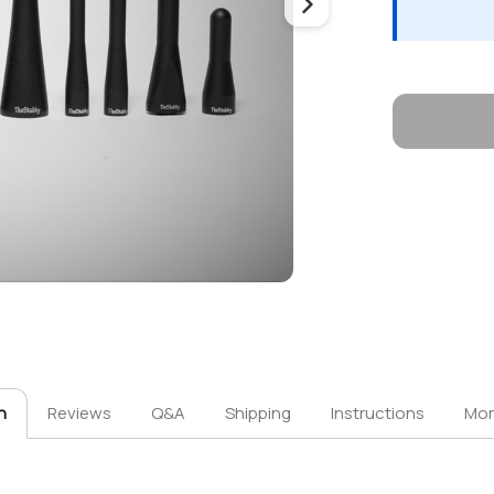
n
Reviews
Q&A
Shipping
Instructions
Mor