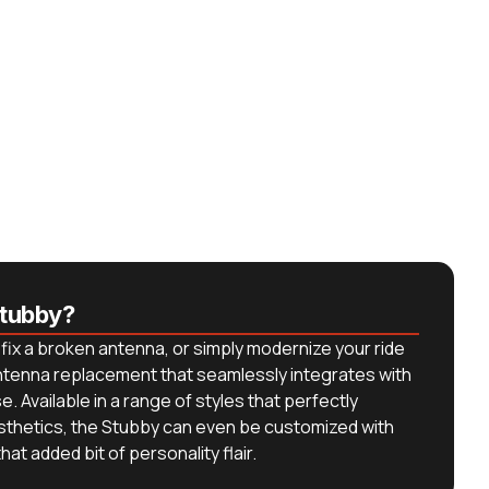
tubby?
fix a broken antenna, or simply modernize your ride
antenna replacement that seamlessly integrates with
. Available in a range of styles that perfectly
sthetics, the Stubby can even be customized with
at added bit of personality flair.