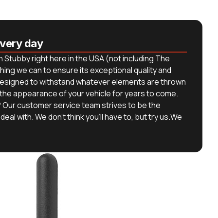
every day
 Stubby right here in the USA (not including The
hing we can to ensure its exceptional quality and
s designed to withstand whatever elements are thrown
 the appearance of your vehicle for years to come.
 Our customer service team strives to be the
deal with. We don’t think you’ll have to, but try us.We