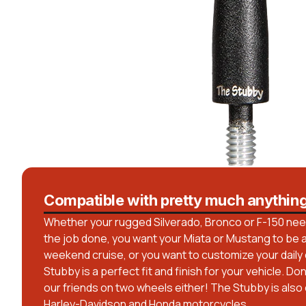
Compatible with pretty much anythin
Whether your rugged Silverado, Bronco or F-150 needs
the job done, you want your Miata or Mustang to be a 
weekend cruise, or you want to customize your daily dr
Stubby is a perfect fit and finish for your vehicle. Do
our friends on two wheels either! The Stubby is also
Harley-Davidson and Honda motorcycles.