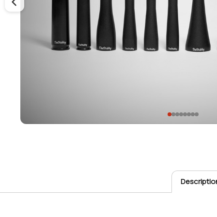
Descriptio