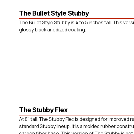
The Bullet Style Stubby
The Bullet Style Stubby is 4 to 5 inches tall. This versi
glossy black anodized coating.
The Stubby Flex
At 8" tall, The Stubby Flex is designed for improved 
standard Stubby lineup. It is a molded rubber constr
carbon fiber base. This version of The Stubby is not