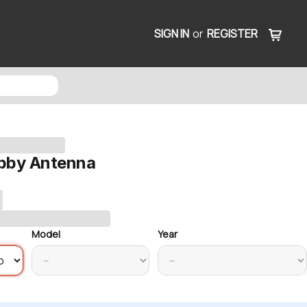
SIGN IN
or
REGISTER
bby Antenna
Model
Year