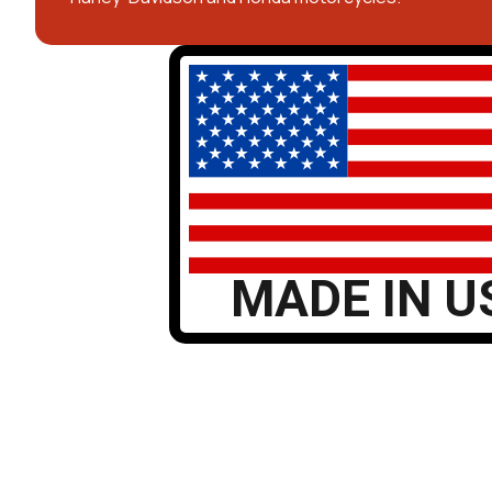
MADE IN U