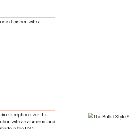
on is finished with a
radio reception over the
uction with an aluminum and
 made in the USA.