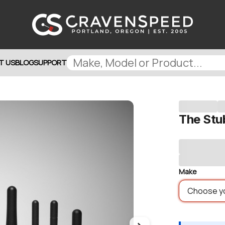
T US
BLOG
SUPPORT
The Stu
Make