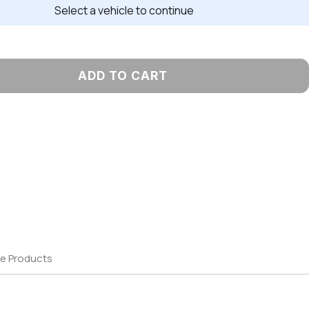
Select a vehicle to continue
ADD TO CART
e Products