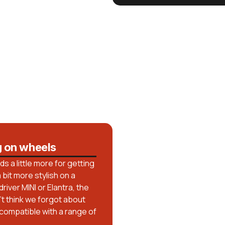
g on wheels
 a little more for getting
bit more stylish on a
iver MINI or Elantra, the
n’t think we forgot about
 compatible with a range of