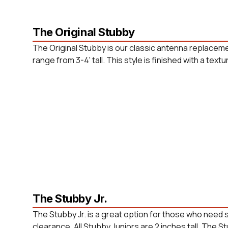
The Original Stubby
The Original Stubby is our classic antenna replaceme
range from 3-4' tall. This style is finished with a tex
The Stubby Jr.
The Stubby Jr. is a great option for those who need
clearance. All Stubby Juniors are 2 inches tall. The St