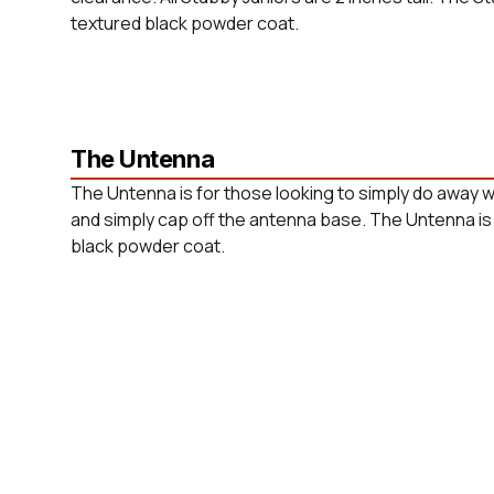
textured black powder coat.
The Untenna
The Untenna is for those looking to simply do away w
and simply cap off the antenna base. The Untenna is 
black powder coat.