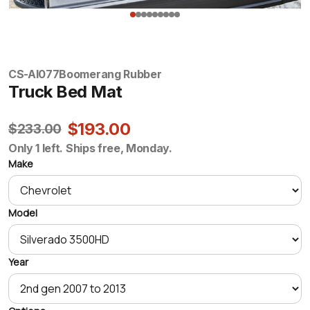
CS-AI077
Boomerang Rubber
Truck Bed Mat
$193.00
$233.00
Only 1 left. Ships free, Monday.
Make
Model
Year