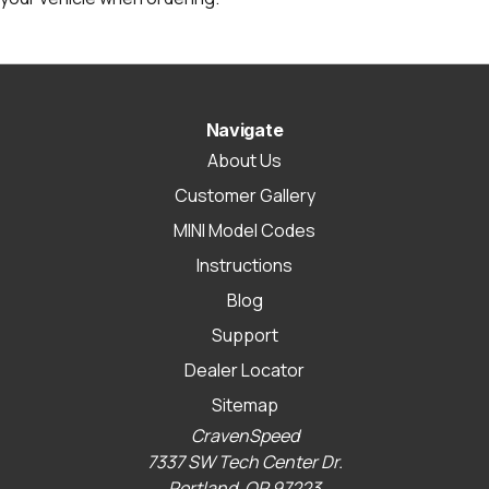
Navigate
About Us
Customer Gallery
MINI Model Codes
Instructions
Blog
Support
Dealer Locator
Sitemap
CravenSpeed
7337 SW Tech Center Dr.
Portland, OR 97223