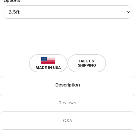
Options
FREE US
SHIPPING
MADE IN USA
Description
Reviews
Q&A