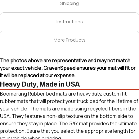
Shipping
Instructions
More Products
The photos above are representative and may not match
your exact vehicle. CravenSpeed ensures your mat will fit or
it will be replaced at our expense.
Heavy Duty, Made in USA
Boomerang Rubber bed mats are heavy duty, custom fit
rubber mats that will protect your truck bed for the lifetime of
your vehicle. The mats are made using recycled fibers in the
USA. They feature a non-slip texture on the bottom side to
ensure they stay in place. The 5/6' mat provides the ultimate
protection. Esure that you select the appropriate length for
your vehicle when ordering.