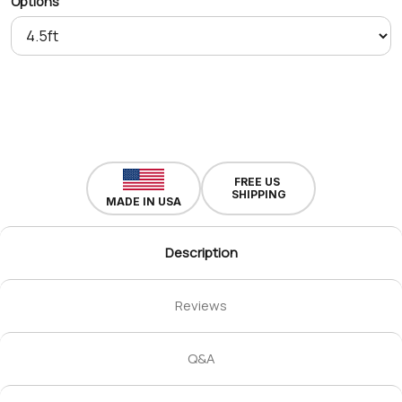
Options
FREE US
SHIPPING
MADE IN USA
Description
Reviews
Q&A