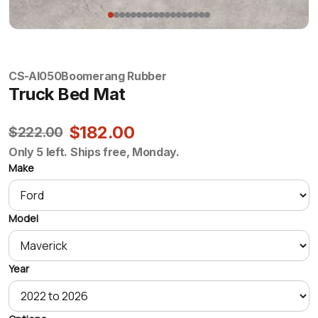
CS-AI050
Boomerang Rubber
Truck Bed Mat
$182.00
$222.00
Only 5 left. Ships free, Monday.
Make
Model
Year