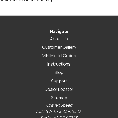
Navigate
About Us
Customer Gallery
MINI Model Codes
Instructions
Blog
Support
Dealer Locator
Sitemap
CravenSpeed
7337 SW Tech Center Dr.
Portland, OR 97223