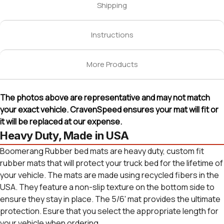
Shipping
Instructions
More Products
The photos above are representative and may not match
your exact vehicle. CravenSpeed ensures your mat will fit or
it will be replaced at our expense.
Heavy Duty, Made in USA
Boomerang Rubber bed mats are heavy duty, custom fit
rubber mats that will protect your truck bed for the lifetime of
your vehicle. The mats are made using recycled fibers in the
USA. They feature a non-slip texture on the bottom side to
ensure they stay in place. The 5/6' mat provides the ultimate
protection. Esure that you select the appropriate length for
your vehicle when ordering.