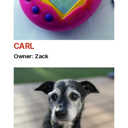
CARL
Owner: Zack