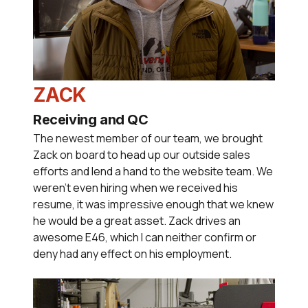
ZACK
Receiving and QC
The newest member of our team, we brought
Zack on board to head up our outside sales
efforts and lend a hand to the website team. We
weren't even hiring when we received his
resume, it was impressive enough that we knew
he would be a great asset. Zack drives an
awesome E46, which I can neither confirm or
deny had any effect on his employment.