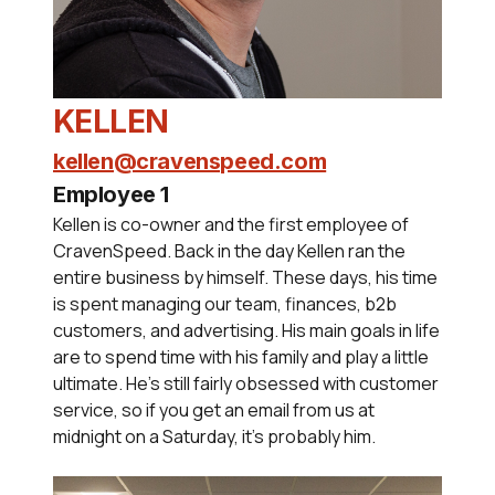
KELLEN
kellen@cravenspeed.com
Employee 1
Kellen is co-owner and the first employee of
CravenSpeed. Back in the day Kellen ran the
entire business by himself. These days, his time
is spent managing our team, finances, b2b
customers, and advertising. His main goals in life
are to spend time with his family and play a little
ultimate. He's still fairly obsessed with customer
service, so if you get an email from us at
midnight on a Saturday, it's probably him.