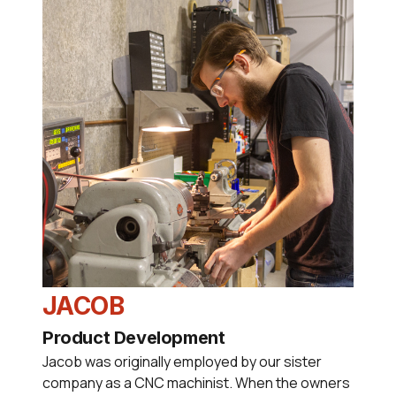
JACOB
Product Development
Jacob was originally employed by our sister
company as a CNC machinist. When the owners