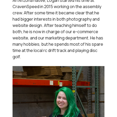
An Arizona native, Logan started his time at
CravenSpeed in 2015 working on the assembly
crew. After some time it became clear that he
had bigger interests in both photography and
website design. After teaching himself to do
both, he is now in charge of our e-commerce
website, and our marketing department. He has
many hobbies, but he spends most of his spare
time at the local rc drift track and playing disc
golf.