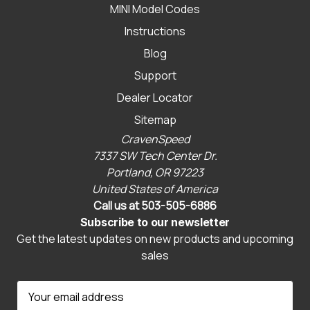
MINI Model Codes
Instructions
Blog
Support
Dealer Locator
Sitemap
CravenSpeed
7337 SW Tech Center Dr.
Portland, OR 97223
United States of America
Call us at 503-505-6886
Subscribe to our newsletter
Get the latest updates on new products and upcoming
sales
E
m