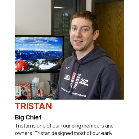
TRISTAN
Big Chief
Tristan is one of our founding members and
owners. Tristan designed most of our early