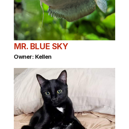
MR. BLUE SKY
Owner: Kellen