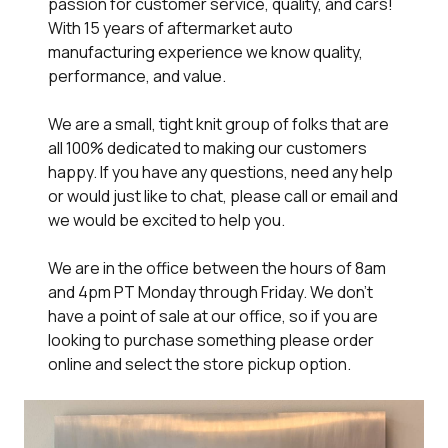
passion for customer service, quality, and cars!
With 15 years of aftermarket auto
manufacturing experience we know quality,
performance, and value.
We are a small, tight knit group of folks that are
all 100% dedicated to making our customers
happy. If you have any questions, need any help
or would just like to chat, please call or email and
we would be excited to help you.
We are in the office between the hours of 8am
and 4pm PT Monday through Friday. We don't
have a point of sale at our office, so if you are
looking to purchase something please order
online and select the store pickup option.