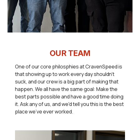
OUR TEAM
One of our core philosphies at CravenSpeed is
that showing up to work every day shouldn't
suck, and our crew is a big part of making that
happen. We all have the same goal: Make the
best parts possible and have a good time doing
it. Ask any of us, and we'd tell you this is the best
place we've ever worked.