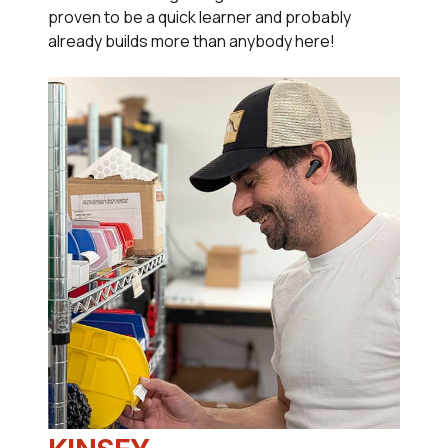
proven to be a quick learner and probably
already builds more than anybody here!