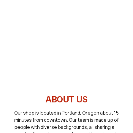
ABOUT US
Our shop is located in Portland, Oregon about 15
minutes from downtown. Our team is made up of
people with diverse backgrounds, all sharing a