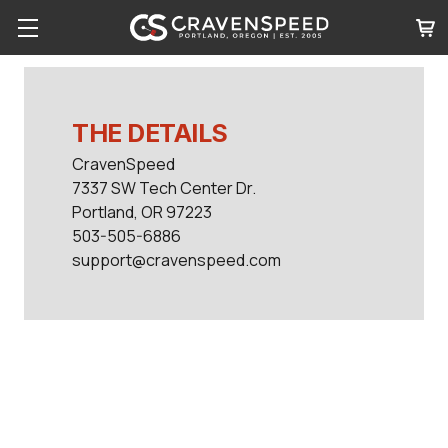
THE DETAILS
CravenSpeed
7337 SW Tech Center Dr.
Portland, OR 97223
503-505-6886
support@cravenspeed.com