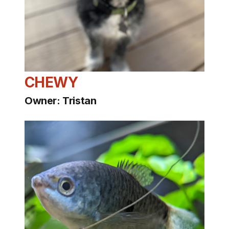
CHEWY
Owner: Tristan