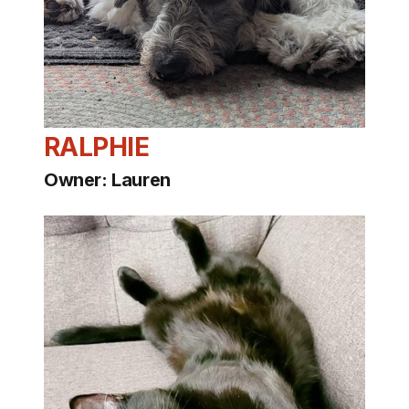
RALPHIE
Owner: Lauren