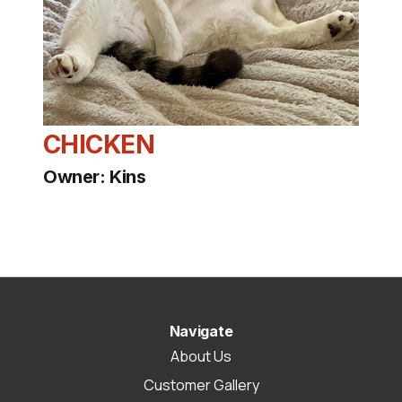
CHICKEN
Owner: Kins
Navigate
About Us
Customer Gallery