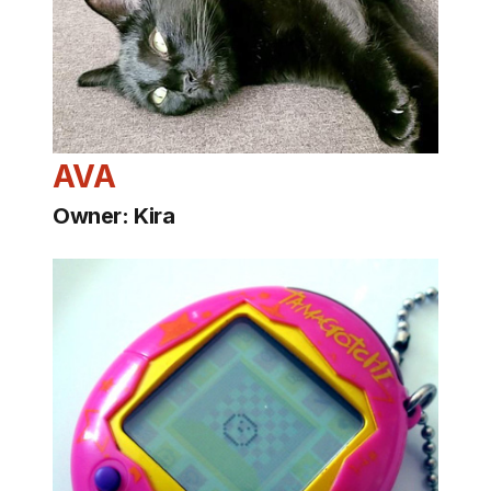
AVA
Owner: Kira