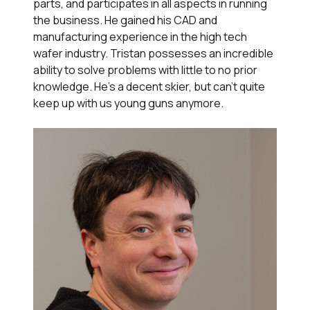
parts, and participates in all aspects in running
the business. He gained his CAD and
manufacturing experience in the high tech
wafer industry. Tristan possesses an incredible
ability to solve problems with little to no prior
knowledge. He's a decent skier, but can't quite
keep up with us young guns anymore.