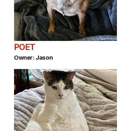
POET
Owner: Jason