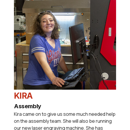
KIRA
Assembly
Kira came on to give us some much needed help
on the assembly team. She will also be running
our new laser engraving machine. She has