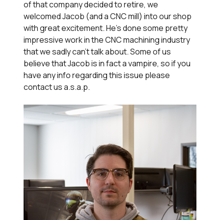
of that company decided to retire, we
welcomed Jacob (and a CNC mill) into our shop
with great excitement. He's done some pretty
impressive work in the CNC machining industry
that we sadly can't talk about. Some of us
believe that Jacob is in fact a vampire, so if you
have any info regarding this issue please
contact us a.s.a.p.