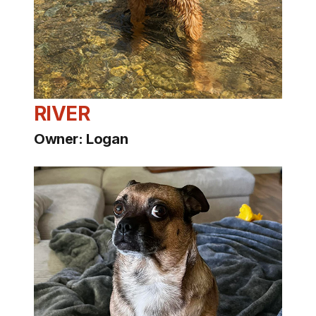
RIVER
Owner: Logan