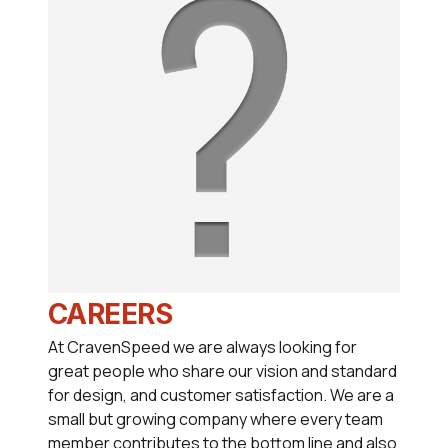
CAREERS
At CravenSpeed we are always looking for
great people who share our vision and standard
for design, and customer satisfaction. We are a
small but growing company where every team
member contributes to the bottom line and also