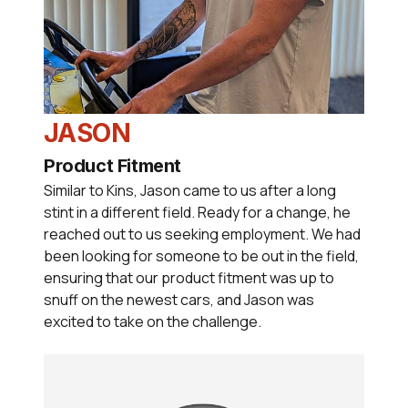
JASON
Product Fitment
Similar to Kins, Jason came to us after a long
stint in a different field. Ready for a change, he
reached out to us seeking employment. We had
been looking for someone to be out in the field,
ensuring that our product fitment was up to
snuff on the newest cars, and Jason was
excited to take on the challenge.