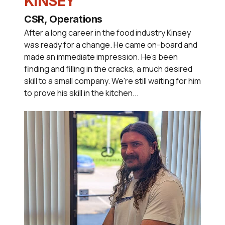
KINSEY
CSR, Operations
After a long career in the food industry Kinsey
was ready for a change. He came on-board and
made an immediate impression. He's been
finding and filling in the cracks, a much desired
skill to a small company. We're still waiting for him
to prove his skill in the kitchen...