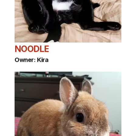
NOODLE
Owner: Kira