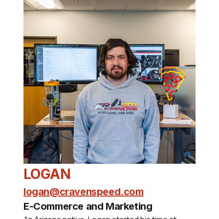
LOGAN
logan@cravenspeed.com
E-Commerce and Marketing