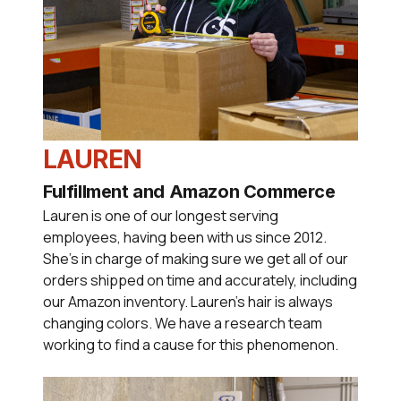
LAUREN
Fulfillment and Amazon Commerce
Lauren is one of our longest serving
employees, having been with us since 2012.
She's in charge of making sure we get all of our
orders shipped on time and accurately, including
our Amazon inventory. Lauren's hair is always
changing colors. We have a research team
working to find a cause for this phenomenon.