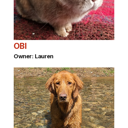
OBI
Owner: Lauren