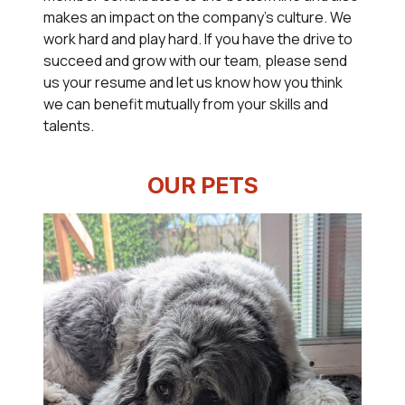
makes an impact on the company's culture. We
work hard and play hard. If you have the drive to
succeed and grow with our team, please send
us your resume and let us know how you think
we can benefit mutually from your skills and
talents.
OUR PETS