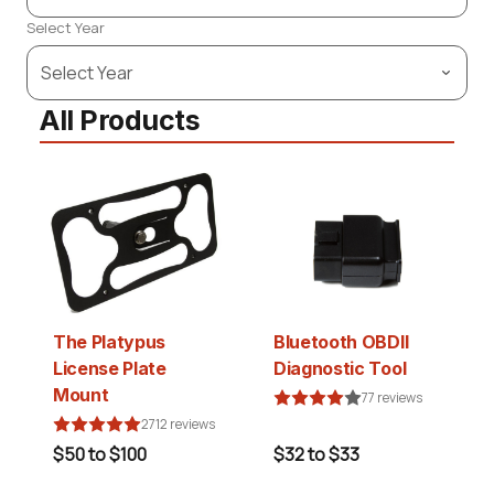
Select Year
All Products
The Platypus
Bluetooth OBDII
License Plate
Diagnostic Tool
Mount
77 reviews
2712 reviews
$50 to $100
$32 to $33