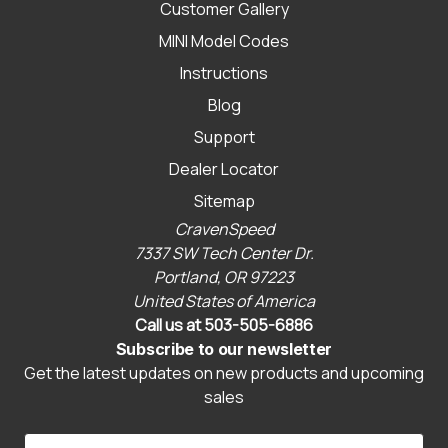
Customer Gallery
MINI Model Codes
Instructions
Blog
Support
Dealer Locator
Sitemap
CravenSpeed
7337 SW Tech Center Dr.
Portland, OR 97223
United States of America
Call us at 503-505-6886
Subscribe to our newsletter
Get the latest updates on new products and upcoming
sales
E