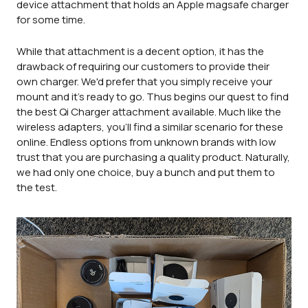
device attachment that holds an Apple magsafe charger
for some time.
While that attachment is a decent option, it has the
drawback of requiring our customers to provide their
own charger. We'd prefer that you simply receive your
mount and it's ready to go. Thus begins our quest to find
the best Qi Charger attachment available. Much like the
wireless adapters, you'll find a similar scenario for these
online. Endless options from unknown brands with low
trust that you are purchasing a quality product. Naturally,
we had only one choice, buy a bunch and put them to
the test.