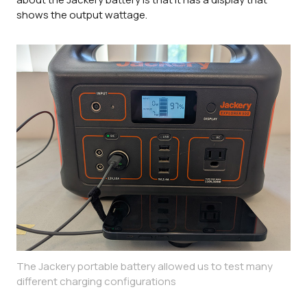
shows the output wattage.
The Jackery portable battery allowed us to test many
different charging configurations