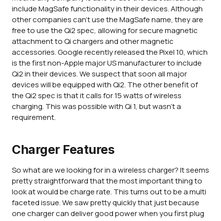
include MagSafe functionality in their devices. Although
other companies can't use the MagSafe name, they are
free to use the Qi2 spec, allowing for secure magnetic
attachment to Qi chargers and other magnetic
accessories. Google recently released the Pixel 10, which
is the first non-Apple major US manufacturer to include
Qi2 in their devices. We suspect that soon all major
devices will be equipped with Qi2. The other benefit of
the Qi2 spec is that it calls for 15 watts of wireless
charging. This was possible with Qi 1, but wasn't a
requirement.
Charger Features
So what are we looking for in a wireless charger? It seems
pretty straightforward that the most important thing to
look at would be charge rate. This turns out to be a multi
faceted issue. We saw pretty quickly that just because
one charger can deliver good power when you first plug