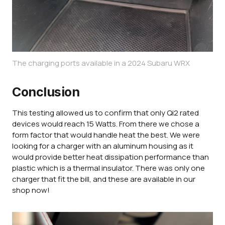
The charging ports available in a 2024 Subaru WRX
Conclusion
This testing allowed us to confirm that only Qi2 rated
devices would reach 15 Watts. From there we chose a
form factor that would handle heat the best. We were
looking for a charger with an aluminum housing as it
would provide better heat dissipation performance than
plastic which is a thermal insulator. There was only one
charger that fit the bill, and these are available in our
shop now!