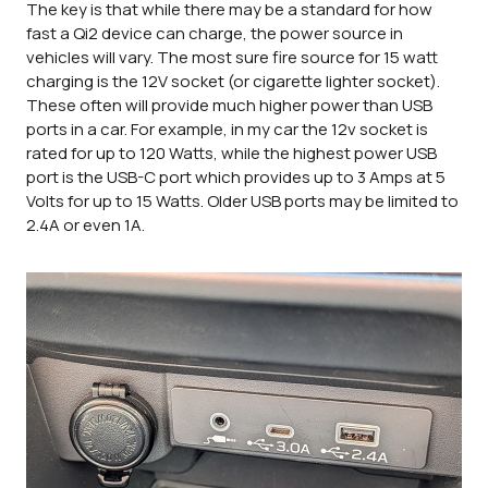
The key is that while there may be a standard for how
fast a Qi2 device can charge, the power source in
vehicles will vary. The most sure fire source for 15 watt
charging is the 12V socket (or cigarette lighter socket).
These often will provide much higher power than USB
ports in a car. For example, in my car the 12v socket is
rated for up to 120 Watts, while the highest power USB
port is the USB-C port which provides up to 3 Amps at 5
Volts for up to 15 Watts. Older USB ports may be limited to
2.4A or even 1A.