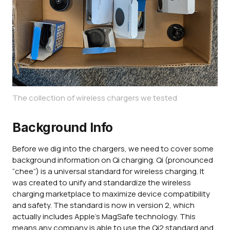
The collection of wireless chargers we tested
Background Info
Before we dig into the chargers, we need to cover some
background information on Qi charging. Qi (pronounced
“chee”) is a universal standard for wireless charging. It
was created to unify and standardize the wireless
charging marketplace to maximize device compatibility
and safety. The standard is now in version 2, which
actually includes Apple's MagSafe technology. This
means any company is able to use the Qi2 standard and