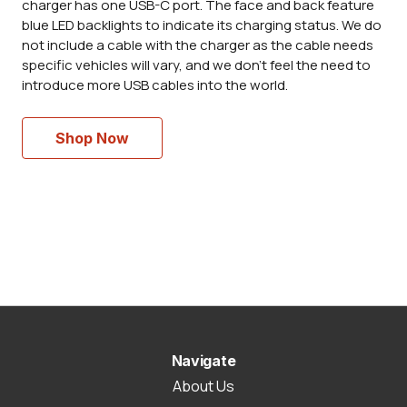
charger has one USB-C port. The face and back feature
blue LED backlights to indicate its charging status. We do
not include a cable with the charger as the cable needs
specific vehicles will vary, and we don't feel the need to
introduce more USB cables into the world.
Shop Now
Navigate
About Us