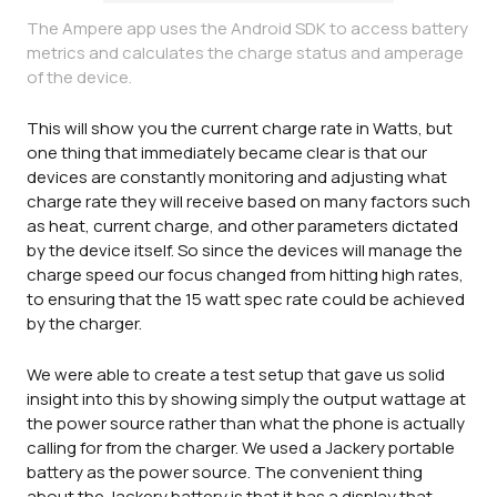
The Ampere app uses the Android SDK to access battery
metrics and calculates the charge status and amperage
of the device.
This will show you the current charge rate in Watts, but
one thing that immediately became clear is that our
devices are constantly monitoring and adjusting what
charge rate they will receive based on many factors such
as heat, current charge, and other parameters dictated
by the device itself. So since the devices will manage the
charge speed our focus changed from hitting high rates,
to ensuring that the 15 watt spec rate could be achieved
by the charger.
We were able to create a test setup that gave us solid
insight into this by showing simply the output wattage at
the power source rather than what the phone is actually
calling for from the charger. We used a Jackery portable
battery as the power source. The convenient thing
about the Jackery battery is that it has a display that