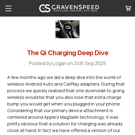
The Qi Charging Deep Dive
Posted by Logan on 24th Sep 2025
A few months ago we did a deep dive into the world of
wireless Android Auto and CarPlay adapters. During that
process we quickly realized that one downside to going
wireless would be that you also lose that extra charge
bump you would get when you plugged in your phone.
Considering that our primary device attachment is
centered around Apple's MagSafe technology, it was
pretty obvious that a solution for charging was already
close at hand. In fact we have offered a version of our