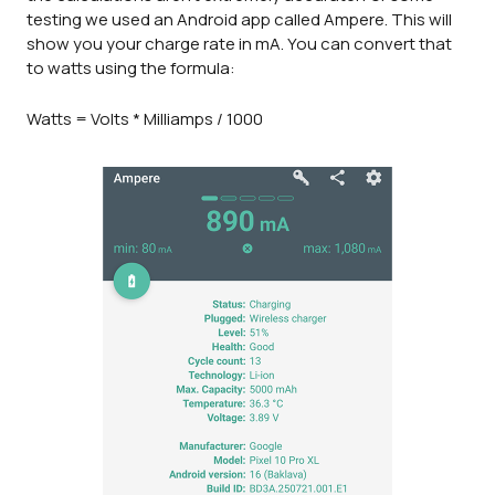
testing we used an Android app called Ampere. This will
show you your charge rate in mA. You can convert that
to watts using the formula:
Watts = Volts * Milliamps / 1000