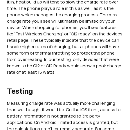
it in, heat build up will tend to slow the charge rate over
time. The phone plays a role in this as well, as it is the
phone which manages the charging process. The max
charge rate you'll see will ultimately be limited by your
device. When shopping for phones, you'll see features
like “Fast Wireless Charging” or “Qi2 ready” on the devices
retail page. These typically indicate that the device can
handle higher rates of charging, but all phones will have
some form of thermal throttling to protect the phone
from overheating. In our testing, only devices that were
known to be Qi2 or Qi2 Ready would show a peak charge
rate of at least 15 watts.
Testing
Measuring charge rate was actually more challenging
than we thought it would be. On the iOS front, access to
battery information is not granted to 3rd party
applications. On Android, limited access is granted, but
the calculations aren't extremely accurate. For some