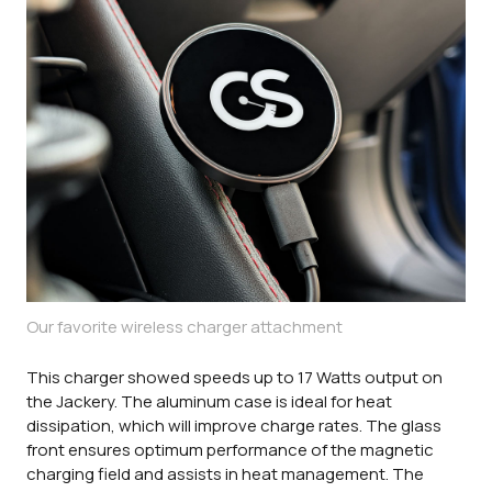
Our favorite wireless charger attachment
This charger showed speeds up to 17 Watts output on
the Jackery. The aluminum case is ideal for heat
dissipation, which will improve charge rates. The glass
front ensures optimum performance of the magnetic
charging field and assists in heat management. The