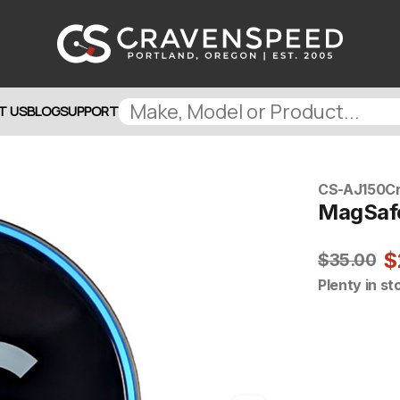
T US
BLOG
SUPPORT
CS-AJ150
C
MagSafe
$
$35.00
Plenty in st