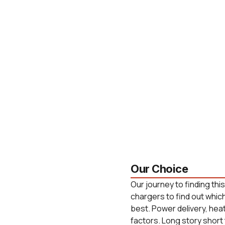
Our Choice
Our journey to finding thi
chargers to find out whic
best. Power delivery, he
factors. Long story short