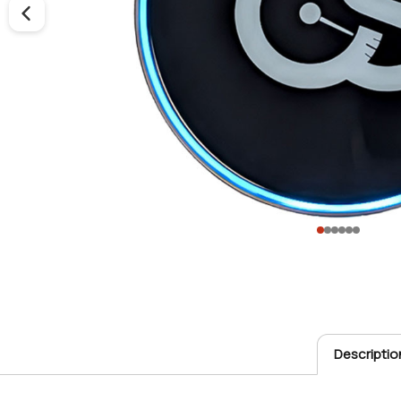
Descriptio