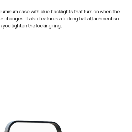
luminum case with blue backlights that turn on when the
r changes. It also features a locking ball attachment so
en you tighten the locking ring.