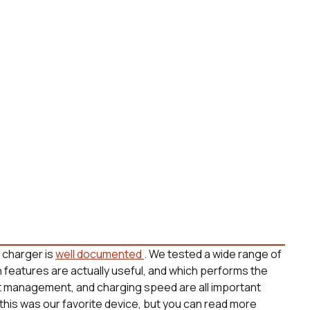
s charger is
well documented
. We tested a wide range of
h features are actually useful, and which performs the
at management, and charging speed are all important
 this was our favorite device, but you can read more