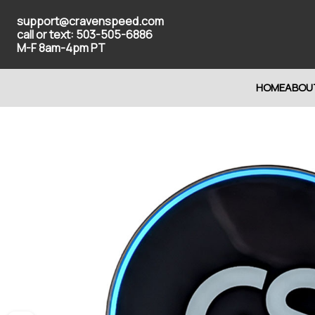
support@cravenspeed.com
call or text: 503-505-6886
M-F 8am-4pm PT
HOME
ABOU