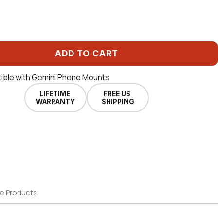
ADD TO CART
ible with Gemini Phone Mounts
LIFETIME
FREE US
WARRANTY
SHIPPING
e Products