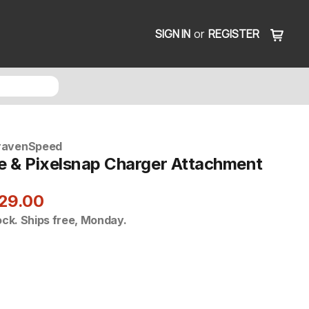
SIGN IN
or
REGISTER
ravenSpeed
 & Pixelsnap Charger Attachment
29.00
ock. Ships free, Monday.