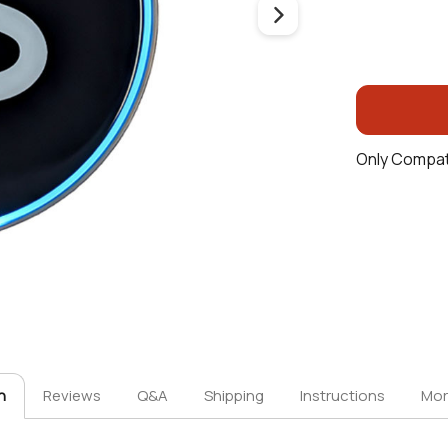
Only Compat
n
Reviews
Q&A
Shipping
Instructions
Mor