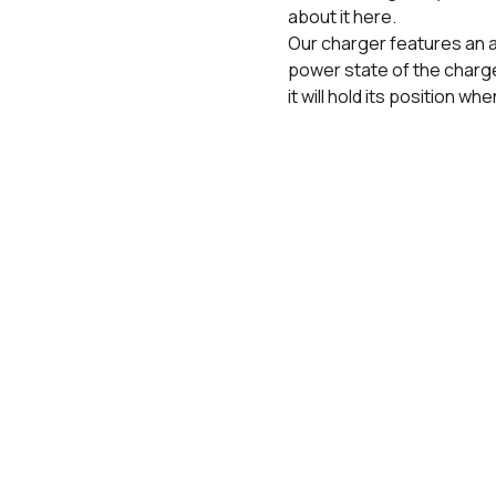
about it here.
Our charger features an a
power state of the charge
it will hold its position wh