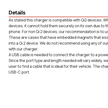
Details
As stated this charger is compatible with Qi2 devices. Whi
devices, it cannot hold them securely on its own due to t
phone. For non Qi 2 devices, our recommendation is to u
These are cases that have embedded magnets that essent
into a Qi 2 device. We do not recommend using any of ou
with our charger.
A USB cable is needed to connect the charger to a power 
Since the port type and length needed will vary widely, we 
user to find a cable that is ideal for their vehicle. The cha
USB-C port.