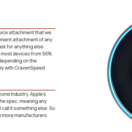
vice attachment that we
enient attachment of any
ask for anything else.
ge most devices from 50%
 depending on the
nly with CravenSpeed
hone industry. Apple's
the spec, meaning any
 call it something else. So
ith more manufacturers