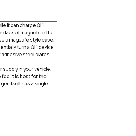
le it can charge Qi 1
he lack of magnets in the
se a magsafe style case.
ially turn a Qi 1 device
r adhesive steel plates
supply in your vehicle.
feel it is best for the
rger itself has a single