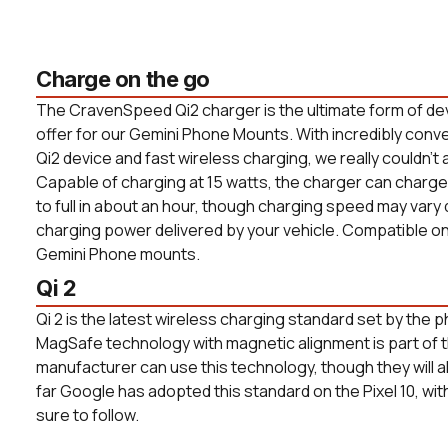
Charge on the go
The CravenSpeed Qi2 charger is the ultimate form of de
offer for our Gemini Phone Mounts. With incredibly conv
Qi2 device and fast wireless charging, we really couldn't 
Capable of charging at 15 watts, the charger can char
to full in about an hour, though charging speed may vary
charging power delivered by your vehicle. Compatible o
Gemini Phone mounts.
Qi 2
Qi 2 is the latest wireless charging standard set by the p
MagSafe technology with magnetic alignment is part of 
manufacturer can use this technology, though they will all
far Google has adopted this standard on the Pixel 10, w
sure to follow.