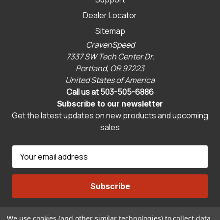
Dealer Locator
Sitemap
CravenSpeed
7337 SW Tech Center Dr.
Portland, OR 97223
United States of America
Call us at 503-505-6886
Subscribe to our newsletter
Get the latest updates on new products and upcoming
sales
E
m
a
i
l
A
We use cookies (and other similar technologies) to collect data
Connect With Us