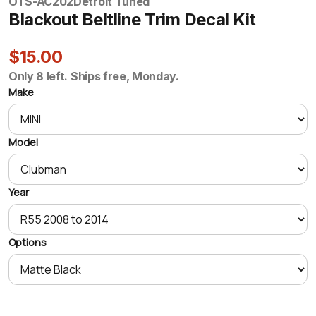
OTS-AC202
Detroit Tuned
Blackout Beltline Trim Decal Kit
$15.00
Only 8 left. Ships free, Monday.
Make
Model
Year
Options