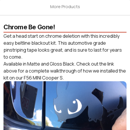
More Products
Chrome Be Gone!
Get a head start on chrome deletion with this incredibly
easy beltline blackout kit. This automotive grade
pinstriping tape looks great, and is sure to last for years
to come.
Available in Matte and Gloss Black. Check out the link
above for a complete walkthrough of how we installed the
kit on our F56 MINI Cooper S.