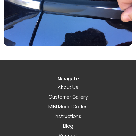
Navigate
About Us
Customer Gallery
MINI Model Codes
Instructions
Blog
Support