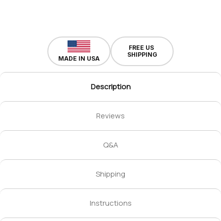
FREE US
SHIPPING
MADE IN USA
Description
Reviews
Q&A
Shipping
Instructions