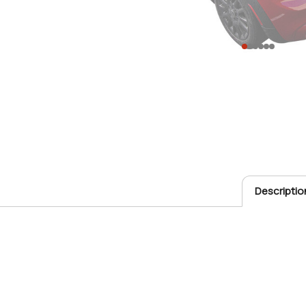
Descriptio