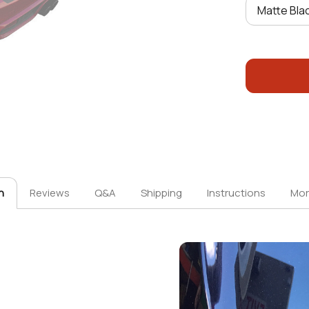
n
Reviews
Q&A
Shipping
Instructions
Mor