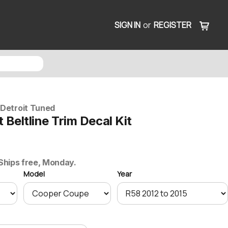
SIGN IN
or
REGISTER
2
Detroit Tuned
 Beltline Trim Decal Kit
 Ships free, Monday.
Model
Year