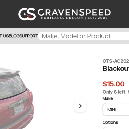
T US
BLOG
SUPPORT
OTS-AC20
Blackout
$15.00
Only 8 left.
Make
Options