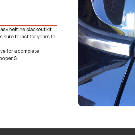
asy beltline blackout kit.
 sure to last for years to
ove for a complete
Cooper S.