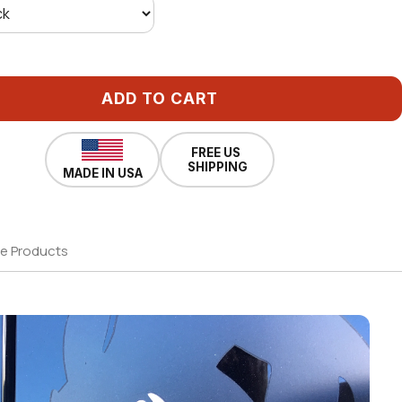
ADD TO CART
FREE US
SHIPPING
MADE IN USA
e Products