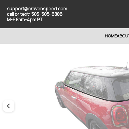
support@cravenspeed.com
call or text: 503-505-6886
M-F 8am-4pm PT
HOME
ABOU