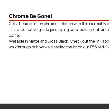
Chrome Be Gone!
Get a head start on chrome deletion with this incredibly e
This automotive grade pinstriping tape looks great, and is
come.
Available in Matte and Gloss Black. Check out the link ab
walkthrough of how we installed the kit on our F56 MINI 