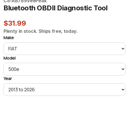
CS-AB789
VeePeak
Bluetooth OBDII Diagnostic Tool
$31.99
Plenty in stock. Ships free, today.
Make
Model
Year