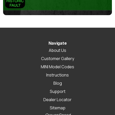
Navigate
About Us
Customer Gallery
MINI Model Codes
Instructions
Blog
Support
Dealer Locator
Sitemap
CravenSpeed