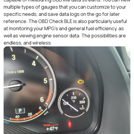
multiple types of gauges that you can customize to your
specific needs, and save data logs on the go for later
reference. The OBD Check BLE is also particularly useful
at monitoring your MPG’s and general fuel efficiency, as
well as viewing engine sensor data. The possibilities are
endless, and wireless.