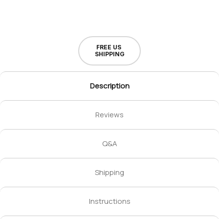
FREE US
SHIPPING
Description
Reviews
Q&A
Shipping
Instructions