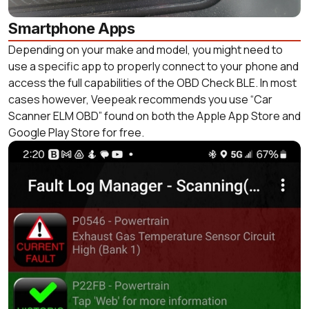
Smartphone Apps
Depending on your make and model, you might need to
use a specific app to properly connect to your phone and
access the full capabilities of the OBD Check BLE. In most
cases however, Veepeak recommends you use “Car
Scanner ELM OBD” found on both the Apple App Store and
Google Play Store for free.