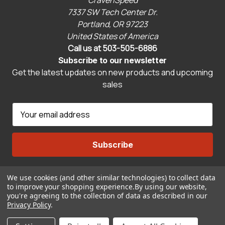
7337 SW Tech Center Dr.
Portland, OR 97223
United States of America
Call us at 503-505-6886
Subscribe to our newsletter
Get the latest updates on new products and upcoming
sales
E
m
a
i
l
A
We use cookies (and other similar technologies) to collect data
Connect With Us
d
to improve your shopping experience.
By using our website,
d
you're agreeing to the collection of data as described in our
r
Privacy Policy
.
© 2026 CravenSpeed.com
e
ADD TO CART