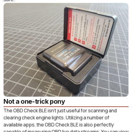
Not a one-trick pony
The OBD Check BLE isn’t just useful for scanning and
clearing check engine lights. Utilizing a number of
available apps, the OBD Check BLE is also perfectly
capable of measuring OBD live data streams. You can view