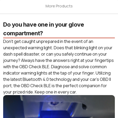
More Products
Do you have one in your glove
compartment?
Don’t get caught unprepared in the event of an
unexpected warning light. Does that blinking light on your
dash spell disaster, or can you safely continue on your
journey? Always have the answers right at your fingertips
with the OBD Check BLE. Diagnose and solve common
indicator warning lights at the tap of your finger. Utilizing
the latest Bluetooth 4.0 technology and your car’s OBD II
port, the OBD Check BLE is the perfect companion for
your prized ride. Keep one in every car.