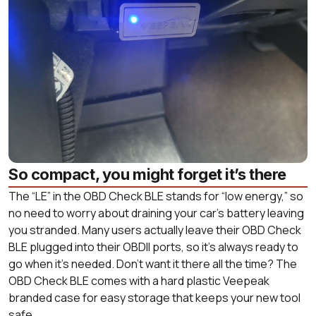
So compact, you might forget it’s there
The “LE” in the OBD Check BLE stands for “low energy,” so
no need to worry about draining your car’s battery leaving
you stranded. Many users actually leave their OBD Check
BLE plugged into their OBDII ports, so it’s always ready to
go when it’s needed. Don’t want it there all the time? The
OBD Check BLE comes with a hard plastic Veepeak
branded case for easy storage that keeps your new tool
safe.