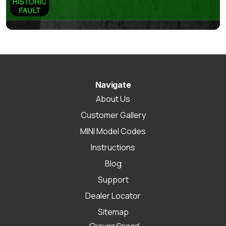
Navigate
About Us
Customer Gallery
MINI Model Codes
Instructions
Blog
Support
Dealer Locator
Sitemap
CravenSpeed