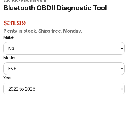
CS-AB789
VeePeak
Bluetooth OBDII Diagnostic Tool
$31.99
Plenty in stock. Ships free, Monday.
Make
Model
Year