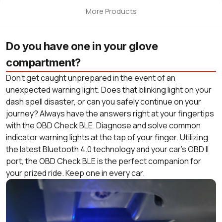
More Products
Do you have one in your glove
compartment?
Don’t get caught unprepared in the event of an
unexpected warning light. Does that blinking light on your
dash spell disaster, or can you safely continue on your
journey? Always have the answers right at your fingertips
with the OBD Check BLE. Diagnose and solve common
indicator warning lights at the tap of your finger. Utilizing
the latest Bluetooth 4.0 technology and your car’s OBD II
port, the OBD Check BLE is the perfect companion for
your prized ride. Keep one in every car.