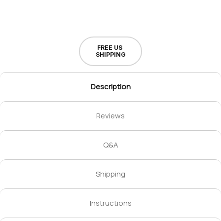
FREE US
SHIPPING
Description
Reviews
Q&A
Shipping
Instructions