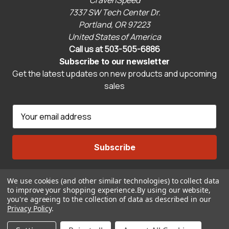
7337 SW Tech Center Dr.
Portland, OR 97223
United States of America
Call us at 503-505-6886
Subscribe to our newsletter
Get the latest updates on new products and upcoming
sales
E
m
a
i
l
A
We use cookies (and other similar technologies) to collect data
Connect With Us
d
to improve your shopping experience.
By using our website,
d
you're agreeing to the collection of data as described in our
r
Privacy Policy
.
© 2026 CravenSpeed.com
e
ADD TO CART