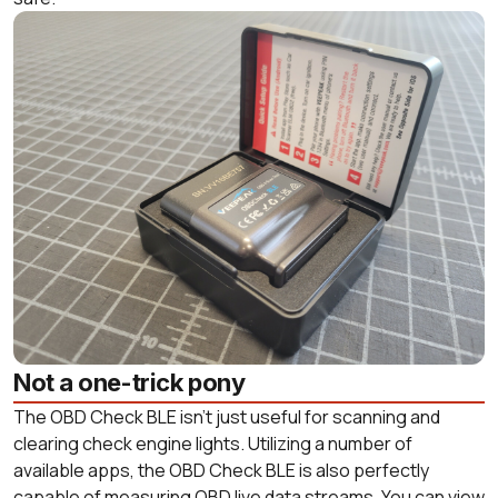
Not a one-trick pony
The OBD Check BLE isn’t just useful for scanning and
clearing check engine lights. Utilizing a number of
available apps, the OBD Check BLE is also perfectly
capable of measuring OBD live data streams. You can view