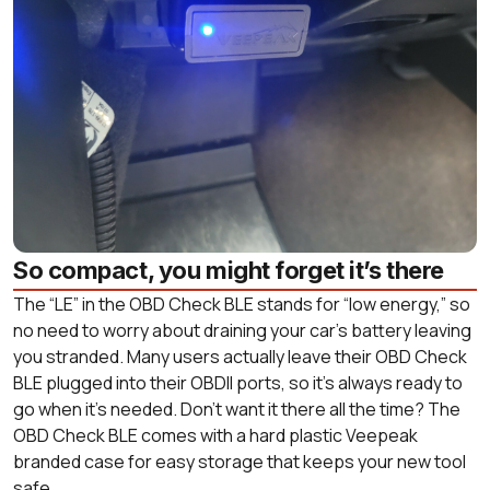
So compact, you might forget it’s there
The “LE” in the OBD Check BLE stands for “low energy,” so
no need to worry about draining your car’s battery leaving
you stranded. Many users actually leave their OBD Check
BLE plugged into their OBDII ports, so it’s always ready to
go when it’s needed. Don’t want it there all the time? The
OBD Check BLE comes with a hard plastic Veepeak
branded case for easy storage that keeps your new tool
safe.