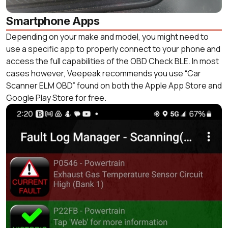
Smartphone Apps
Depending on your make and model, you might need to
use a specific app to properly connect to your phone and
access the full capabilities of the OBD Check BLE. In most
cases however, Veepeak recommends you use “Car
Scanner ELM OBD” found on both the Apple App Store and
Google Play Store for free.