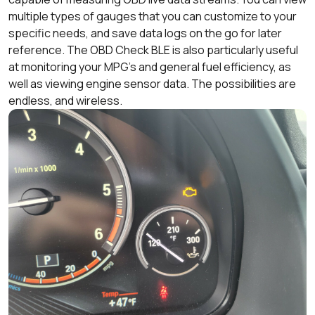
multiple types of gauges that you can customize to your
specific needs, and save data logs on the go for later
reference. The OBD Check BLE is also particularly useful
at monitoring your MPG’s and general fuel efficiency, as
well as viewing engine sensor data. The possibilities are
endless, and wireless.