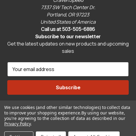
7337 SW Tech Center Dr.
Portland, OR 97223
United States of America
Call us at 503-505-6886
Subscribe to our newsletter
Get the latest updates on new products and upcoming
sales
E
m
a
i
l
A
We use cookies (and other similar technologies) to collect data
Connect With Us
d
to improve your shopping experience.
By using our website,
d
you're agreeing to the collection of data as described in our
r
Privacy Policy
.
© 2026 CravenSpeed.com
e
ADD TO CART