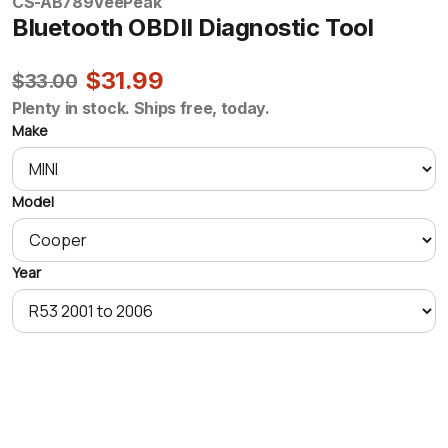
CS-AB789
VeePeak
Bluetooth OBDII Diagnostic Tool
$31.99
$33.00
Plenty in stock. Ships free, today.
Make
Model
Year