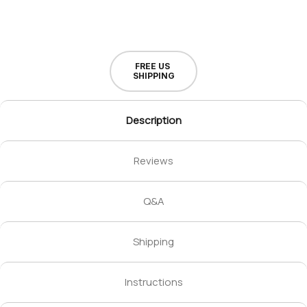
FREE US
SHIPPING
Description
Reviews
Q&A
Shipping
Instructions