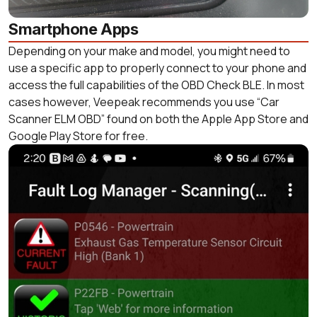
Smartphone Apps
Depending on your make and model, you might need to
use a specific app to properly connect to your phone and
access the full capabilities of the OBD Check BLE. In most
cases however, Veepeak recommends you use “Car
Scanner ELM OBD” found on both the Apple App Store and
Google Play Store for free.