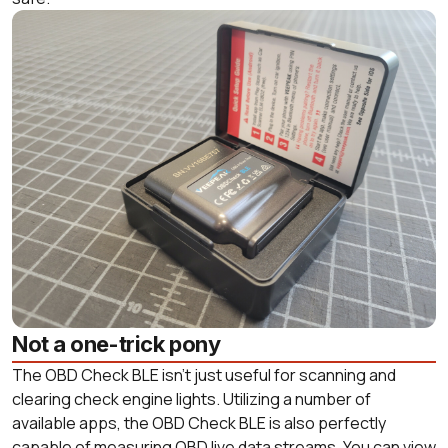
Not a one-trick pony
The OBD Check BLE isn’t just useful for scanning and
clearing check engine lights. Utilizing a number of
available apps, the OBD Check BLE is also perfectly
capable of measuring OBD live data streams. You can view