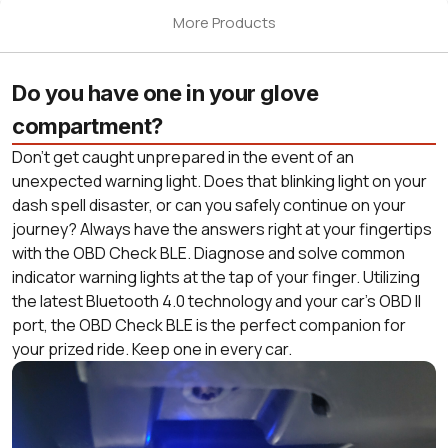
More Products
Do you have one in your glove
compartment?
Don’t get caught unprepared in the event of an
unexpected warning light. Does that blinking light on your
dash spell disaster, or can you safely continue on your
journey? Always have the answers right at your fingertips
with the OBD Check BLE. Diagnose and solve common
indicator warning lights at the tap of your finger. Utilizing
the latest Bluetooth 4.0 technology and your car’s OBD II
port, the OBD Check BLE is the perfect companion for
your prized ride. Keep one in every car.