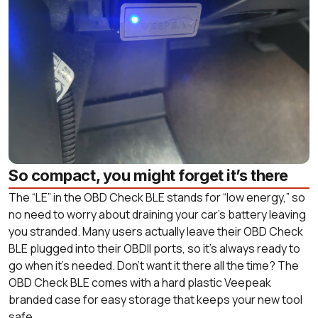
So compact, you might forget it’s there
The “LE” in the OBD Check BLE stands for “low energy,” so
no need to worry about draining your car’s battery leaving
you stranded. Many users actually leave their OBD Check
BLE plugged into their OBDII ports, so it’s always ready to
go when it’s needed. Don’t want it there all the time? The
OBD Check BLE comes with a hard plastic Veepeak
branded case for easy storage that keeps your new tool
safe.