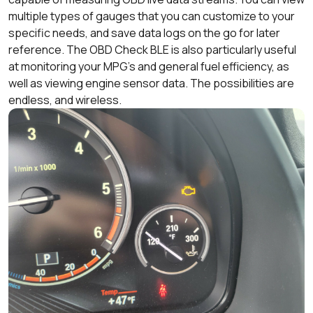
multiple types of gauges that you can customize to your
specific needs, and save data logs on the go for later
reference. The OBD Check BLE is also particularly useful
at monitoring your MPG’s and general fuel efficiency, as
well as viewing engine sensor data. The possibilities are
endless, and wireless.