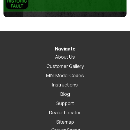
Navigate
About Us
Customer Gallery
MINI Model Codes
Instructions
Blog
Support
Dealer Locator
Sitemap
CravenSpeed