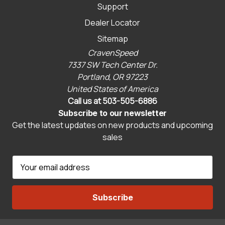
Support
Dealer Locator
Sitemap
CravenSpeed
7337 SW Tech Center Dr.
Portland, OR 97223
United States of America
Call us at 503-505-6886
Subscribe to our newsletter
Get the latest updates on new products and upcoming
sales
E
m
a
i
l
A