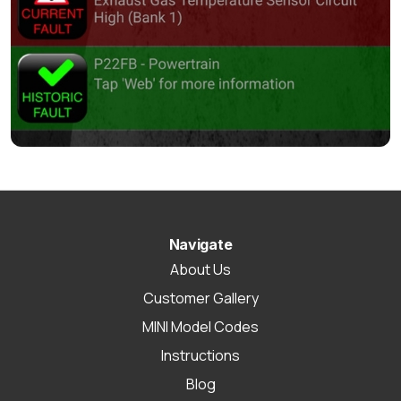
Navigate
About Us
Customer Gallery
MINI Model Codes
Instructions
Blog