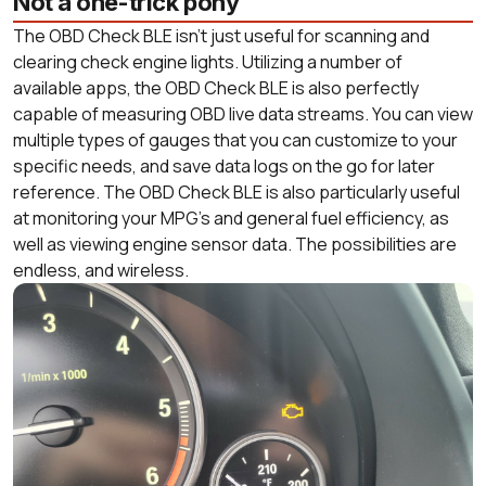
Not a one-trick pony
The OBD Check BLE isn’t just useful for scanning and
clearing check engine lights. Utilizing a number of
available apps, the OBD Check BLE is also perfectly
capable of measuring OBD live data streams. You can view
multiple types of gauges that you can customize to your
specific needs, and save data logs on the go for later
reference. The OBD Check BLE is also particularly useful
at monitoring your MPG’s and general fuel efficiency, as
well as viewing engine sensor data. The possibilities are
endless, and wireless.