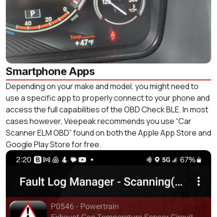
Smartphone Apps
Depending on your make and model, you might need to
use a specific app to properly connect to your phone and
access the full capabilities of the OBD Check BLE. In most
cases however, Veepeak recommends you use “Car
Scanner ELM OBD” found on both the Apple App Store and
Google Play Store for free.