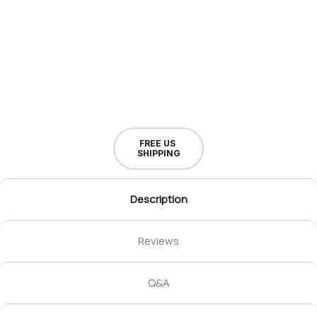
FREE US
SHIPPING
Description
Reviews
Q&A