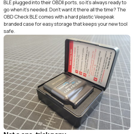
BLE plugged into their OBDII ports, so it’s always ready to
go when it’s needed. Don’t want it there all the time? The
OBD Check BLE comes with a hard plastic Veepeak
branded case for easy storage that keeps your new tool
safe.