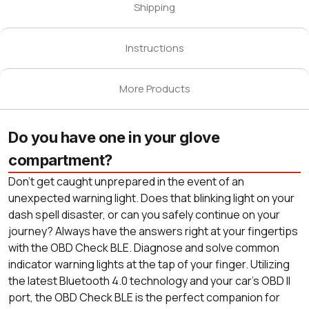
Shipping
Instructions
More Products
Do you have one in your glove
compartment?
Don’t get caught unprepared in the event of an
unexpected warning light. Does that blinking light on your
dash spell disaster, or can you safely continue on your
journey? Always have the answers right at your fingertips
with the OBD Check BLE. Diagnose and solve common
indicator warning lights at the tap of your finger. Utilizing
the latest Bluetooth 4.0 technology and your car’s OBD II
port, the OBD Check BLE is the perfect companion for