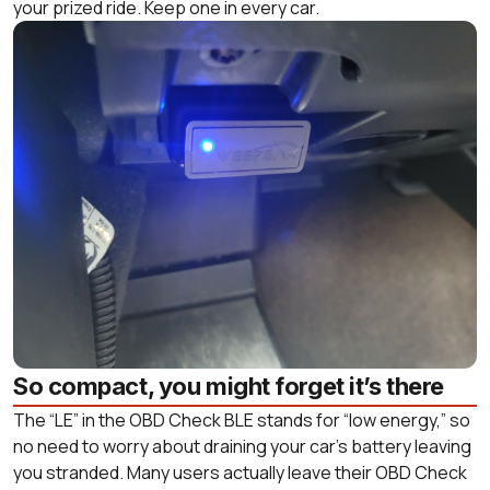
your prized ride. Keep one in every car.
So compact, you might forget it’s there
The “LE” in the OBD Check BLE stands for “low energy,” so
no need to worry about draining your car’s battery leaving
you stranded. Many users actually leave their OBD Check