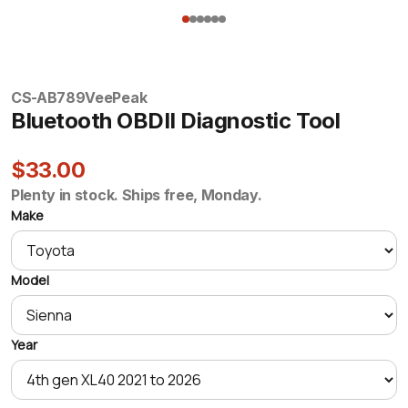
CS-AB789
VeePeak
Bluetooth OBDII Diagnostic Tool
$33.00
Plenty in stock. Ships free, Monday.
Make
Model
Year