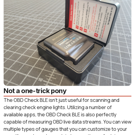
Not a one-trick pony
The OBD Check BLE isn’t just useful for scanning and
clearing check engine lights. Utilizing a number of
available apps, the OBD Check BLE is also perfectly
capable of measuring OBD live data streams. You can view
multiple types of gauges that you can customize to your