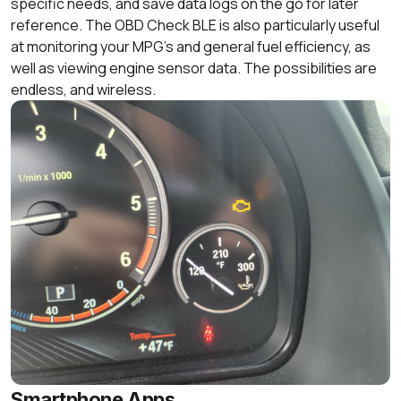
specific needs, and save data logs on the go for later
reference. The OBD Check BLE is also particularly useful
at monitoring your MPG’s and general fuel efficiency, as
well as viewing engine sensor data. The possibilities are
endless, and wireless.
Smartphone Apps