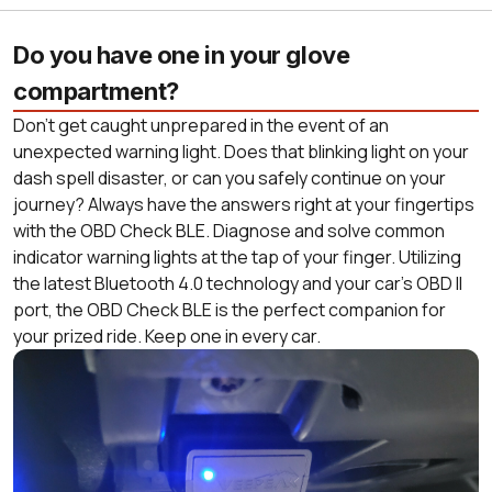
Do you have one in your glove
compartment?
Don’t get caught unprepared in the event of an
unexpected warning light. Does that blinking light on your
dash spell disaster, or can you safely continue on your
journey? Always have the answers right at your fingertips
with the OBD Check BLE. Diagnose and solve common
indicator warning lights at the tap of your finger. Utilizing
the latest Bluetooth 4.0 technology and your car’s OBD II
port, the OBD Check BLE is the perfect companion for
your prized ride. Keep one in every car.