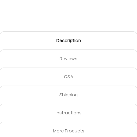
Description
Reviews
Q&A
Shipping
Instructions
More Products