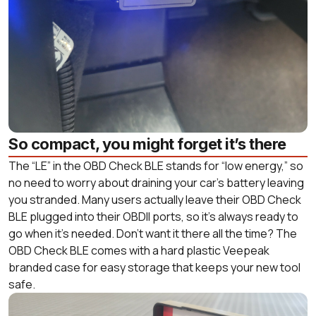
So compact, you might forget it’s there
The “LE” in the OBD Check BLE stands for “low energy,” so
no need to worry about draining your car’s battery leaving
you stranded. Many users actually leave their OBD Check
BLE plugged into their OBDII ports, so it’s always ready to
go when it’s needed. Don’t want it there all the time? The
OBD Check BLE comes with a hard plastic Veepeak
branded case for easy storage that keeps your new tool
safe.