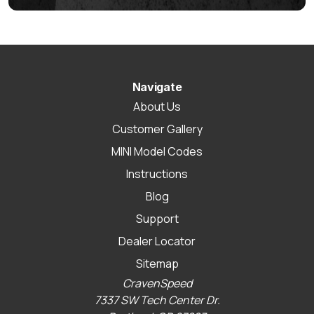
Navigate
About Us
Customer Gallery
MINI Model Codes
Instructions
Blog
Support
Dealer Locator
Sitemap
CravenSpeed
7337 SW Tech Center Dr.