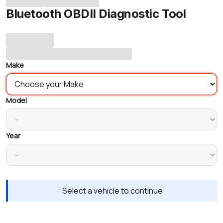
Bluetooth OBDII Diagnostic Tool
Make
Model
Year
Select a vehicle to continue