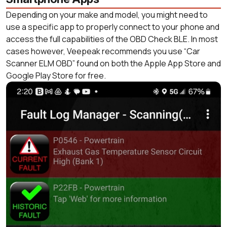
Depending on your make and model, you might need to
use a specific app to properly connect to your phone and
access the full capabilities of the OBD Check BLE. In most
cases however, Veepeak recommends you use “Car
Scanner ELM OBD” found on both the Apple App Store and
Google Play Store for free.