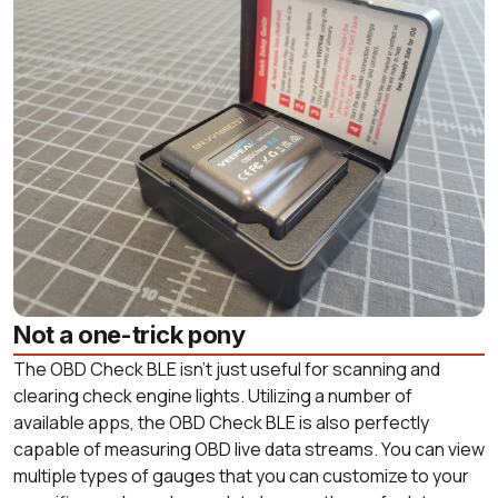
Not a one-trick pony
The OBD Check BLE isn’t just useful for scanning and
clearing check engine lights. Utilizing a number of
available apps, the OBD Check BLE is also perfectly
capable of measuring OBD live data streams. You can view
multiple types of gauges that you can customize to your