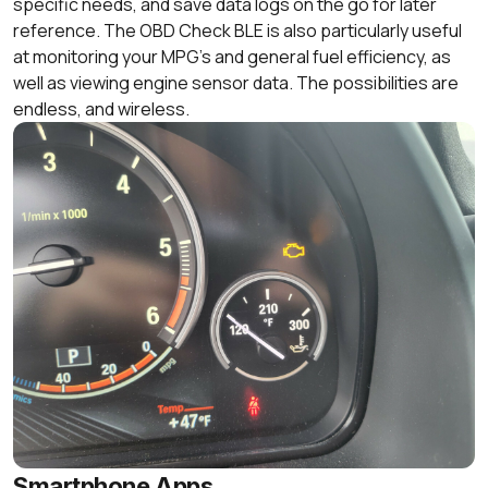
specific needs, and save data logs on the go for later
reference. The OBD Check BLE is also particularly useful
at monitoring your MPG’s and general fuel efficiency, as
well as viewing engine sensor data. The possibilities are
endless, and wireless.
Smartphone Apps