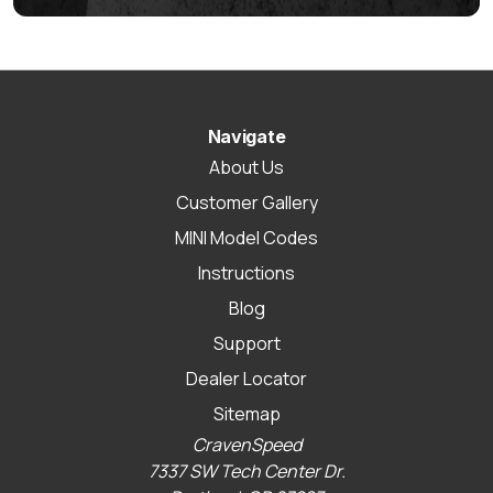
Navigate
About Us
Customer Gallery
MINI Model Codes
Instructions
Blog
Support
Dealer Locator
Sitemap
CravenSpeed
7337 SW Tech Center Dr.