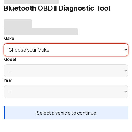
Bluetooth OBDII Diagnostic Tool
Make
Model
Year
Select a vehicle to continue