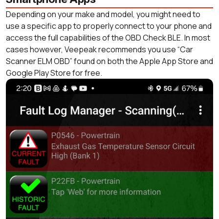
Depending on your make and model, you might need to
use a specific app to properly connect to your phone and
access the full capabilities of the OBD Check BLE. In most
cases however, Veepeak recommends you use “Car
Scanner ELM OBD” found on both the Apple App Store and
Google Play Store for free.