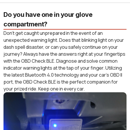
Do you have one in your glove
compartment?
Don’t get caught unprepared in the event of an
unexpected warning light. Does that blinking light on your
dash spell disaster, or can you safely continue on your
journey? Always have the answers right at your fingertips
with the OBD Check BLE. Diagnose and solve common
indicator warning lights at the tap of your finger. Utilizing
the latest Bluetooth 4.0 technology and your car’s OBD II
port, the OBD Check BLE is the perfect companion for
your prized ride. Keep one in every car.