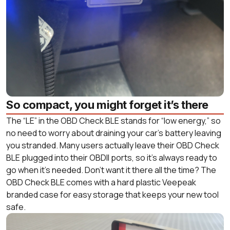
So compact, you might forget it’s there
The “LE” in the OBD Check BLE stands for “low energy,” so
no need to worry about draining your car’s battery leaving
you stranded. Many users actually leave their OBD Check
BLE plugged into their OBDII ports, so it’s always ready to
go when it’s needed. Don’t want it there all the time? The
OBD Check BLE comes with a hard plastic Veepeak
branded case for easy storage that keeps your new tool
safe.