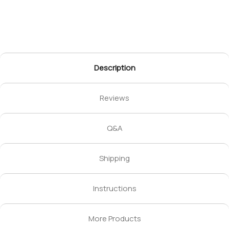
Description
Reviews
Q&A
Shipping
Instructions
More Products