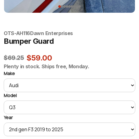
OTS-AH116
Dawn Enterprises
Bumper Guard
$59.00
$69.25
Plenty in stock. Ships free, Monday.
Make
Model
Year