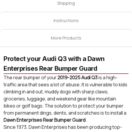
Shipping
Instructions
More Products
Protect your Audi Q3 with a Dawn
Enterprises Rear Bumper Guard
The rear bumper of your
2019-2025 Audi Q3
is a high-
traffic area that sees a lot of abuse. It is vulnerable to kids
climbing in and out, muddy dogs with sharp claws,
groceries, luggage, and weekend gear like mountain
bikes or golf bags. The solution to protect your bumper
from permanent dings, dents, and scratches is to install a
Dawn Enterprises Rear Bumper Guard
.
Since 1973, Dawn Enterprises has been producing top-