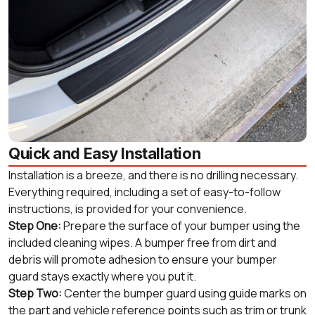
Quick and Easy Installation
Installation is a breeze, and there is no drilling necessary.
Everything required, including a set of easy-to-follow
instructions, is provided for your convenience.
Step One:
Prepare the surface of your bumper using the
included cleaning wipes. A bumper free from dirt and
debris will promote adhesion to ensure your bumper
guard stays exactly where you put it.
Step Two:
Center the bumper guard using guide marks on
the part and vehicle reference points such as trim or trunk