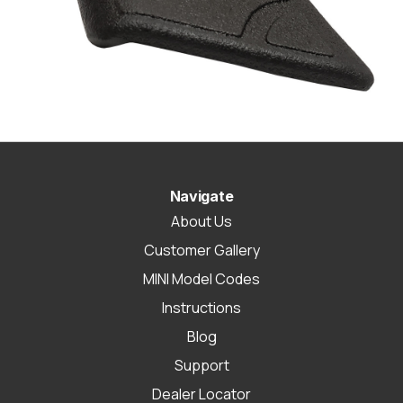
Navigate
About Us
Customer Gallery
MINI Model Codes
Instructions
Blog
Support
Dealer Locator