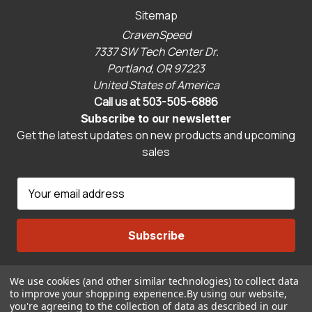
Sitemap
CravenSpeed
7337 SW Tech Center Dr.
Portland, OR 97223
United States of America
Call us at 503-505-6886
Subscribe to our newsletter
Get the latest updates on new products and upcoming
sales
E
m
a
i
l
A
We use cookies (and other similar technologies) to collect data
Connect With Us
d
to improve your shopping experience.
By using our website,
d
you're agreeing to the collection of data as described in our