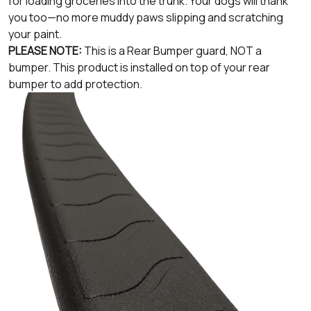
for loading groceries into the trunk. Your dogs will thank
you too—no more muddy paws slipping and scratching
your paint.
PLEASE NOTE:
This is a Rear Bumper guard, NOT a
bumper. This product is installed on top of your rear
bumper to add protection.