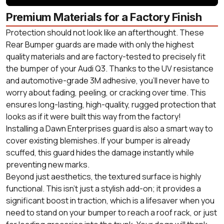
Premium Materials for a Factory Finish
Protection should not look like an afterthought. These
Rear Bumper guards are made with only the highest
quality materials and are factory-tested to precisely fit
the bumper of your Audi Q3. Thanks to the UV resistance
and automotive-grade 3M adhesive, you'll never have to
worry about fading, peeling, or cracking over time. This
ensures long-lasting, high-quality, rugged protection that
looks as if it were built this way from the factory!
Installing a Dawn Enterprises guard is also a smart way to
cover existing blemishes. If your bumper is already
scuffed, this guard hides the damage instantly while
preventing new marks.
Beyond just aesthetics, the textured surface is highly
functional. This isn't just a stylish add-on; it provides a
significant boost in traction, which is a lifesaver when you
need to stand on your bumper to reach a roof rack, or just