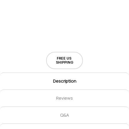
FREE US
SHIPPING
Description
Reviews
Q&A