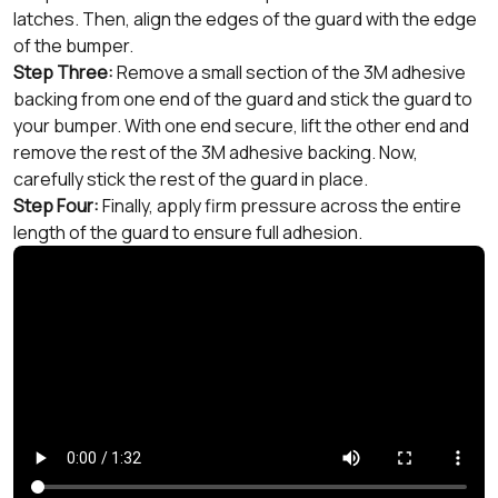
latches. Then, align the edges of the guard with the edge
of the bumper.
Step Three:
Remove a small section of the 3M adhesive
backing from one end of the guard and stick the guard to
your bumper. With one end secure, lift the other end and
remove the rest of the 3M adhesive backing. Now,
carefully stick the rest of the guard in place.
Step Four:
Finally, apply firm pressure across the entire
length of the guard to ensure full adhesion.