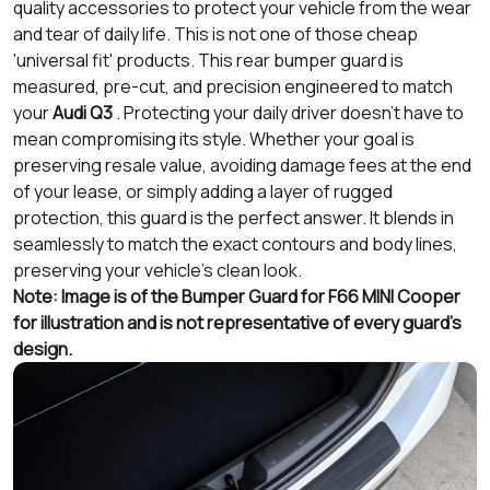
quality accessories to protect your vehicle from the wear
and tear of daily life. This is not one of those cheap
'universal fit' products. This rear bumper guard is
measured, pre-cut, and precision engineered to match
your
Audi Q3
. Protecting your daily driver doesn’t have to
mean compromising its style. Whether your goal is
preserving resale value, avoiding damage fees at the end
of your lease, or simply adding a layer of rugged
protection, this guard is the perfect answer. It blends in
seamlessly to match the exact contours and body lines,
preserving your vehicle's clean look.
Note: Image is of the Bumper Guard for F66 MINI Cooper
for illustration and is not representative of every guard's
design.