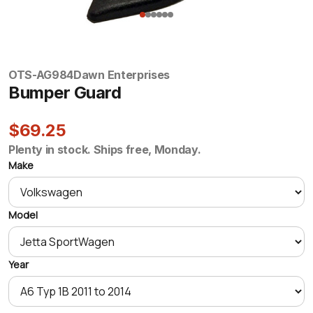
OTS-AG984
Dawn Enterprises
Bumper Guard
$69.25
Plenty in stock. Ships free, Monday.
Make
Model
Year