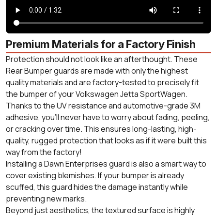
Premium Materials for a Factory Finish
Protection should not look like an afterthought. These
Rear Bumper guards are made with only the highest
quality materials and are factory-tested to precisely fit
the bumper of your Volkswagen Jetta SportWagen.
Thanks to the UV resistance and automotive-grade 3M
adhesive, you'll never have to worry about fading, peeling,
or cracking over time. This ensures long-lasting, high-
quality, rugged protection that looks as if it were built this
way from the factory!
Installing a Dawn Enterprises guard is also a smart way to
cover existing blemishes. If your bumper is already
scuffed, this guard hides the damage instantly while
preventing new marks.
Beyond just aesthetics, the textured surface is highly