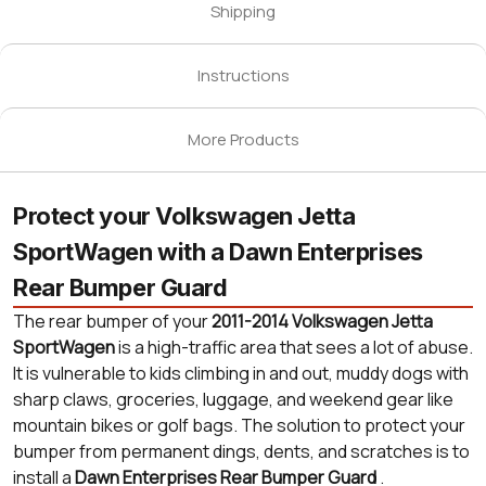
Shipping
Instructions
More Products
Protect your Volkswagen Jetta
SportWagen with a Dawn Enterprises
Rear Bumper Guard
The rear bumper of your
2011-2014 Volkswagen Jetta
SportWagen
is a high-traffic area that sees a lot of abuse.
It is vulnerable to kids climbing in and out, muddy dogs with
sharp claws, groceries, luggage, and weekend gear like
mountain bikes or golf bags. The solution to protect your
bumper from permanent dings, dents, and scratches is to
install a
Dawn Enterprises Rear Bumper Guard
.