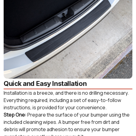
Quick and Easy Installation
Installation is a breeze, and there is no drilling necessary.
Everything required, including a set of easy-to-follow
instructions, is provided for your convenience.
Step One:
Prepare the surface of your bumper using the
included cleaning wipes. A bumper free from dirt and
debris will promote adhesion to ensure your bumper