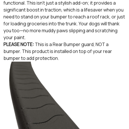
functional. This isn't just a stylish add-on; it provides a
significant boost in traction, which is a lifesaver when you
need to stand on your bumper to reach a roof rack, or just
for loading groceries into the trunk. Your dogs will thank
you too—no more muddy paws slipping and scratching
your paint.
PLEASE NOTE:
This is a Rear Bumper guard, NOT a
bumper. This product is installed on top of your rear
bumper to add protection.