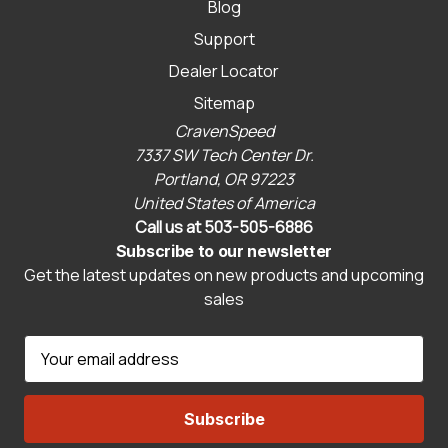
Blog
Support
Dealer Locator
Sitemap
CravenSpeed
7337 SW Tech Center Dr.
Portland, OR 97223
United States of America
Call us at 503-505-6886
Subscribe to our newsletter
Get the latest updates on new products and upcoming
sales
E
m
a
i
l