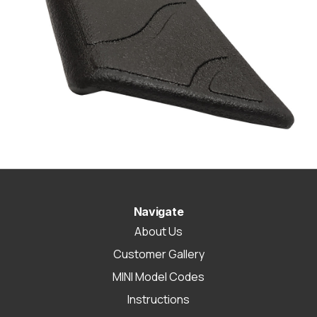
Navigate
About Us
Customer Gallery
MINI Model Codes
Instructions