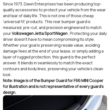
Since 1973, Dawn Enterprises has been producing top-
quality accessories to protect your vehicle from the wear
and tear of daily life. This is not one of those cheap
'universal fit' products. This rear bumper guard is
measured, pre-cut, and precision engineered to match
your
Volkswagen Jetta SportWagen
. Protecting your daily
driver doesn’t have to mean compromising its style.
Whether your goal is preserving resale value, avoiding
damage fees at the end of your lease, or simply adding a
layer of rugged protection, this guard is the perfect
answer. It blends in seamlessly to match the exact
contours and body lines, preserving your vehicle's clean
look.
Note: Image is of the Bumper Guard for F66 MINI Cooper
for illustration and is not representative of every guard's
design.