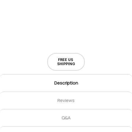
FREE US
SHIPPING
Description
Reviews
Q&A