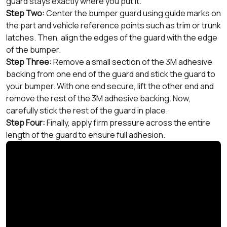
guard stays exactly where you put it.
Step Two:
Center the bumper guard using guide marks on
the part and vehicle reference points such as trim or trunk
latches. Then, align the edges of the guard with the edge
of the bumper.
Step Three:
Remove a small section of the 3M adhesive
backing from one end of the guard and stick the guard to
your bumper. With one end secure, lift the other end and
remove the rest of the 3M adhesive backing. Now,
carefully stick the rest of the guard in place.
Step Four:
Finally, apply firm pressure across the entire
length of the guard to ensure full adhesion.