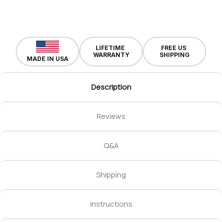
LIFETIME
FREE US
WARRANTY
SHIPPING
MADE IN USA
Description
Reviews
Q&A
Shipping
Instructions