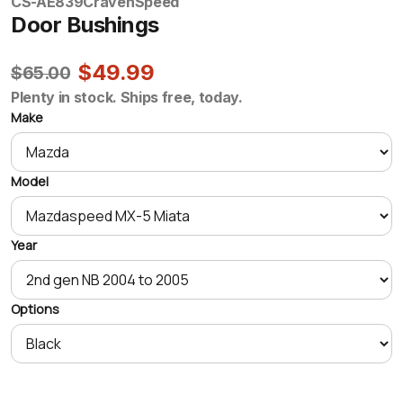
CS-AE839
CravenSpeed
Door Bushings
$49.99
$65.00
Plenty in stock. Ships free, today.
Make
Model
Year
Options