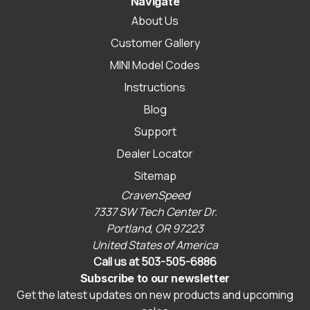
Navigate
About Us
Customer Gallery
MINI Model Codes
Instructions
Blog
Support
Dealer Locator
Sitemap
CravenSpeed
7337 SW Tech Center Dr.
Portland, OR 97223
United States of America
Call us at 503-505-6886
Subscribe to our newsletter
Get the latest updates on new products and upcoming