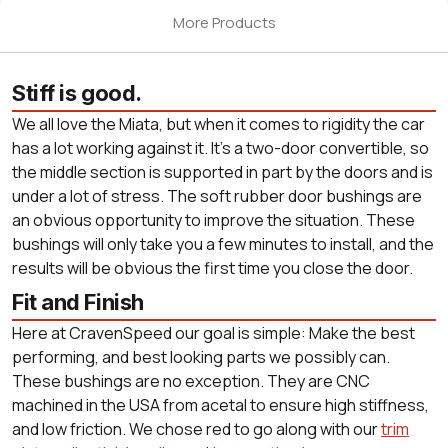
More Products
Stiff is good.
We all love the Miata, but when it comes to rigidity the car
has a lot working against it. It's a two-door convertible, so
the middle section is supported in part by the doors and is
under a lot of stress. The soft rubber door bushings are
an obvious opportunity to improve the situation. These
bushings will only take you a few minutes to install, and the
results will be obvious the first time you close the door.
Fit and Finish
Here at CravenSpeed our goal is simple: Make the best
performing, and best looking parts we possibly can.
These bushings are no exception. They are CNC
machined in the USA from acetal to ensure high stiffness,
and low friction. We chose red to go along with our
trim