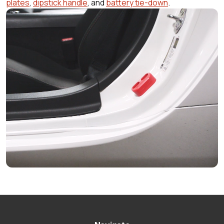
plates
,
dipstick handle
, and
battery tie-down
.