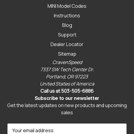
MINI Model Codes
Instructions
Blog
Support
Dealer Locator
Sitemap
CravenSpeed
7337 SW Tech Center Dr.
Portland, OR 97223
United States of America
Call us at 503-505-6886
Subscribe to our newsletter
Get the latest updates on new products and upcoming
sales
E
m