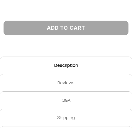
ADD TO CART
Description
Reviews
Q&A
Shipping