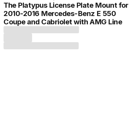
The Platypus License Plate Mount for
2010-2016 Mercedes-Benz E 550
Coupe and Cabriolet with AMG Line