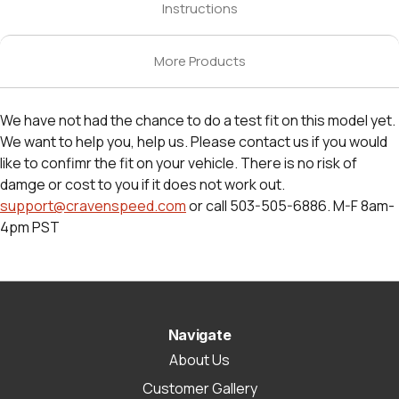
Instructions
More Products
We have not had the chance to do a test fit on this model yet.
We want to help you, help us. Please contact us if you would
like to confimr the fit on your vehicle. There is no risk of
damge or cost to you if it does not work out.
support@cravenspeed.com
or call 503-505-6886. M-F 8am-
4pm PST
Navigate
About Us
Customer Gallery