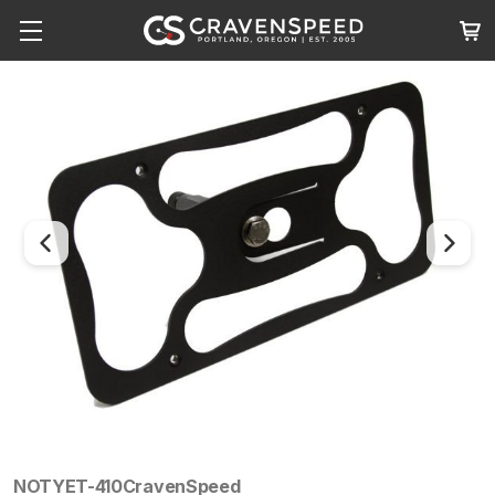
NOTYET-410
CravenSpeed