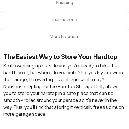
Shipping
Instructions
More Products
The Easiest Way to Store Your Hardtop
So it’s warming up outside and you're ready to take the
hard top off, but where do you put it? Do you lay it down in
the garage, throw a tarp over it, and call it a day?
Nonsense. Opting for the Hardtop Storage Dolly allows
you to store your hardtop in a safe place that can be
smoothly rolled around your garage so it’s never in the
way. Plus, you’ll find that storing it vertically frees up much
more garage space.