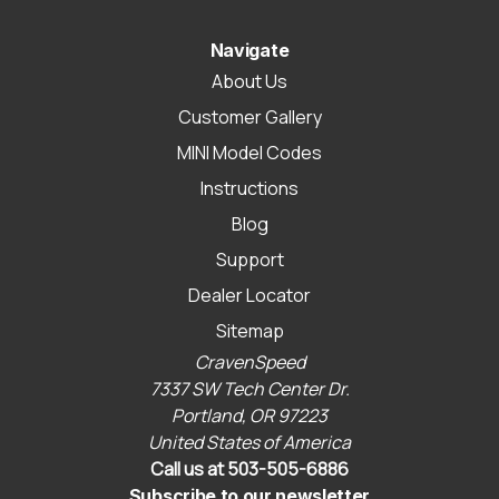
Navigate
About Us
Customer Gallery
MINI Model Codes
Instructions
Blog
Support
Dealer Locator
Sitemap
CravenSpeed
7337 SW Tech Center Dr.
Portland, OR 97223
United States of America
Call us at 503-505-6886
Subscribe to our newsletter