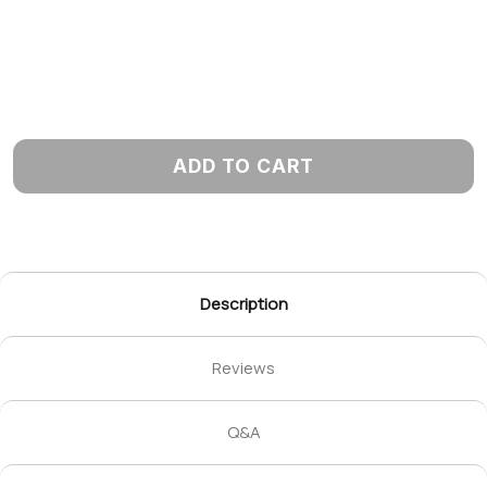
ADD TO CART
Description
Reviews
Q&A