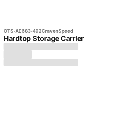
OTS-AE683-492
CravenSpeed
Hardtop Storage Carrier