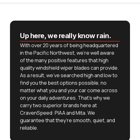
Up here, we really know rain.
With over 20 years of being headquartered
in the Pacific Northwest, we’re well aware
of the many positive features that high
quality windshield wiper blades can provide.
As a result, we’ve searched high and low to
find you the best options possible, no
matter what you and your car come across
on your daily adventures. That’s why we
carry two superior brands here at
CravenSpeed: PIAA and Mita. We
guarantee that they’re smooth, quiet, and
reliable.