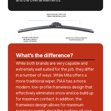
and the overall elements.
What’s the difference?
While both brands are very capable and
extremely well suited for the job, they differ
in a number of ways. While Mita offers a
more traditional wiper, PIAA has a more
modern, low-profile frameless design that
effectively eliminates snow and ice build up
for maximum contact. In addition, the
frameless design allows for maximum
pressure points along the surface of your