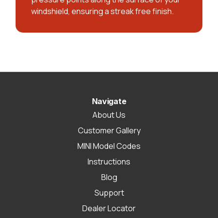
windshield, ensuring a streak free finish.
Navigate
About Us
Customer Gallery
MINI Model Codes
Instructions
Blog
Support
Dealer Locator