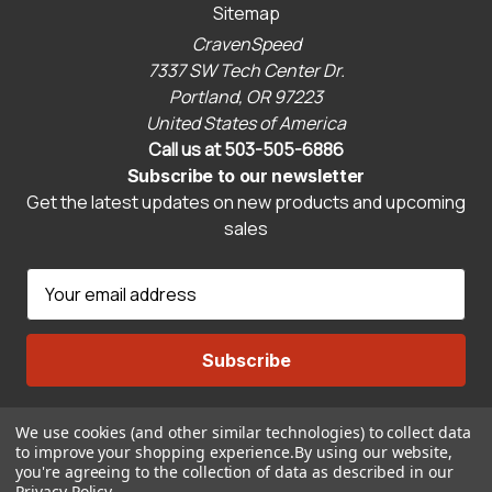
Sitemap
CravenSpeed
7337 SW Tech Center Dr.
Portland, OR 97223
United States of America
Call us at 503-505-6886
Subscribe to our newsletter
Get the latest updates on new products and upcoming
sales
E
m
a
i
l
A
We use cookies (and other similar technologies) to collect data
Connect With Us
d
to improve your shopping experience.
By using our website,
d
you're agreeing to the collection of data as described in our
Privacy Policy
.