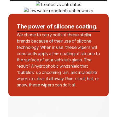
The power of silicone coating.
We chose to carry both of these stellar
brands because of their use of silicone
technology. When in use, these wipers will
constantly apply a thin coating of silicone to
the surface of your vehicle’s glass. The
result? A hydrophobic windshield that
“bubbles” up oncoming rain, and incredible
wipers to clear it all away. Rain, sleet, hail, or
snow, these wipers can do it all.