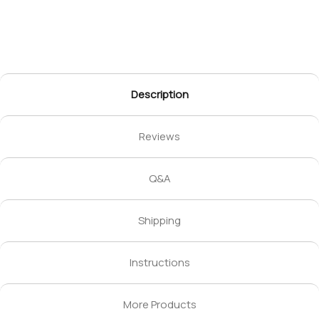
Description
Reviews
Q&A
Shipping
Instructions
More Products