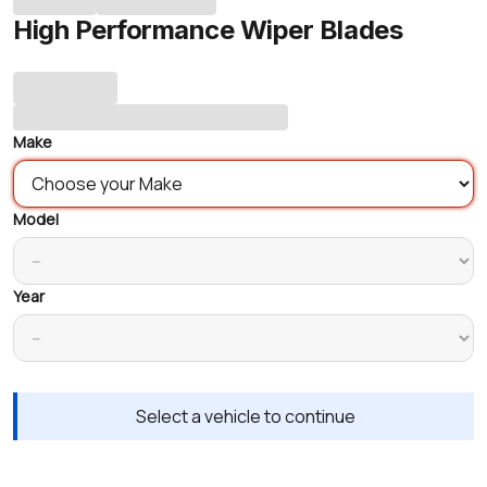
High Performance Wiper Blades
Make
Model
Year
Select a vehicle to continue