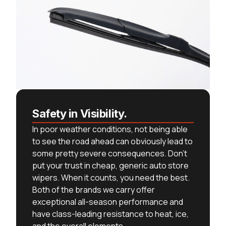
Safety in Visibility.
In poor weather conditions, not being able
to see the road ahead can obviously lead to
some pretty severe consequences. Don’t
put your trust in cheap, generic auto store
wipers. When it counts, you need the best.
Both of the brands we carry offer
exceptional all-season performance and
have class-leading resistance to heat, ice,