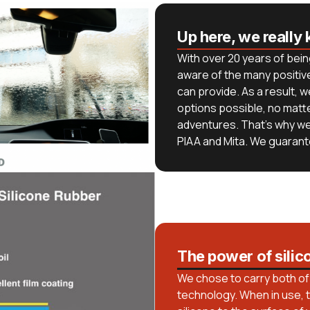
Up here, we really 
With over 20 years of bein
aware of the many positive
can provide. As a result, 
options possible, no matt
adventures. That’s why w
PIAA and Mita. We guarante
The power of silic
We chose to carry both of 
technology. When in use, t