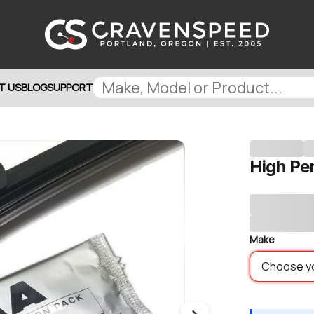
T US
BLOG
SUPPORT
High Pe
Make