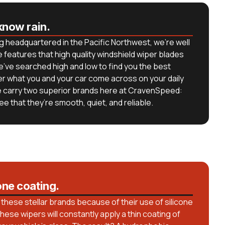
know rain.
g headquartered in the Pacific Northwest, we’re well
 features that high quality windshield wiper blades
we’ve searched high and low to find you the best
er what you and your car come across on your daily
e carry two superior brands here at CravenSpeed:
e that they’re smooth, quiet, and reliable.
one coating.
these stellar brands because of their use of silicone
hese wipers will constantly apply a thin coating of