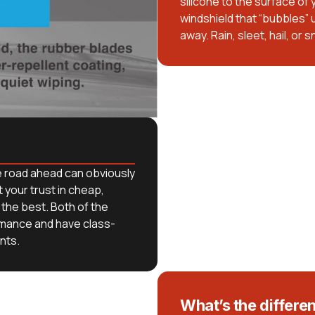
silicone to the surface of
windshield that “bubbles” u
away. Rain, sleet, hail, or 
e road ahead can obviously
your trust in cheap,
the best. Both of the
rmance and have class-
nts.
What’s the differe