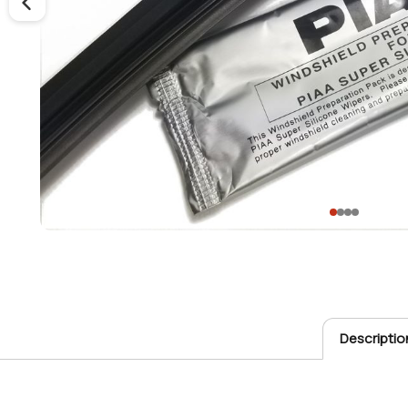
Descriptio