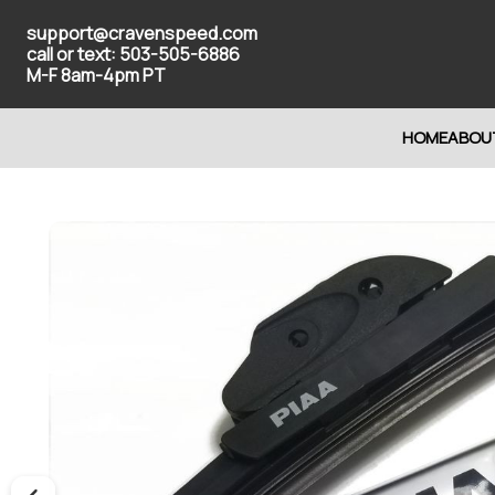
support@cravenspeed.com
call or text: 503-505-6886
M-F 8am-4pm PT
HOME
ABOU