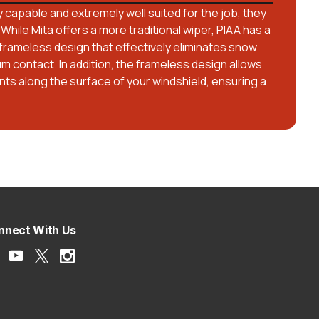
 capable and extremely well suited for the job, they
 While Mita offers a more traditional wiper, PIAA has a
frameless design that effectively eliminates snow
um contact. In addition, the frameless design allows
ts along the surface of your windshield, ensuring a
nnect With Us