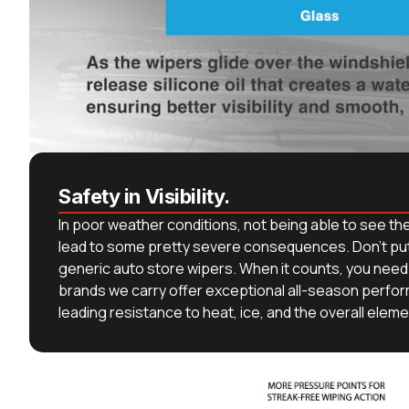
Safety in Visibility.
In poor weather conditions, not being able to see th
lead to some pretty severe consequences. Don’t put 
generic auto store wipers. When it counts, you need 
brands we carry offer exceptional all-season perfo
leading resistance to heat, ice, and the overall eleme