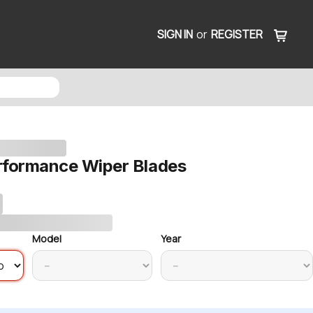
SIGN IN
or
REGISTER
rformance Wiper Blades
Model
Year