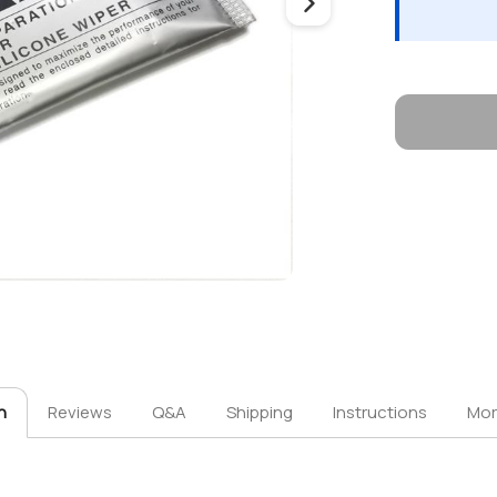
n
Reviews
Q&A
Shipping
Instructions
Mor