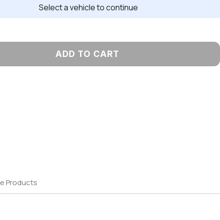
Select a vehicle to continue
ADD TO CART
e Products