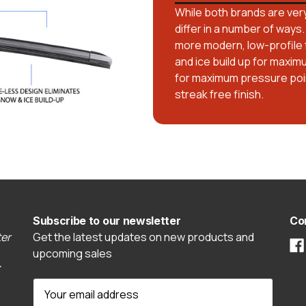
While both brands are very
differ in a number of ways.
more modern, low-profile 
and ice build up for maxim
for maximum pressure poin
streak free finish.
Subscribe to our newsletter
Co
er
Get the latest updates on new products and
upcoming sales
E
m