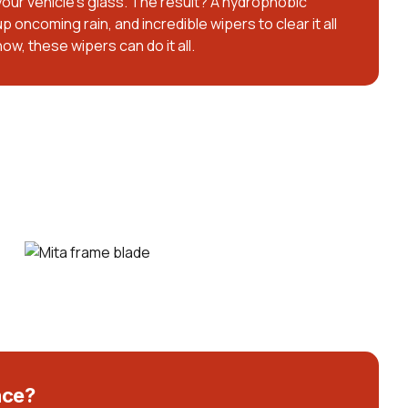
 your vehicle’s glass. The result? A hydrophobic
p oncoming rain, and incredible wipers to clear it all
snow, these wipers can do it all.
nce?