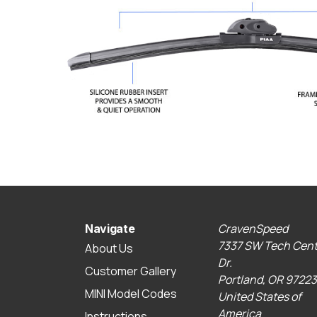
CravenSpeed
Navigate
7337 SW Tech Cent
About Us
Dr.
Customer Gallery
Portland, OR 97223
MINI Model Codes
United States of
America
Instructions