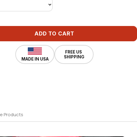
ADD TO CART
FREE US
SHIPPING
MADE IN USA
e Products