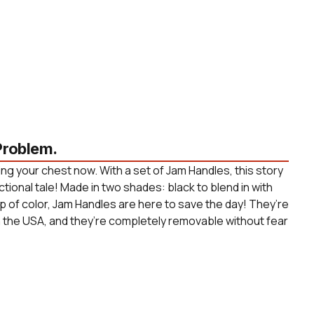
roblem.
ng your chest now. With a set of Jam Handles, this story
ctional tale! Made in two shades: black to blend in with
p of color, Jam Handles are here to save the day! They’re
n the USA, and they’re completely removable without fear