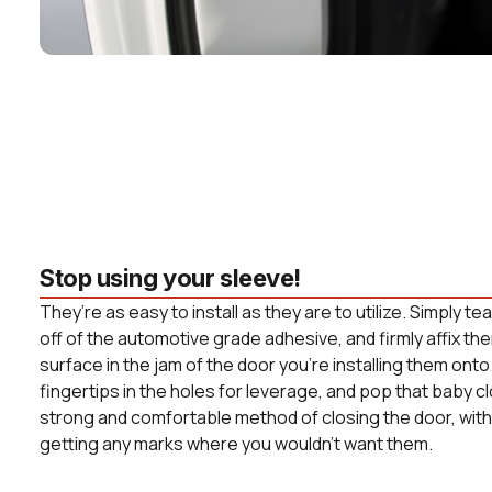
Stop using your sleeve!
They’re as easy to install as they are to utilize. Simply t
off of the automotive grade adhesive, and firmly affix the
surface in the jam of the door you’re installing them onto
fingertips in the holes for leverage, and pop that baby c
strong and comfortable method of closing the door, witho
getting any marks where you wouldn’t want them.