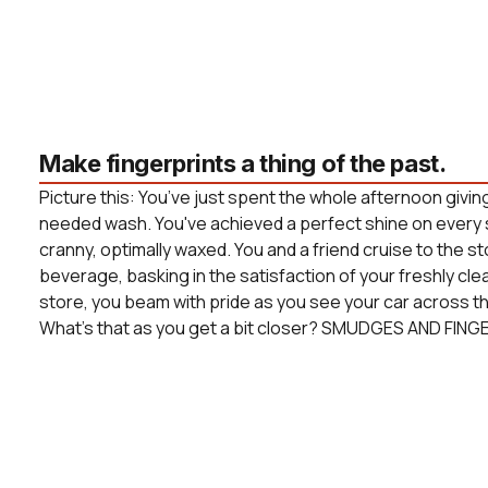
Make fingerprints a thing of the past.
Picture this: You’ve just spent the whole afternoon givin
needed wash. You've achieved a perfect shine on every 
cranny, optimally waxed. You and a friend cruise to the s
beverage, basking in the satisfaction of your freshly cle
store, you beam with pride as you see your car across the
What’s that as you get a bit closer? SMUDGES AND FING