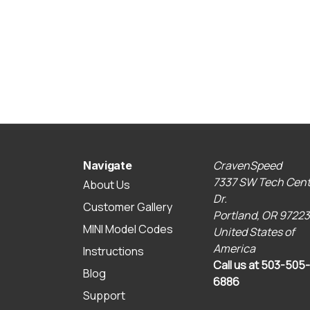
CravenSpeed
Navigate
7337 SW Tech Cent
About Us
Dr.
Customer Gallery
Portland, OR 97223
MINI Model Codes
United States of
America
Instructions
Call us at 503-505-
Blog
6886
Support