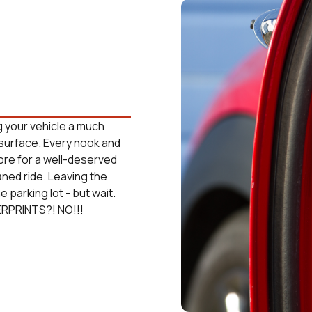
g your vehicle a much
surface. Every nook and
tore for a well-deserved
aned ride. Leaving the
 parking lot - but wait.
ERPRINTS?! NO!!!