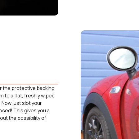
ear the protective backing
m to a flat, freshly wiped
. Now just slot your
losed! This gives you a
ut the possibility of