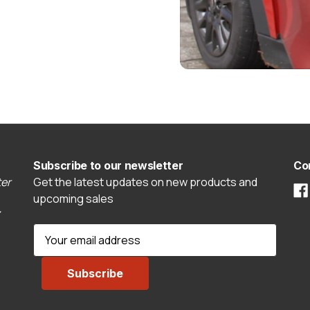
Subscribe to our newsletter
Co
er
Get the latest updates on new products and
upcoming sales
E
m
a
i
l