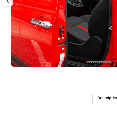
Descriptio