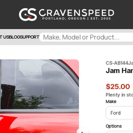
T US
BLOG
SUPPORT
CS-AB144
J
Jam Ha
$25.00
Plenty in st
Make
Options