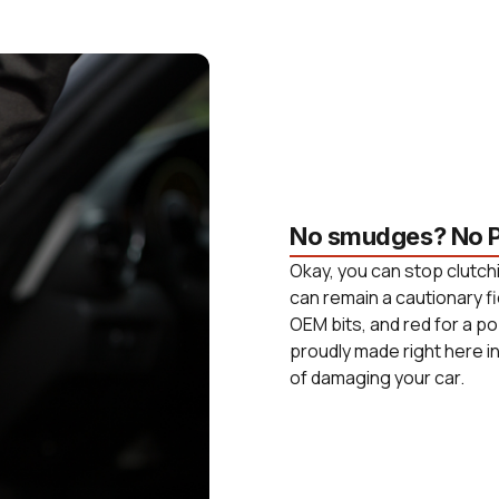
No smudges? No P
Okay, you can stop clutchi
can remain a cautionary fi
OEM bits, and red for a po
proudly made right here i
of damaging your car.