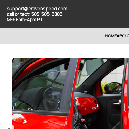
support@cravenspeed.com
call or text: 503-505-6886
M-F 8am-4pm PT
HOME
ABOU