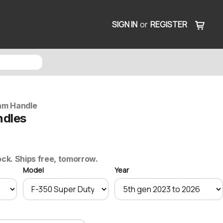
SIGN IN
or
REGISTER
am Handle
ndles
ock. Ships free, tomorrow.
Model
Year