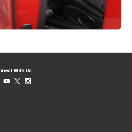
nnect With Us