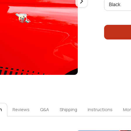
n
Reviews
Q&A
Shipping
Instructions
Mor