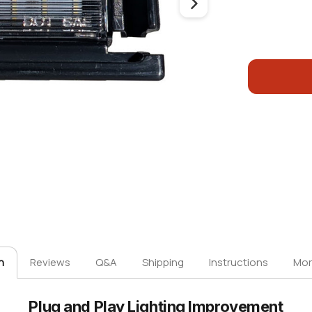
n
Reviews
Q&A
Shipping
Instructions
Mor
Plug and Play Lighting Improvement