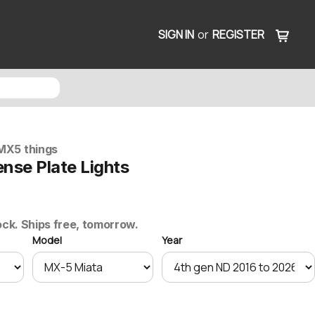
SIGN IN
or
REGISTER
MX5 things
nse Plate Lights
ock. Ships free, tomorrow.
Model
Year