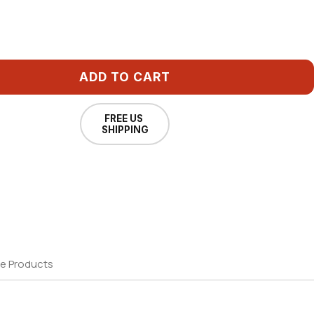
ADD TO CART
FREE US
SHIPPING
e Products