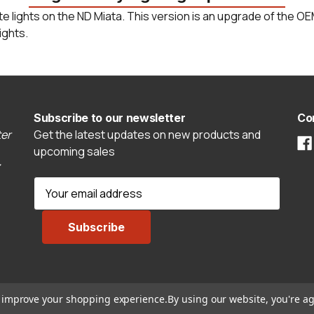
ate lights on the ND Miata. This version is an upgrade of the 
ights.
Subscribe to our newsletter
Co
er
Get the latest updates on new products and
upcoming sales
E
m
a
i
l
A
d
to improve your shopping experience.
By using our website, you're ag
d