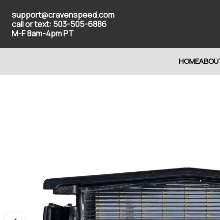
support@cravenspeed.com
call or text: 503-505-6886
M-F 8am-4pm PT
HOME
ABOU