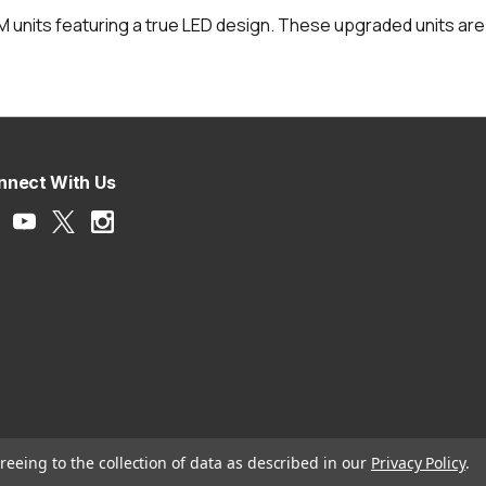
OEM units featuring a true LED design. These upgraded units are
nnect With Us
reeing to the collection of data as described in our
Privacy Policy
.