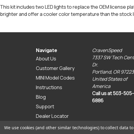
This kit includes two LED lights to replace the OEM license pl
brighter and offer a cooler color temperature than the stock l
CravenSpeed
Navigate
7337 SW Tech Cent
About Us
Dr.
Customer Gallery
Portland, OR 97223
MINI Model Codes
United States of
America
Instructions
Call us at 503-505-
Blog
6886
Support
Dealer Locator
Sitemap
We use cookies (and other similar technologies) to collect data 
© 2026 CravenSpeed.com