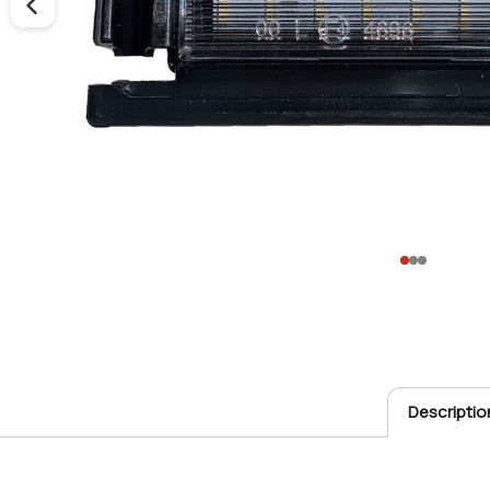
Descriptio