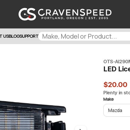
T US
BLOG
SUPPORT
OTS-AI290
LED Lice
$20.00
Plenty in st
Make