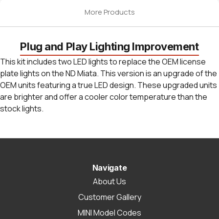
More Products
Plug and Play Lighting Improvement
This kit includes two LED lights to replace the OEM license
plate lights on the ND Miata. This version is an upgrade of the
OEM units featuring a true LED design. These upgraded units
are brighter and offer a cooler color temperature than the
stock lights.
Navigate
About Us
Customer Gallery
MINI Model Codes