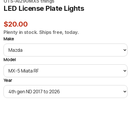
OTS-AI290
MX5 things
LED License Plate Lights
$20.00
Plenty in stock. Ships free, today.
Make
Model
Year