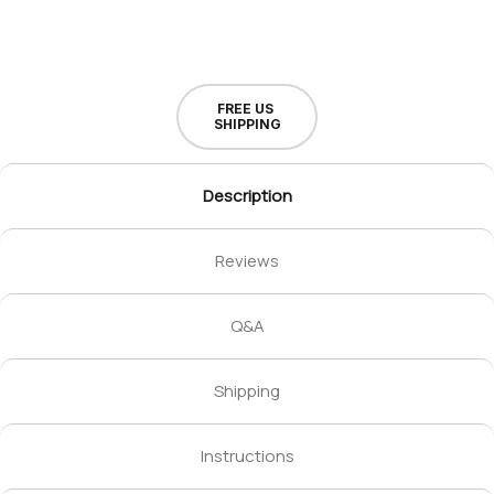
FREE US
SHIPPING
Description
Reviews
Q&A
Shipping
Instructions