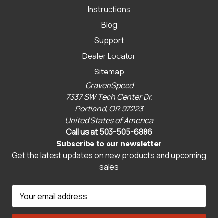
Instructions
Blog
Support
Dealer Locator
Sitemap
CravenSpeed
7337 SW Tech Center Dr.
Portland, OR 97223
United States of America
Call us at 503-505-6886
Subscribe to our newsletter
Get the latest updates on new products and upcoming
sales
E
m
a