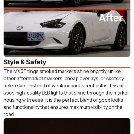
Style & Safety
The MX5Things smoked markers shine brightly, unlike
other aftermarket markers, cheap overlays, or sketchy
delete kits. Instead of weak incandescent bulbs, this kit
uses high-quality LED lights that shine through the marker
housing with ease. It is the perfect blend of good looks
and functionality that ensures maximum visibility on the
road.