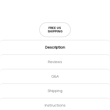
FREE US
SHIPPING
Description
Reviews
Q&A
Shipping
Instructions