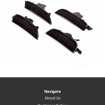
Navigate
About Us