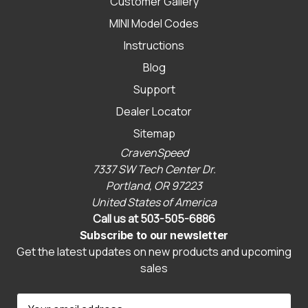
Customer Gallery
MINI Model Codes
Instructions
Blog
Support
Dealer Locator
Sitemap
CravenSpeed
7337 SW Tech Center Dr.
Portland, OR 97223
United States of America
Call us at 503-505-6886
Subscribe to our newsletter
Get the latest updates on new products and upcoming
sales
E