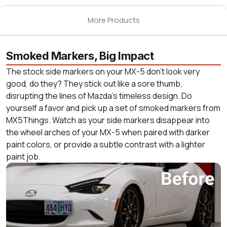
More Products
Smoked Markers, Big Impact
The stock side markers on your MX-5 don’t look very
good, do they? They stick out like a sore thumb,
disrupting the lines of Mazda’s timeless design. Do
yourself a favor and pick up a set of smoked markers from
MX5Things. Watch as your side markers disappear into
the wheel arches of your MX-5 when paired with darker
paint colors, or provide a subtle contrast with a lighter
paint job.