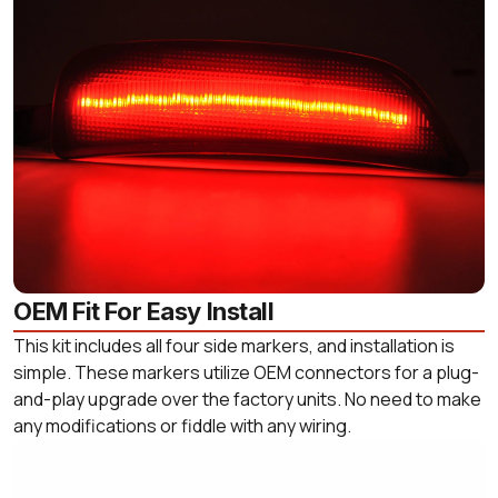
OEM Fit For Easy Install
This kit includes all four side markers, and installation is
simple. These markers utilize OEM connectors for a plug-
and-play upgrade over the factory units. No need to make
any modifications or fiddle with any wiring.