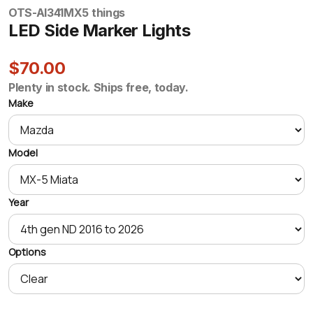
OTS-AI341
MX5 things
LED Side Marker Lights
$70.00
Plenty in stock. Ships free, today.
Make
Model
Year
Options