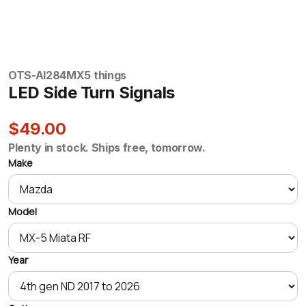
OTS-AI284
MX5 things
LED Side Turn Signals
$49.00
Plenty in stock. Ships free, tomorrow.
Make
Model
Year