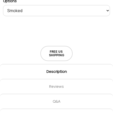
Options
FREE US
SHIPPING
Description
Reviews
Q&A