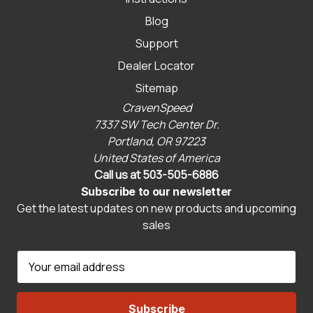
Blog
Support
Dealer Locator
Sitemap
CravenSpeed
7337 SW Tech Center Dr.
Portland, OR 97223
United States of America
Call us at 503-505-6886
Subscribe to our newsletter
Get the latest updates on new products and upcoming
sales
E
m
a
i