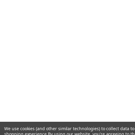
We use cookies (and other similar technologies) to collect data t
shopping experience.
By using our website, you're agreeing to the