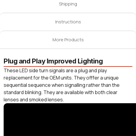
Shipping
Instructions
More Products
Plug and Play Improved Lighting
These LED side turn signals are a plug and play
replacement for the OEM units. They offfer a unique
sequential sequence when signalling rather than the
standard blinking. They are available with both clear
lenses and smoked lenses.