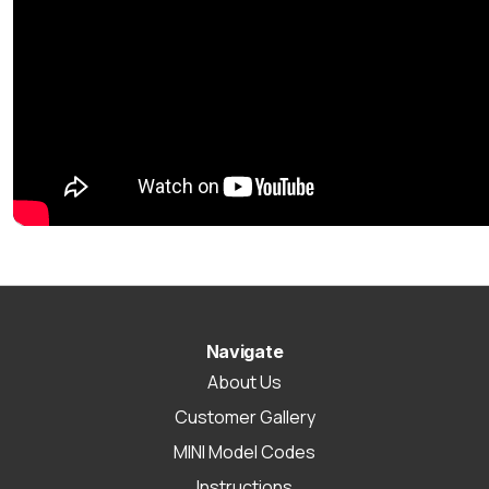
Navigate
About Us
Customer Gallery
MINI Model Codes
Instructions