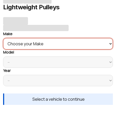
Lightweight Pulleys
Make
Model
Year
Select a vehicle to continue