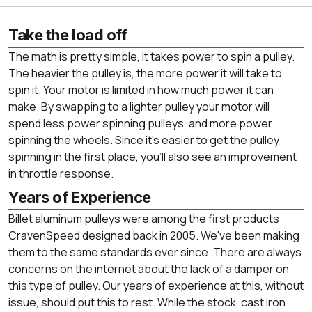
Take the load off
The math is pretty simple, it takes power to spin a pulley.
The heavier the pulley is, the more power it will take to
spin it. Your motor is limited in how much power it can
make. By swapping to a lighter pulley your motor will
spend less power spinning pulleys, and more power
spinning the wheels. Since it's easier to get the pulley
spinning in the first place, you'll also see an improvement
in throttle response.
Years of Experience
Billet aluminum pulleys were among the first products
CravenSpeed designed back in 2005. We've been making
them to the same standards ever since. There are always
concerns on the internet about the lack of a damper on
this type of pulley. Our years of experience at this, without
issue, should put this to rest. While the stock, cast iron