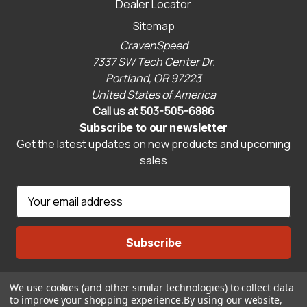
Dealer Locator
Sitemap
CravenSpeed
7337 SW Tech Center Dr.
Portland, OR 97223
United States of America
Call us at 503-505-6886
Subscribe to our newsletter
Get the latest updates on new products and upcoming
sales
E
m
a
i
l
A
We use cookies (and other similar technologies) to collect data
Connect With Us
d
to improve your shopping experience.
By using our website,