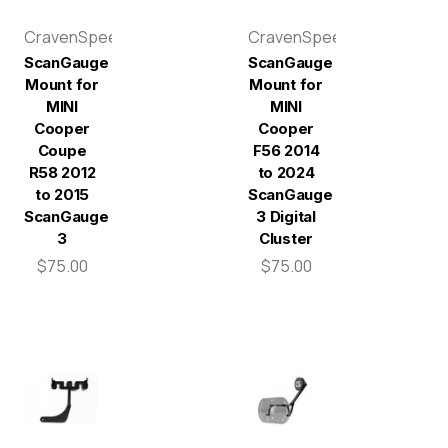
CravenSpeed
CravenSpeed
ScanGauge
ScanGauge
Mount for
Mount for
MINI
MINI
Cooper
Cooper
Coupe
F56 2014
R58 2012
to 2024
to 2015
ScanGauge
ScanGauge
3 Digital
3
Cluster
$75.00
$75.00