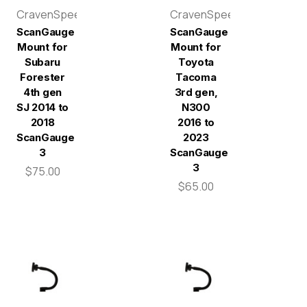
CravenSpeed
CravenSpeed
ScanGauge
ScanGauge
Mount for
Mount for
Subaru
Toyota
Forester
Tacoma
4th gen
3rd gen,
SJ 2014 to
N300
2018
2016 to
ScanGauge
2023
3
ScanGauge
3
$75.00
$65.00