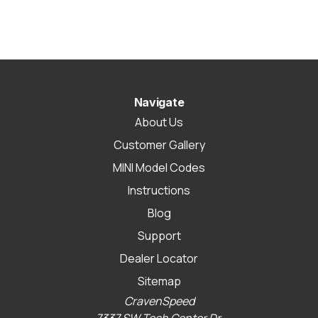
Navigate
About Us
Customer Gallery
MINI Model Codes
Instructions
Blog
Support
Dealer Locator
Sitemap
CravenSpeed