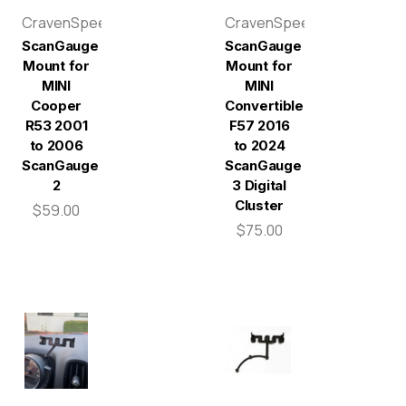
CravenSpeed
CravenSpeed
ScanGauge
ScanGauge
Mount for
Mount for
MINI
MINI
Cooper
Convertible
R53 2001
F57 2016
to 2006
to 2024
ScanGauge
ScanGauge
2
3 Digital
Cluster
$59.00
$75.00