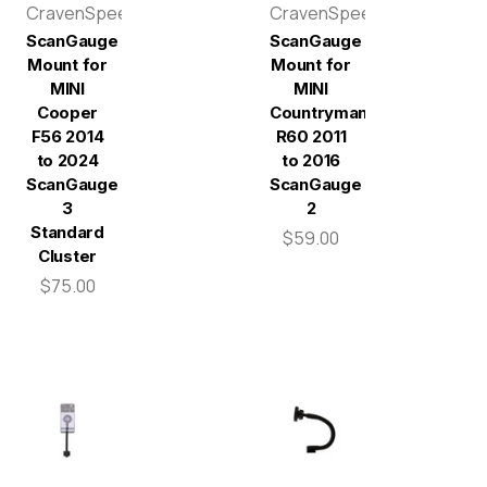
CravenSpeed
CravenSpeed
ScanGauge
ScanGauge
Mount for
Mount for
MINI
MINI
Cooper
Countryman
F56 2014
R60 2011
to 2024
to 2016
ScanGauge
ScanGauge
3
2
Standard
$59.00
Cluster
$75.00