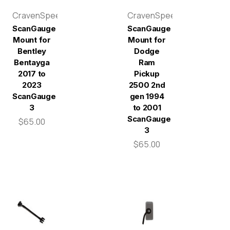
CravenSpeed
CravenSpeed
ScanGauge
ScanGauge
Mount for
Mount for
Bentley
Dodge
Bentayga
Ram
2017 to
Pickup
2023
2500 2nd
ScanGauge
gen 1994
3
to 2001
ScanGauge
$65.00
3
$65.00