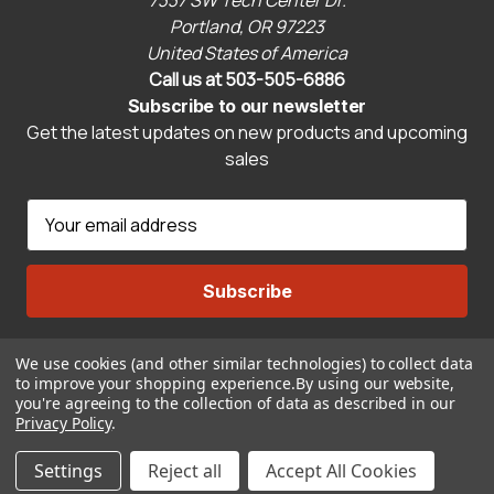
7337 SW Tech Center Dr.
Portland, OR 97223
United States of America
Call us at 503-505-6886
Subscribe to our newsletter
Get the latest updates on new products and upcoming
sales
E
m
a
i
l
A
We use cookies (and other similar technologies) to collect data
Connect With Us
d
to improve your shopping experience.
By using our website,
d
you're agreeing to the collection of data as described in our
r
Privacy Policy
.
© 2026 CravenSpeed.com
e
Settings
Reject all
Accept All Cookies
s