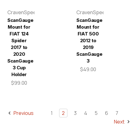
CravenSpeed
CravenSpeed
ScanGauge
ScanGauge
Mount for
Mount for
FIAT 124
FIAT 500
Spider
2012 to
2017 to
2019
2020
ScanGauge
ScanGauge
3
3 Cup
$49.00
Holder
$99.00
Previous
1
2
3
4
5
6
7
Next