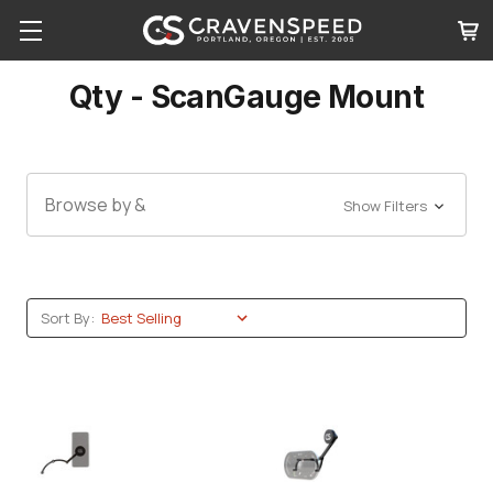
Qty - ScanGauge Mount
Browse by &
Show Filters
Sort By: