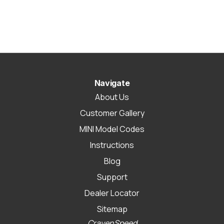
Navigate
About Us
Customer Gallery
MINI Model Codes
Instructions
Blog
Support
Dealer Locator
Sitemap
CravenSpeed