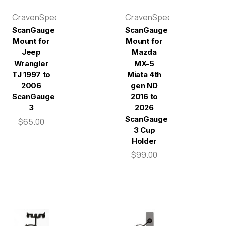
CravenSpeed
CravenSpeed
ScanGauge
ScanGauge
Mount for
Mount for
Jeep
Mazda
Wrangler
MX-5
TJ 1997 to
Miata 4th
2006
gen ND
ScanGauge
2016 to
3
2026
ScanGauge
$65.00
3 Cup
Holder
$99.00