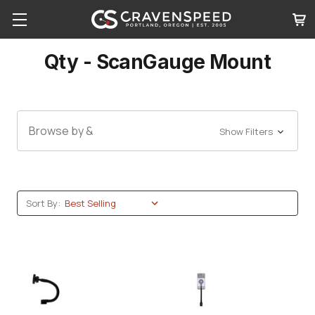
Qty - ScanGauge Mount
Browse by &
Show Filters
Sort By: