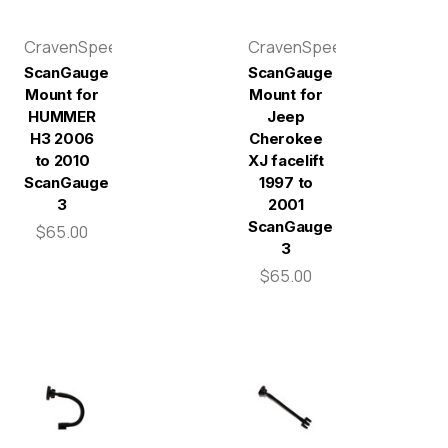
CravenSpeed
CravenSpeed
ScanGauge
ScanGauge
Mount for
Mount for
HUMMER
Jeep
H3 2006
Cherokee
to 2010
XJ facelift
ScanGauge
1997 to
3
2001
ScanGauge
$65.00
3
$65.00