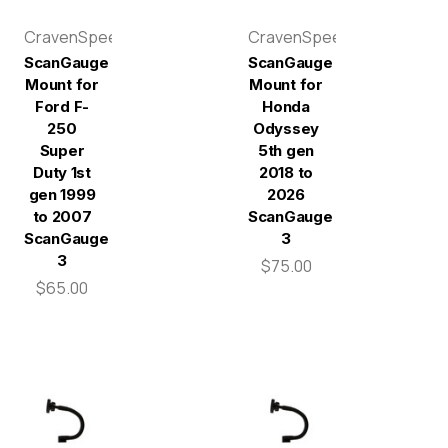
CravenSpeed
CravenSpeed
ScanGauge
ScanGauge
Mount for
Mount for
Ford F-
Honda
250
Odyssey
Super
5th gen
Duty 1st
2018 to
gen 1999
2026
to 2007
ScanGauge
ScanGauge
3
3
$75.00
$65.00