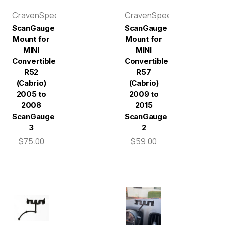
CravenSpeed
CravenSpeed
ScanGauge
ScanGauge
Mount for
Mount for
MINI
MINI
Convertible
Convertible
R52
R57
(Cabrio)
(Cabrio)
2005 to
2009 to
2008
2015
ScanGauge
ScanGauge
3
2
$75.00
$59.00