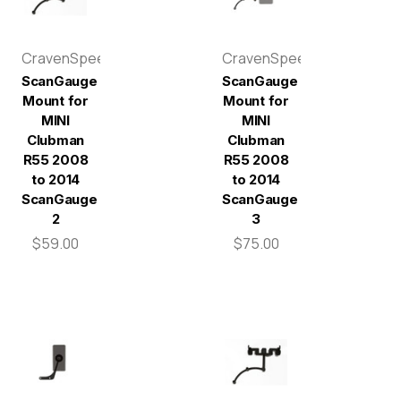
CravenSpeed
CravenSpeed
ScanGauge
ScanGauge
Mount for
Mount for
MINI
MINI
Clubman
Clubman
R55 2008
R55 2008
to 2014
to 2014
ScanGauge
ScanGauge
2
3
$59.00
$75.00