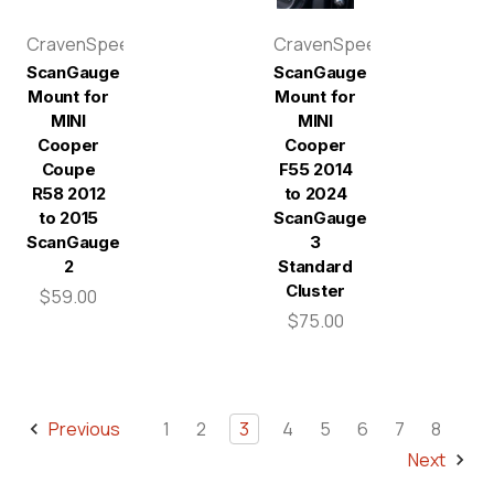
CravenSpeed
CravenSpeed
ScanGauge
ScanGauge
Mount for
Mount for
MINI
MINI
Cooper
Cooper
Coupe
F55 2014
R58 2012
to 2024
to 2015
ScanGauge
ScanGauge
3
2
Standard
Cluster
$59.00
$75.00
Previous
1
2
3
4
5
6
7
8
Next