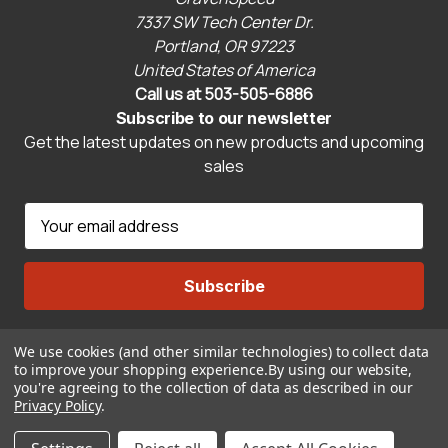
7337 SW Tech Center Dr.
Portland, OR 97223
United States of America
Call us at 503-505-6886
Subscribe to our newsletter
Get the latest updates on new products and upcoming
sales
E
m
a
i
l
A
We use cookies (and other similar technologies) to collect data
Connect With Us
d
to improve your shopping experience.
By using our website,
d
you're agreeing to the collection of data as described in our
r
Privacy Policy
.
© 2026 CravenSpeed.com
e