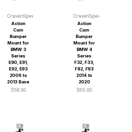
CravenSpeed
CravenSpeed
Action
Action
Cam
Cam
Bumper
Bumper
Mount for
Mount for
BMW 3
BMW 4
Series
Series
E90, E91,
F32, F33,
E92, E93
F82, F83
2006 to
2014 to
2013 Base
2020
$58.00
$65.00