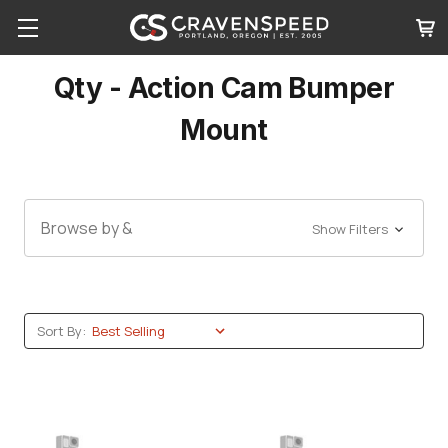
Qty - Action Cam Bumper
Mount
Browse by &
Show Filters
Sort By: