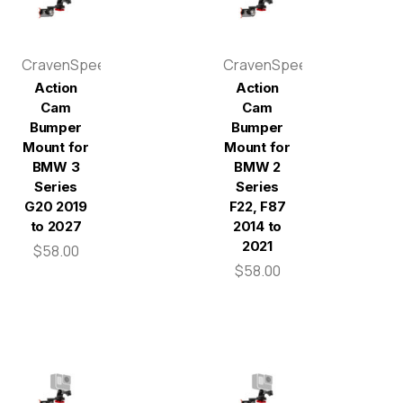
CravenSpeed
CravenSpeed
Action
Action
Cam
Cam
Bumper
Bumper
Mount for
Mount for
BMW 3
BMW 2
Series
Series
G20 2019
F22, F87
to 2027
2014 to
2021
$58.00
$58.00