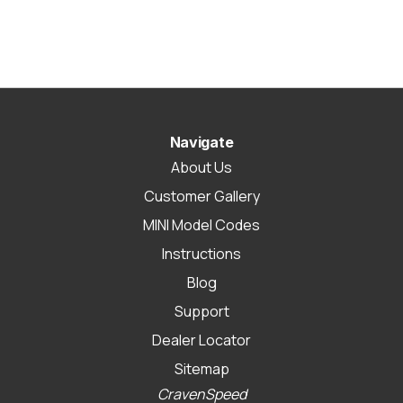
Navigate
About Us
Customer Gallery
MINI Model Codes
Instructions
Blog
Support
Dealer Locator
Sitemap
CravenSpeed