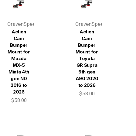
CravenSpeed
CravenSpeed
Action
Action
Cam
Cam
Bumper
Bumper
Mount for
Mount for
Mazda
Toyota
MX-5
GR Supra
Miata 4th
5th gen
gen ND
A90 2020
2016 to
to 2026
2026
$58.00
$58.00