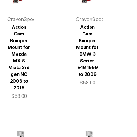
CravenSpeed
CravenSpeed
Action
Action
Cam
Cam
Bumper
Bumper
Mount for
Mount for
Mazda
BMW 3
MX-5
Series
Miata 3rd
E46 1999
gen NC
to 2006
2006 to
$58.00
2015
$58.00