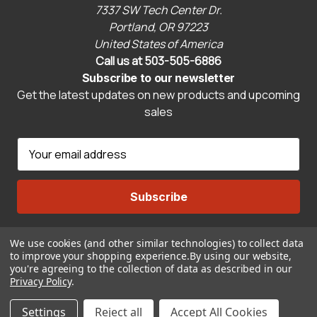
7337 SW Tech Center Dr.
Portland, OR 97223
United States of America
Call us at 503-505-6886
Subscribe to our newsletter
Get the latest updates on new products and upcoming
sales
E
m
a
i
l
A
We use cookies (and other similar technologies) to collect data
Connect With Us
d
to improve your shopping experience.
By using our website,
d
you're agreeing to the collection of data as described in our
r
Privacy Policy
.
© 2026 CravenSpeed.com
e
Settings
Reject all
Accept All Cookies
s