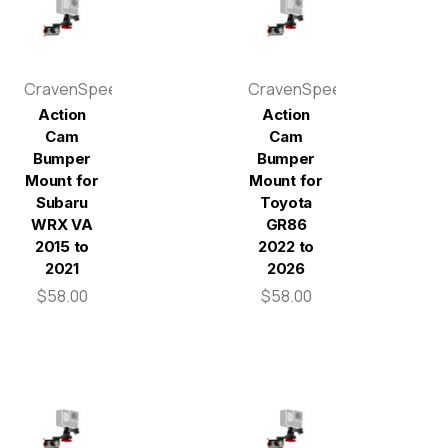
CravenSpeed
CravenSpeed
Action
Action
Cam
Cam
Bumper
Bumper
Mount for
Mount for
Subaru
Toyota
WRX VA
GR86
2015 to
2022 to
2021
2026
$58.00
$58.00