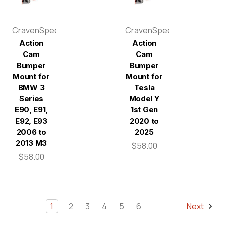
CravenSpeed
CravenSpeed
Action
Action
Cam
Cam
Bumper
Bumper
Mount for
Mount for
BMW 3
Tesla
Series
Model Y
E90, E91,
1st Gen
E92, E93
2020 to
2006 to
2025
2013 M3
$58.00
$58.00
1
2
3
4
5
6
Next