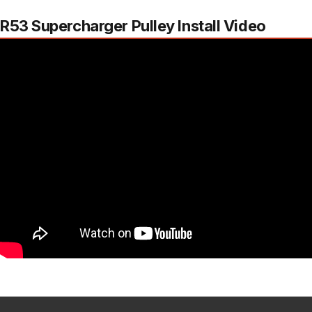
R53 Supercharger Pulley Install Video