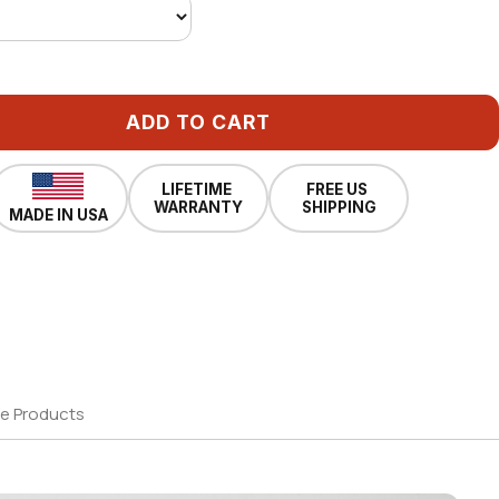
ADD TO CART
LIFETIME
FREE US
WARRANTY
SHIPPING
MADE IN USA
e Products