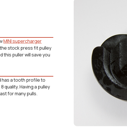
ew
MINI supercharger
 the stock press fit pulley
this puller will save you
 has a tooth profile to
 quality. Having a pulley
last for many pulls.