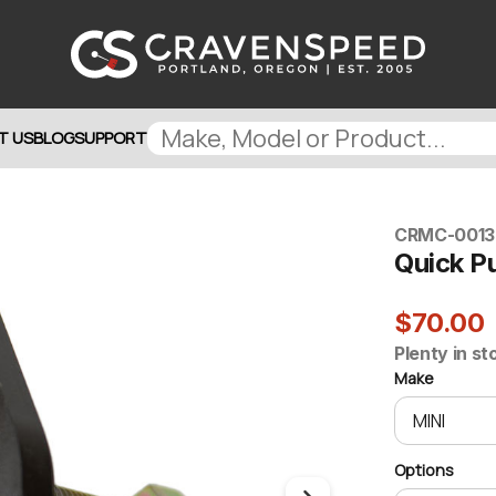
T US
BLOG
SUPPORT
CRMC-0013
Quick Pu
$70.00
Plenty in st
Make
Options