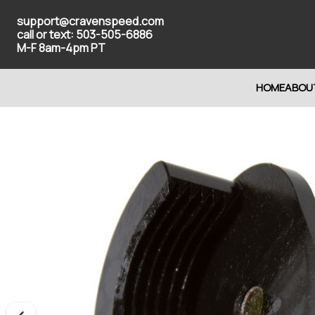
support@cravenspeed.com
call or text: 503-505-6886
M-F 8am-4pm PT
HOME
ABOU