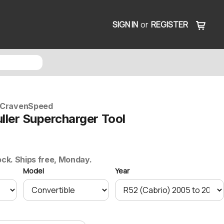
SIGN IN
or
REGISTER
CravenSpeed
ller Supercharger Tool
ock. Ships free, Monday.
Model
Year