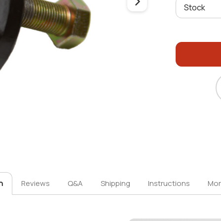
n
Reviews
Q&A
Shipping
Instructions
Mor