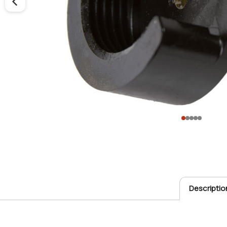
Descriptio