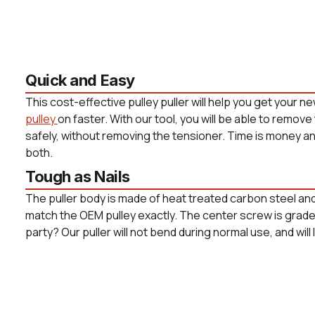
Quick and Easy
This cost-effective pulley puller will help you get your n
pulley
on faster. With our tool, you will be able to remove
safely, without removing the tensioner. Time is money and 
both.
Tough as Nails
The puller body is made of heat treated carbon steel and
match the OEM pulley exactly. The center screw is grade 8
party? Our puller will not bend during normal use, and will 