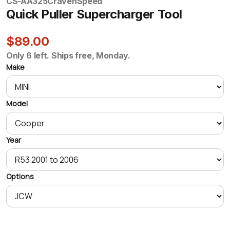
CS-AA325
CravenSpeed
Quick Puller Supercharger Tool
$89.00
Only 6 left. Ships free, Monday.
Make
Model
Year
Options