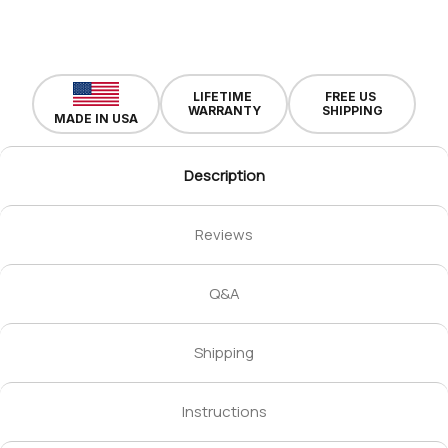
LIFETIME
FREE US
WARRANTY
SHIPPING
MADE IN USA
Description
Reviews
Q&A
Shipping
Instructions