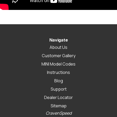
Navigate
About Us
Customer Gallery
MINI Model Codes
Instructions
Blog
Support
Dealer Locator
Sitemap
CravenSpeed