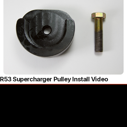
R53 Supercharger Pulley Install Video