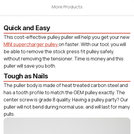
More Products
Quick and Easy
This cost-effective pulley puller will help you get your new
MINI supercharger pulley
on faster. With our tool, you will
be able to remove the stock press fit pulley safely,
without removing the tensioner. Time is money and this
puller will save you both.
Tough as Nails
The puller body is made of heat treated carbon steel and
has a tooth profile to match the OEM pulley exactly. The
center screw is grade 8 quality. Having a pulley party? Our
puller will not bend during normal use, and will last for many
pulls.