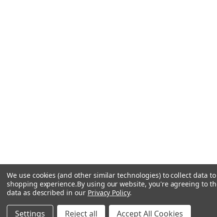
We use cookies (and other similar technologies) to collect data t
shopping experience.
By using our website, you're agreeing to the
data as described in our
Privacy Policy
.
ADD TO CART
Settings
Reject all
Accept All Cookies