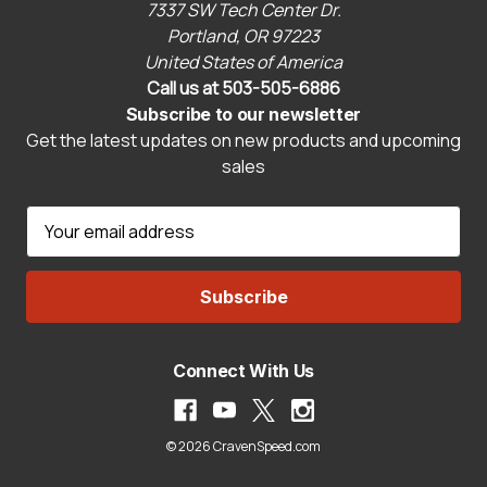
7337 SW Tech Center Dr.
Portland, OR 97223
United States of America
Call us at 503-505-6886
Subscribe to our newsletter
Get the latest updates on new products and upcoming
sales
E
m
a
i
l
A
Connect With Us
d
d
r
© 2026 CravenSpeed.com
e
s