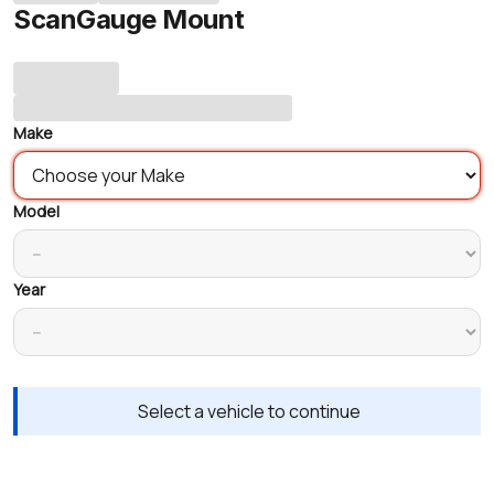
ScanGauge Mount
Make
Model
Year
Select a vehicle to continue