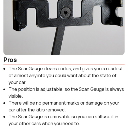
Pros
The ScanGauge clears codes, and gives you a readout
of almost any info you could want about the state of
your car.
The position is adjustable, so the Scan Gauge is always
visible.
There will be no permanent marks or damage on your
car after the kit is removed.
The ScanGauge is removable so you can still use it in
your other cars when you need to.