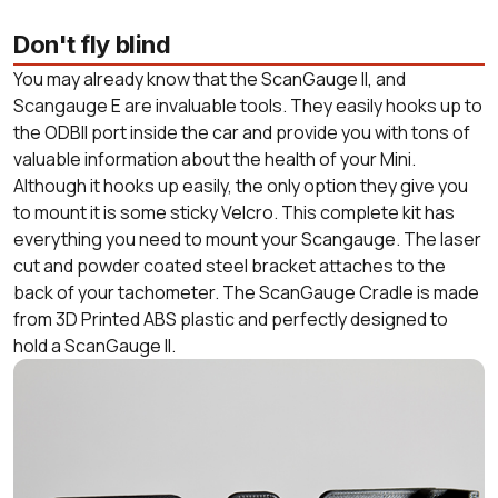
Don't fly blind
You may already know that the ScanGauge II, and
Scangauge E are invaluable tools. They easily hooks up to
the ODBII port inside the car and provide you with tons of
valuable information about the health of your Mini.
Although it hooks up easily, the only option they give you
to mount it is some sticky Velcro. This complete kit has
everything you need to mount your Scangauge. The laser
cut and powder coated steel bracket attaches to the
back of your tachometer. The ScanGauge Cradle is made
from 3D Printed ABS plastic and perfectly designed to
hold a ScanGauge II.