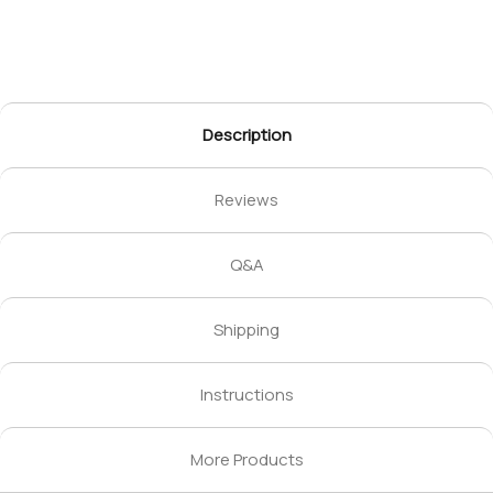
Description
Reviews
Q&A
Shipping
Instructions
More Products