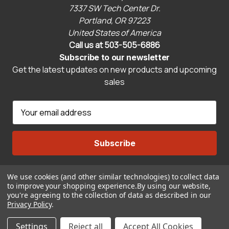
7337 SW Tech Center Dr.
Portland, OR 97223
United States of America
Call us at 503-505-6886
Subscribe to our newsletter
Get the latest updates on new products and upcoming
sales
E
m
a
i
l
A
We use cookies (and other similar technologies) to collect data
Connect With Us
d
to improve your shopping experience.
By using our website,
d
you're agreeing to the collection of data as described in our
r
Privacy Policy
.
© 2026 CravenSpeed.com
e
ADD TO CART
Settings
Reject all
Accept All Cookies