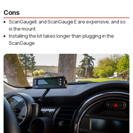
Cons
ScanGaugeII, and ScanGauge E are expensive, and so
is the mount.
Installing the kit takes longer than plugging in the
ScanGauge