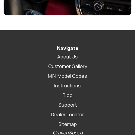
Navigate
About Us
Customer Gallery
MINI Model Codes
Instructions
Blog
Support
Dealer Locator
Sitemap
CravenSpeed