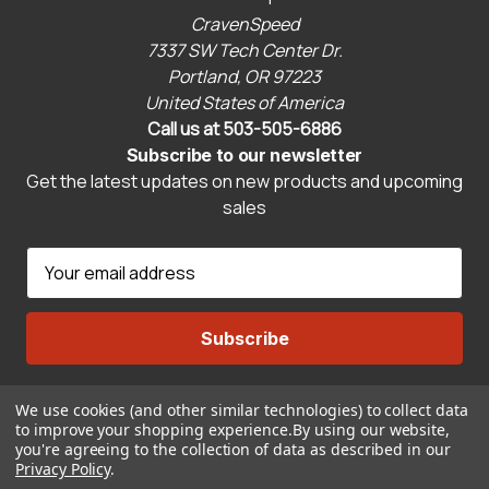
CravenSpeed
7337 SW Tech Center Dr.
Portland, OR 97223
United States of America
Call us at 503-505-6886
Subscribe to our newsletter
Get the latest updates on new products and upcoming
sales
E
m
a
i
l
A
We use cookies (and other similar technologies) to collect data
Connect With Us
d
to improve your shopping experience.
By using our website,
d
you're agreeing to the collection of data as described in our
r
Privacy Policy
.
© 2026 CravenSpeed.com