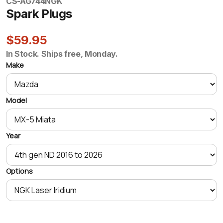
CS-AG744
NGK
Spark Plugs
$59.95
In Stock. Ships free, Monday.
Make
Model
Year
Options