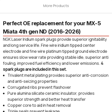
More Products
Perfect OE replacement for your MX-5
Miata 4th gen ND (2016-2026)
NGK Laser Iridium spark plugs provide superior ignitability
and long service life. Fine wire iridium tipped center
electrode and fine wire platinum tipped ground electrode
ensures slow wear rate providing stable idle, superior anti
fouling, improved fuel efficiency and lower emissions.
4
spark plugs are included in this set.
Trivalent metal plating provides superior anti-corrosion
and anti-seizing properties
Corrugated ribs prevent flashover
Pure alumina silicate ceramic insulator, provides
superior strength and better heat transfer
Copper core to aid in heat removal
Triple seals prevent leakage