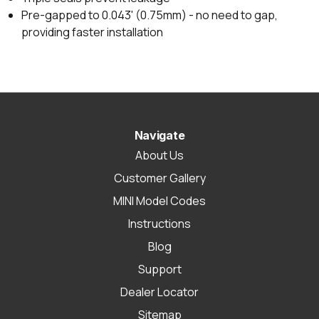
Pre-gapped to 0.043' (0.75mm) - no need to gap,
providing faster installation
Navigate
About Us
Customer Gallery
MINI Model Codes
Instructions
Blog
Support
Dealer Locator
Sitemap