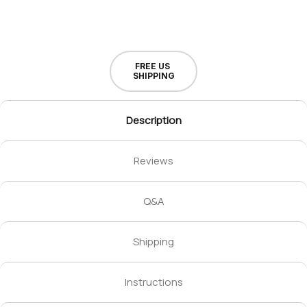
FREE US
SHIPPING
Description
Reviews
Q&A
Shipping
Instructions