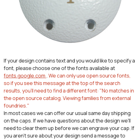
If your design contains text and you would like to specify a
font, please choose one of the fonts available at
fonts.google.com
.
We can only use open source fonts,
so if you see this message at the top of the search
results, you'll need to find a different font: "No matches in
the open source catalog. Viewing families from external
foundries."
In most cases we can offer our usual same day shipping
on the caps. If we have questions about the design we'll
need to clear them up before we can engrave your cap. If
you aren't sure about your design send a message to