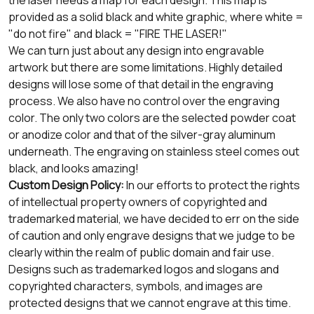
provided as a solid black and white graphic, where white =
"do not fire" and black = "FIRE THE LASER!"
We can turn just about any design into engravable
artwork but there are some limitations. Highly detailed
designs will lose some of that detail in the engraving
process. We also have no control over the engraving
color. The only two colors are the selected powder coat
or anodize color and that of the silver-gray aluminum
underneath. The engraving on stainless steel comes out
black, and looks amazing!
Custom Design Policy:
In our efforts to protect the rights
of intellectual property owners of copyrighted and
trademarked material, we have decided to err on the side
of caution and only engrave designs that we judge to be
clearly within the realm of public domain and fair use.
Designs such as trademarked logos and slogans and
copyrighted characters, symbols, and images are
protected designs that we cannot engrave at this time.