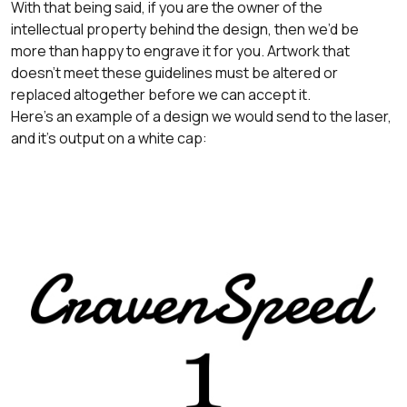
With that being said, if you are the owner of the
intellectual property behind the design, then we’d be
more than happy to engrave it for you. Artwork that
doesn’t meet these guidelines must be altered or
replaced altogether before we can accept it.
Here's an example of a design we would send to the laser,
and it's output on a white cap: