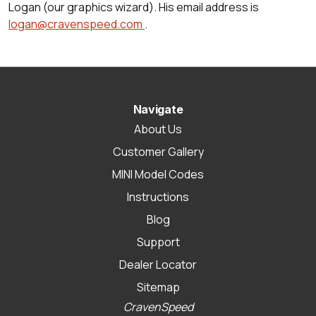
Logan (our graphics wizard). His email address is
logan@cravenspeed.com
.
Navigate
About Us
Customer Gallery
MINI Model Codes
Instructions
Blog
Support
Dealer Locator
Sitemap
CravenSpeed