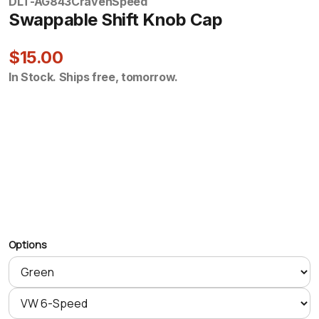
DLT-AG843
CravenSpeed
Swappable Shift Knob Cap
$15.00
In Stock. Ships free, tomorrow.
Options