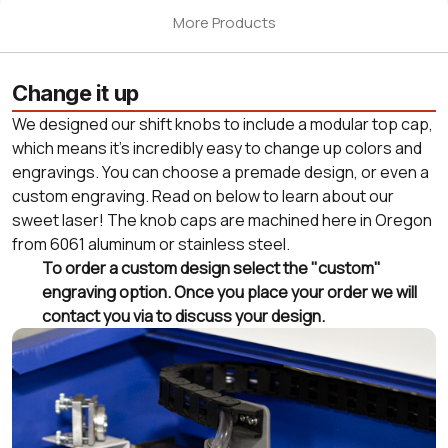
More Products
Change it up
We designed our shift knobs to include a modular top cap,
which means it's incredibly easy to change up colors and
engravings. You can choose a premade design, or even a
custom engraving. Read on below to learn about our
sweet laser! The knob caps are machined here in Oregon
from 6061 aluminum or stainless steel.
To order a custom design select the "custom"
engraving option. Once you place your order we will
contact you via to discuss your design.