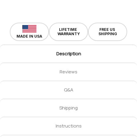
LIFETIME
FREE US
WARRANTY
SHIPPING
MADE IN USA
Description
Reviews
Q&A
Shipping
Instructions