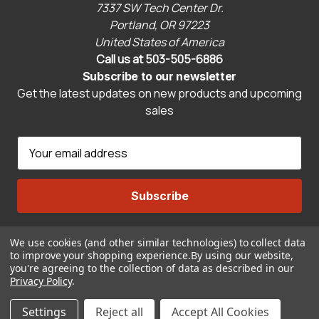
7337 SW Tech Center Dr.
Portland, OR 97223
United States of America
Call us at 503-505-6886
Subscribe to our newsletter
Get the latest updates on new products and upcoming
sales
E
m
a
i
l
A
We use cookies (and other similar technologies) to collect data
Connect With Us
d
to improve your shopping experience.
By using our website,
d
you're agreeing to the collection of data as described in our
r
Privacy Policy
.
© 2026 CravenSpeed.com
e
ADD TO CART
Settings
Reject all
Accept All Cookies
s