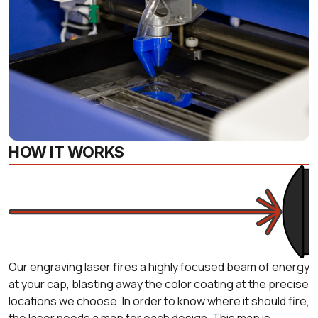
HOW IT WORKS
Our engraving laser fires a highly focused beam of energy
at your cap, blasting away the color coating at the precise
locations we choose. In order to know where it should fire,
the laser needs a map for each design. This map is