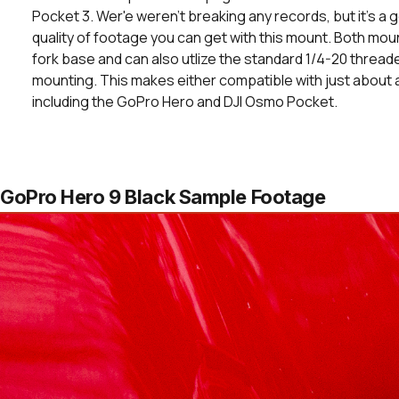
Pocket 3. Wer'e weren't breaking any records, but it's a
quality of footage you can get with this mount. Both mou
fork base and can also utlize the standard 1/4-20 threade
mounting. This makes either compatible with just about
including the GoPro Hero and DJI Osmo Pocket.
GoPro Hero 9 Black Sample Footage