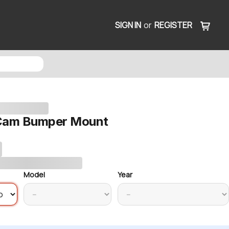
SIGN IN
or
REGISTER
 Cam Bumper Mount
Model
Year