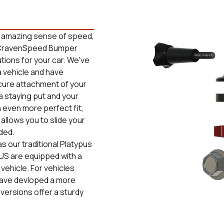
n amazing sense of speed,
he CravenSpeed Bumper
ions for your car. We've
 vehicle and have
ecure attachment of your
 staying put and your
 even more perfect fit,
allows you to slide your
ded.
s our traditional Platypus
US are equipped with a
vehicle. For vehicles
 have devloped a more
 versions offer a sturdy