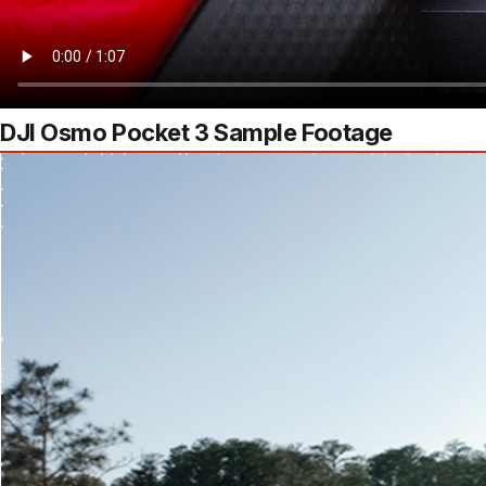
DJI Osmo Pocket 3 Sample Footage