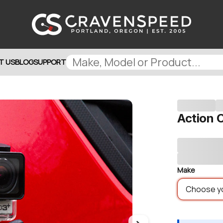
T US
BLOG
SUPPORT
Action
Make