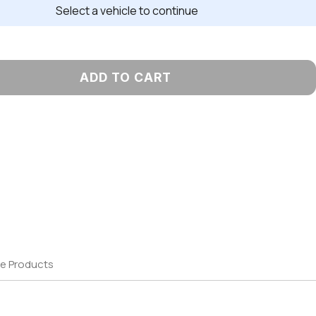
Select a vehicle to continue
ADD TO CART
e Products