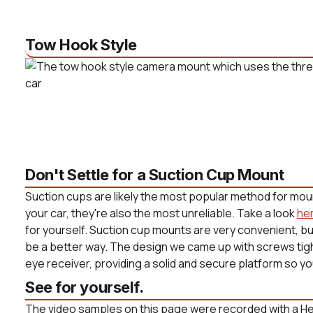
Tow Hook Style
Don't Settle for a Suction Cup Mount
Suction cups are likely the most popular method for mou
your car, they're also the most unreliable. Take a look
he
for yourself. Suction cup mounts are very convenient, b
be a better way. The design we came up with screws tight
eye receiver, providing a solid and secure platform so yo
See for yourself.
The video samples on this page were recorded with a He