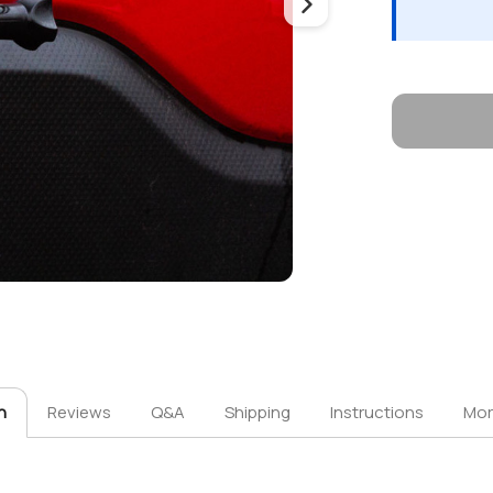
n
Reviews
Q&A
Shipping
Instructions
Mor