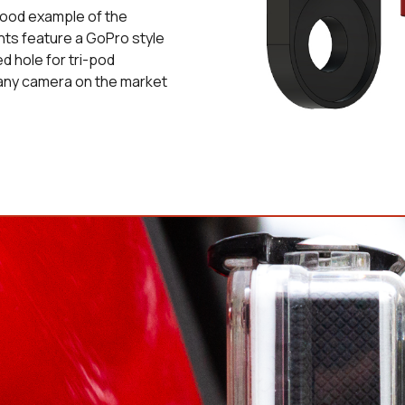
 good example of the
nts feature a GoPro style
d hole for tri-pod
 any camera on the market