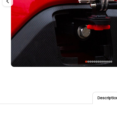
Descriptio