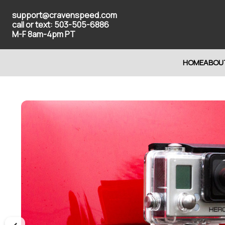
support@cravenspeed.com
call or text: 503-505-6886
M-F 8am-4pm PT
HOME
ABOU