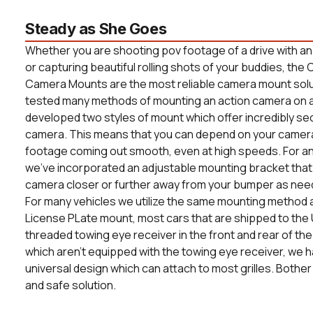
Steady as She Goes
Whether you are shooting pov footage of a drive with a
or capturing beautiful rolling shots of your buddies, t
Camera Mounts are the most reliable camera mount solut
tested many methods of mounting an action camera on a
developed two styles of mount which offer incredibly s
camera. This means that you can depend on your camera
footage coming out smooth, even at high speeds. For an
we've incorporated an adjustable mounting bracket that 
camera closer or further away from your bumper as nee
For many vehicles we utilize the same mounting method a
License PLate mount, most cars that are shipped to the 
threaded towing eye receiver in the front and rear of the 
which aren't equipped with the towing eye receiver, we
universal design which can attach to most grilles. Bother
and safe solution.