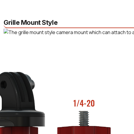
Grille Mount Style