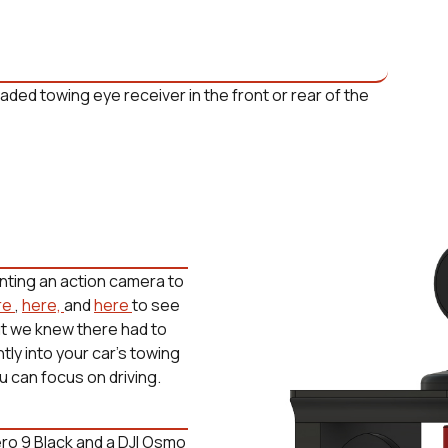
nting an action camera to
re
,
here,
and
here
to see
ut we knew there had to
ly into your car's towing
u can focus on driving.
ro 9 Black and a DJI Osmo