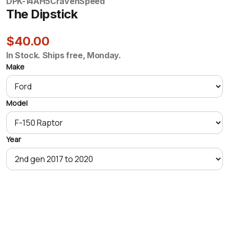
DPK-14AH5
CravenSpeed
The Dipstick
$40.00
In Stock. Ships free, Monday.
Make
Model
Year