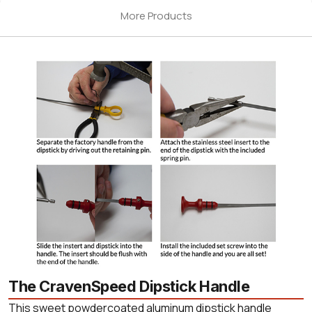
More Products
The CravenSpeed Dipstick Handle
This sweet powdercoated aluminum dipstick handle