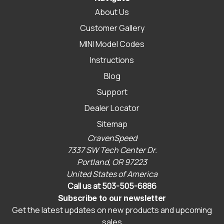
About Us
Customer Gallery
MINI Model Codes
Instructions
Blog
Support
Dealer Locator
Sitemap
CravenSpeed
7337 SW Tech Center Dr.
Portland, OR 97223
United States of America
Call us at 503-505-6886
Subscribe to our newsletter
Get the latest updates on new products and upcoming
sales