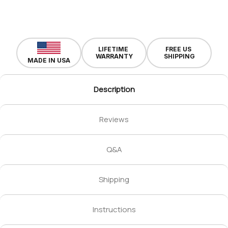
LIFETIME
FREE US
WARRANTY
SHIPPING
MADE IN USA
Description
Reviews
Q&A
Shipping
Instructions