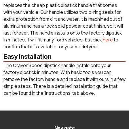
replaces the cheap plastic dipstick handle that comes
with your vehicle. Our handle utilizes two o-ring seals for
extra protection from dirt and water. It is machined out of
aluminum and has a rock solid powder coat finish, so it will
last forever. The handle installs onto the factory dipstick
in minutes. It will fit many Ford vehicles, but click
here
to
confirm that it is available for your model year.
Easy Installation
The CravenSpeed dipstick handle instals onto your
factory dipstick in minutes. With basic tools you can
remove the factory handle and replace it with ours in a few
simple steps. There is a detailed installation guide that
can be found in the 'Instructions' tab above.
Navigate