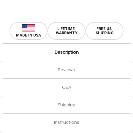
LIFETIME
FREE US
WARRANTY
SHIPPING
MADE IN USA
Description
Reviews
Q&A
Shipping
Instructions