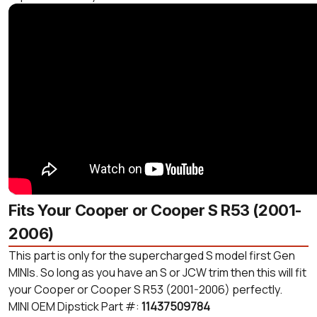
Fits Your Cooper or Cooper S R53 (2001-
2006)
This part is only for the supercharged S model first Gen
MINIs. So long as you have an S or JCW trim then this will fit
your Cooper or Cooper S R53 (2001-2006) perfectly.
MINI OEM Dipstick Part #:
11437509784