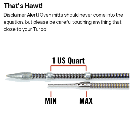
That's Hawt!
Disclaimer Alert!
Oven mitts should never come into the
equation, but please be careful touching anything that
close to your Turbo!