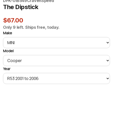
DPK-01B549
CravenSpeed
The Dipstick
$67.00
Only 9 left. Ships free, today.
Make
Model
Year