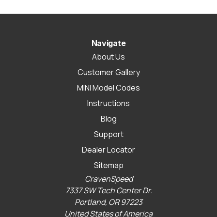
Navigate
About Us
Customer Gallery
MINI Model Codes
Instructions
Blog
Support
Dealer Locator
Sitemap
CravenSpeed
7337 SW Tech Center Dr.
Portland, OR 97223
United States of America