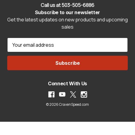
Call us at 503-505-6886
Subscribe to our newsletter
Get the latest updates on new products and upcoming
sales
E
m
a
i
l
A
Connect With Us
d
d
r
© 2026 CravenSpeed.com
e
s
s