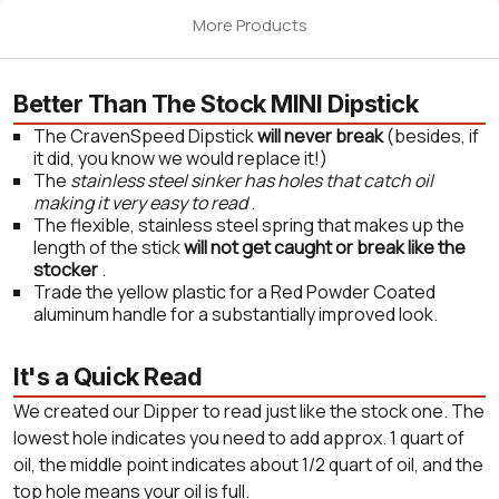
More Products
Better Than The Stock MINI Dipstick
The CravenSpeed Dipstick
will never break
(besides, if
it did, you know we would replace it!)
The
stainless steel sinker has holes that catch oil
making it very easy to read
.
The flexible, stainless steel spring that makes up the
length of the stick
will not get caught or break like the
stocker
.
Trade the yellow plastic for a Red Powder Coated
aluminum handle for a substantially improved look.
It's a Quick Read
We created our Dipper to read just like the stock one. The
lowest hole indicates you need to add approx. 1 quart of
oil, the middle point indicates about 1/2 quart of oil, and the
top hole means your oil is full.