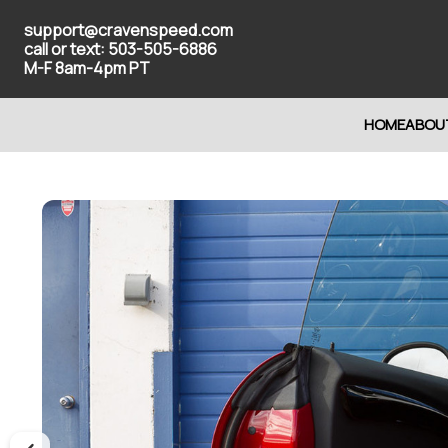
support@cravenspeed.com
call or text: 503-505-6886
M-F 8am-4pm PT
HOME
ABOU