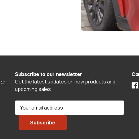
Subscribe to our newsletter
Co
er
Get the latest updates on new products and
upcoming sales
E
m
a
i
l