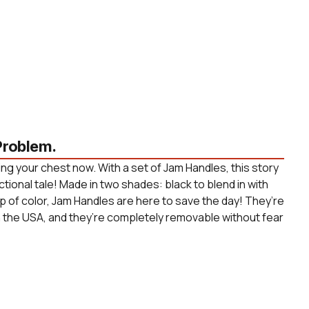
roblem.
ng your chest now. With a set of Jam Handles, this story
ctional tale! Made in two shades: black to blend in with
p of color, Jam Handles are here to save the day! They’re
n the USA, and they’re completely removable without fear