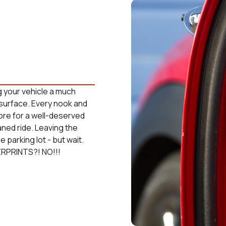
g your vehicle a much
surface. Every nook and
tore for a well-deserved
aned ride. Leaving the
 parking lot - but wait.
ERPRINTS?! NO!!!