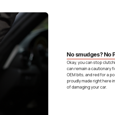
No smudges? No P
Okay, you can stop clutchi
can remain a cautionary fi
OEM bits, and red for a po
proudly made right here i
of damaging your car.