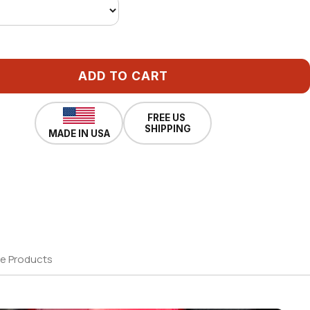
ADD TO CART
FREE US
SHIPPING
MADE IN USA
e Products