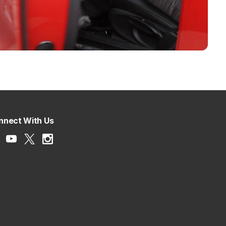
nnect With Us