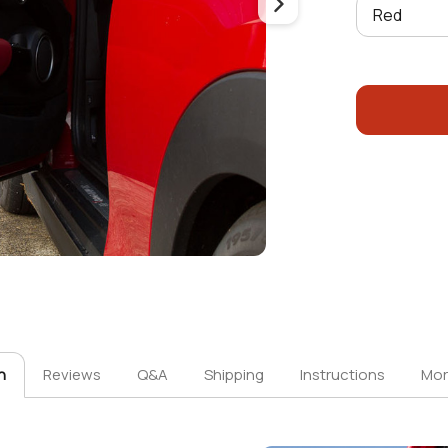
n
Reviews
Q&A
Shipping
Instructions
Mor