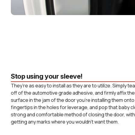
Stop using your sleeve!
They’re as easy to install as they are to utilize. Simply t
off of the automotive grade adhesive, and firmly affix the
surface in the jam of the door you’re installing them onto
fingertips in the holes for leverage, and pop that baby c
strong and comfortable method of closing the door, witho
getting any marks where you wouldn’t want them.