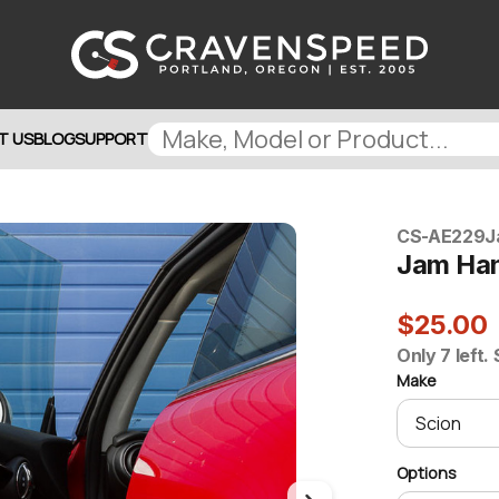
T US
BLOG
SUPPORT
CS-AE229
J
Jam Ha
$25.00
Only 7 left.
Make
Options