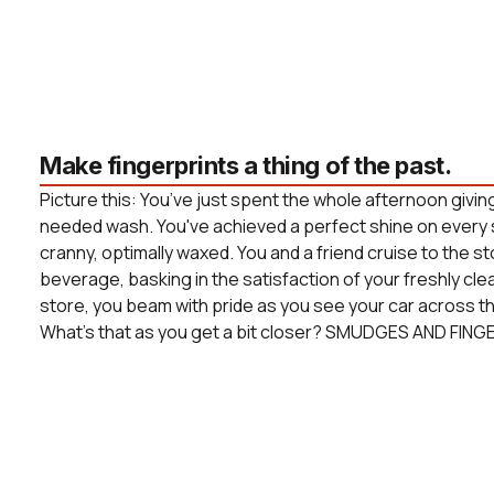
Make fingerprints a thing of the past.
Picture this: You’ve just spent the whole afternoon givin
needed wash. You've achieved a perfect shine on every 
cranny, optimally waxed. You and a friend cruise to the s
beverage, basking in the satisfaction of your freshly cle
store, you beam with pride as you see your car across the
What’s that as you get a bit closer? SMUDGES AND FING