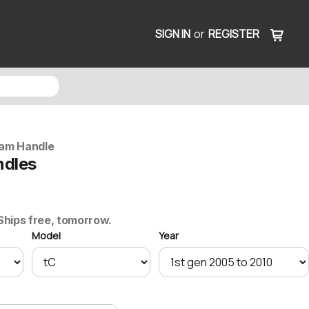
SIGN IN
or
REGISTER
am Handle
ndles
 Ships free, tomorrow.
Model
Year