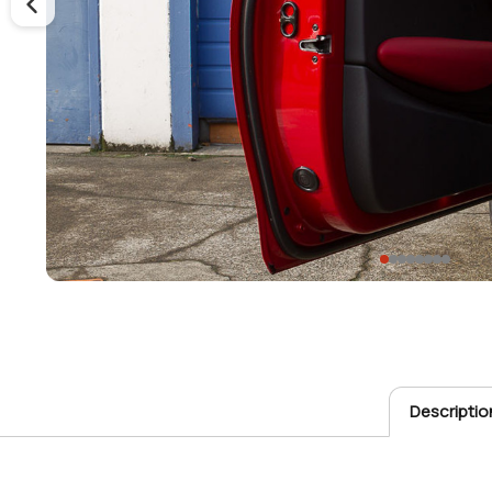
Descriptio