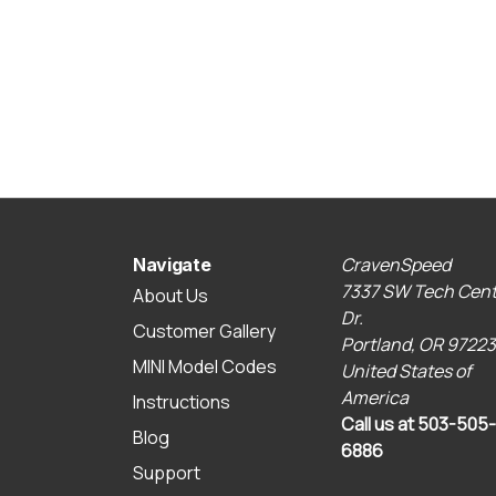
CravenSpeed
Navigate
7337 SW Tech Cent
About Us
Dr.
Customer Gallery
Portland, OR 97223
MINI Model Codes
United States of
America
Instructions
Call us at 503-505-
Blog
6886
Support