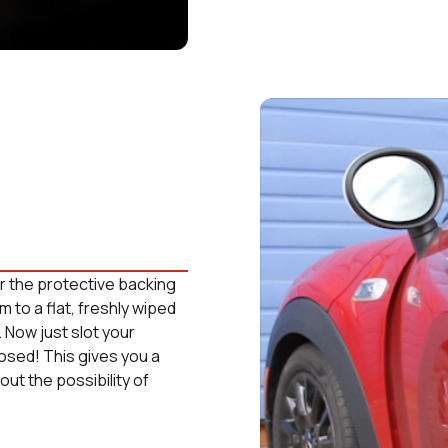
ear the protective backing
m to a flat, freshly wiped
. Now just slot your
losed! This gives you a
ut the possibility of